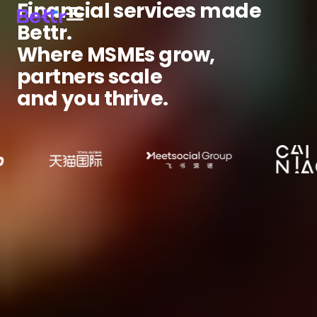
Financial services made
Bettr.
Where MSMEs grow,
partners scale
and you thrive.