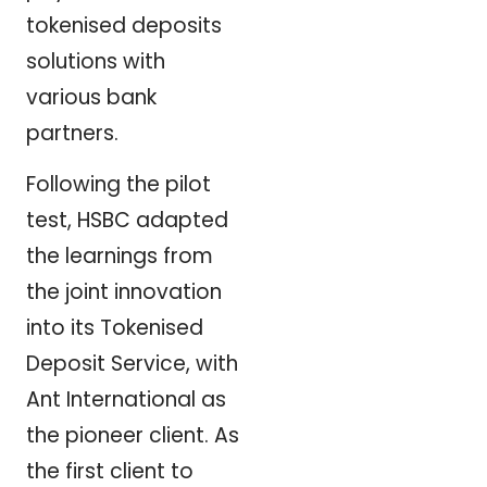
tokenised deposits
solutions with
various bank
partners.
Following the pilot
test, HSBC adapted
the learnings from
the joint innovation
into its Tokenised
Deposit Service, with
Ant International as
the pioneer client. As
the first client to