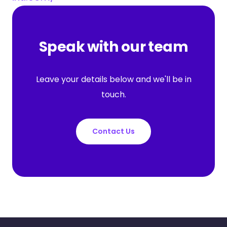
Speak with our team
Leave your details below and we'll be in
touch.
Contact Us