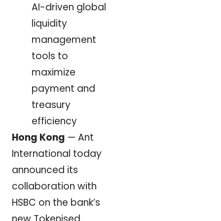
AI-driven global
liquidity
management
tools to
maximize
payment and
treasury
efficiency
Hong Kong
— Ant
International today
announced its
collaboration with
HSBC on the bank’s
new Tokenised