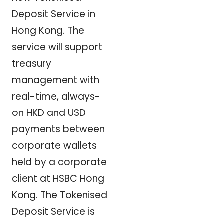
Deposit Service in
Hong Kong. The
service will support
treasury
management with
real-time, always-
on HKD and USD
payments between
corporate wallets
held by a corporate
client at HSBC Hong
Kong. The Tokenised
Deposit Service is