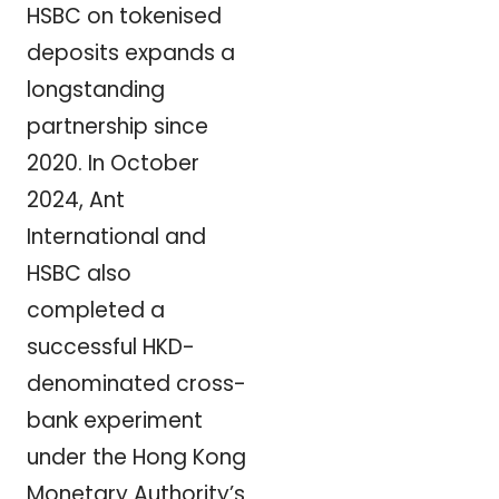
HSBC on tokenised
deposits expands a
longstanding
partnership since
2020. In October
2024, Ant
International and
HSBC also
completed a
successful HKD-
denominated cross-
bank experiment
under the Hong Kong
Monetary Authority’s