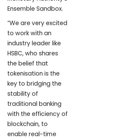
Ensemble Sandbox.
“We are very excited
to work with an
industry leader like
HSBC, who shares
the belief that
tokenisation is the
key to bridging the
stability of
traditional banking
with the efficiency of
blockchain, to
enable real-time