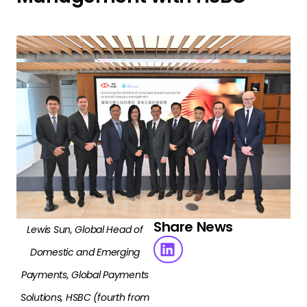
Share News
Lewis Sun, Global Head of
Domestic and Emerging
Payments, Global Payments
Solutions, HSBC (fourth from