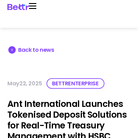
Back to news
May22, 2025
BETTRENTERPRISE
Ant International Launches
Tokenised Deposit Solutions
for Real-Time Treasury
Management with HSBC