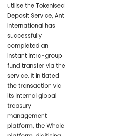
utilise the Tokenised
Deposit Service, Ant
International has
successfully
completed an
instant intra-group
fund transfer via the
service. It initiated
the transaction via
its internal global
treasury
management
platform, the Whale
platform, digitising