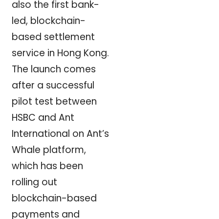
also the first bank-
led, blockchain-
based settlement
service in Hong Kong.
The launch comes
after a successful
pilot test between
HSBC and Ant
International on Ant’s
Whale platform,
which has been
rolling out
blockchain-based
payments and