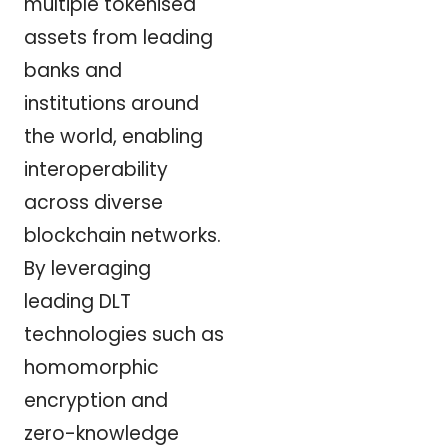
multiple tokenised
assets from leading
banks and
institutions around
the world, enabling
interoperability
across diverse
blockchain networks.
By leveraging
leading DLT
technologies such as
homomorphic
encryption and
zero-knowledge