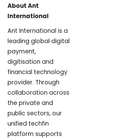
About Ant
International
Ant International is a
leading global digital
payment,
digitisation and
financial technology
provider. Through
collaboration across
the private and
public sectors, our
unified techfin
platform supports