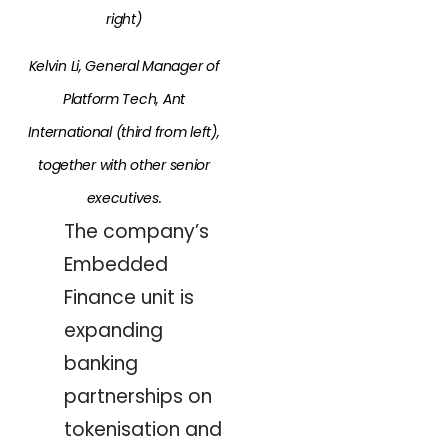
right)
Kelvin Li, General Manager of
Platform Tech, Ant
International (third from left),
together with other senior
executives.
The company’s
Embedded
Finance unit is
expanding
banking
partnerships on
tokenisation and