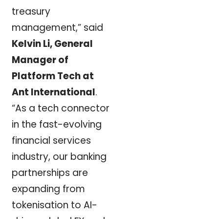
treasury
management,” said
Kelvin Li, General
Manager of
Platform Tech at
Ant International
.
“As a tech connector
in the fast-evolving
financial services
industry, our banking
partnerships are
expanding from
tokenisation to AI-