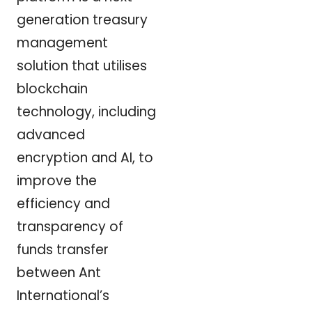
generation treasury
management
solution that utilises
blockchain
technology, including
advanced
encryption and AI, to
improve the
efficiency and
transparency of
funds transfer
between Ant
International’s