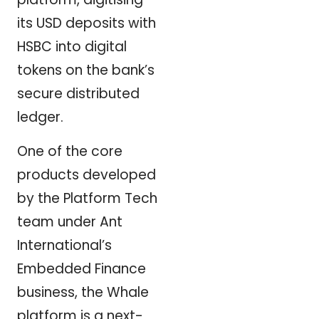
its USD deposits with
HSBC into digital
tokens on the bank’s
secure distributed
ledger.
One of the core
products developed
by the Platform Tech
team under Ant
International’s
Embedded Finance
business, the Whale
platform is a next-