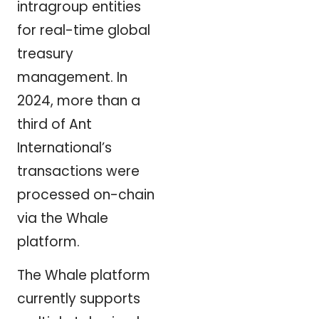
intragroup entities
for real-time global
treasury
management. In
2024, more than a
third of Ant
International’s
transactions were
processed on-chain
via the Whale
platform.
The Whale platform
currently supports