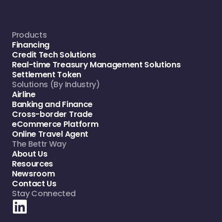
Products
Financing
Credit Tech Solutions
Real-time Treasury Management Solutions
Settlement Token
Solutions (By Industry)
Airline
Banking and Finance
Cross-border Trade
eCommerce Platform
Online Travel Agent
The Bettr Way
About Us
Resources
Newsroom
Contact Us
Stay Connected