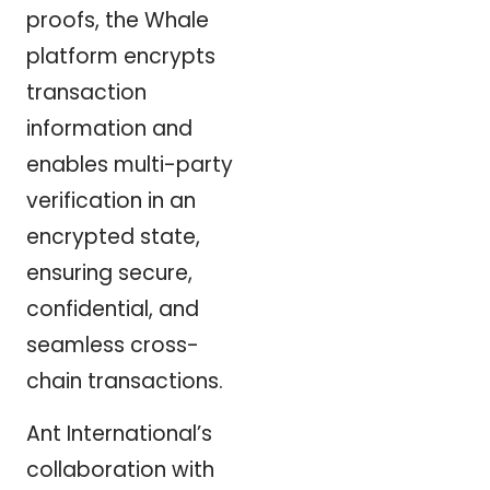
proofs, the Whale
platform encrypts
transaction
information and
enables multi-party
verification in an
encrypted state,
ensuring secure,
confidential, and
seamless cross-
chain transactions.
Ant International’s
collaboration with