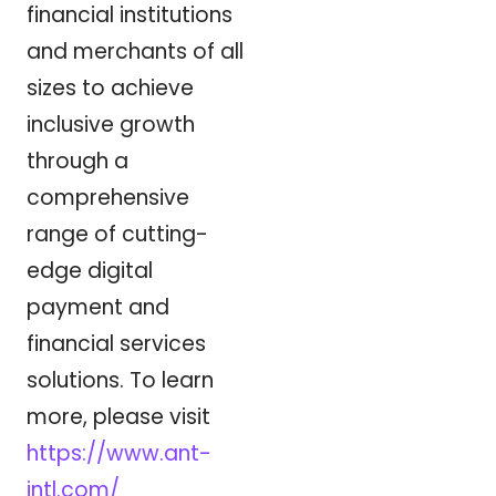
financial institutions
and merchants of all
sizes to achieve
inclusive growth
through a
comprehensive
range of cutting-
edge digital
payment and
financial services
solutions. To learn
more, please visit
https://www.ant-
intl.com/