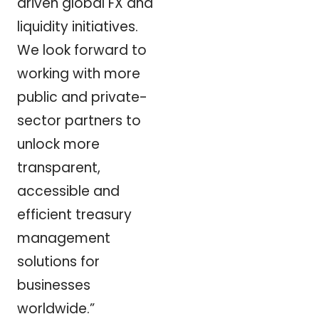
driven global FX and
liquidity initiatives.
We look forward to
working with more
public and private-
sector partners to
unlock more
transparent,
accessible and
efficient treasury
management
solutions for
businesses
worldwide.”