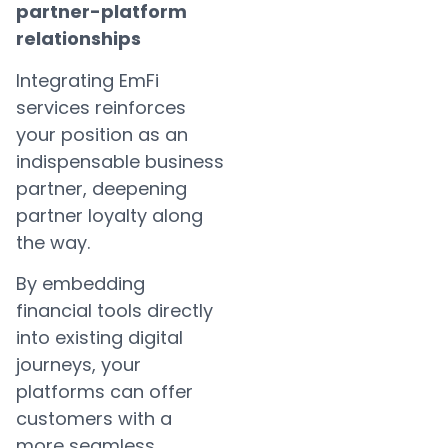
partner-platform
relationships
Integrating EmFi
services reinforces
your position as an
indispensable business
partner, deepening
partner loyalty along
the way.
By embedding
financial tools directly
into existing digital
journeys, your
platforms can offer
customers with a
more seamless