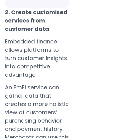
2. Create customised
services from
customer data
Embedded finance
allows platforms to
turn customer insights
into competitive
advantage.
An EmFi service can
gather data that
creates a more holistic
view of customers’
purchasing behavior
and payment history.
Merchants can use this