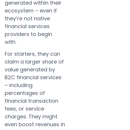
generated within their
ecosystem – even if
they’re not native
financial services
providers to begin
with.
For starters, they can
claim a larger share of
value generated by
B2C financial services
– including
percentages of
financial transaction
fees, or service
charges. They might
even boost revenues in