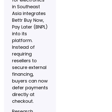
in Southeast
Asia integrates
Bettr Buy Now,
Pay Later (BNPL)
into its
platform.
Instead of
requiring
resellers to
secure external
financing,
buyers can now
defer payments
directly at
checkout.
Research