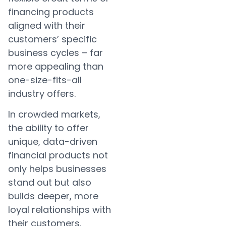
financing products
aligned with their
customers’ specific
business cycles – far
more appealing than
one-size-fits-all
industry offers.
In crowded markets,
the ability to offer
unique, data-driven
financial products not
only helps businesses
stand out but also
builds deeper, more
loyal relationships with
their customers.