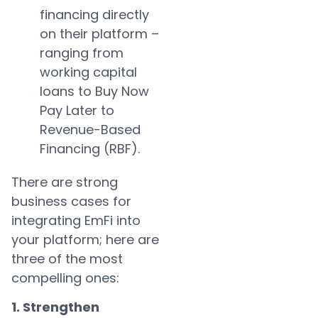
financing directly
on their platform –
ranging from
working capital
loans to Buy Now
Pay Later to
Revenue-Based
Financing (RBF).
There are strong
business cases for
integrating EmFi into
your platform; here are
three of the most
compelling ones:
1. Strengthen