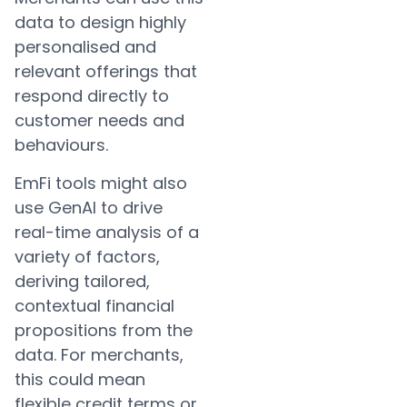
data to design highly
personalised and
relevant offerings that
respond directly to
customer needs and
behaviours.
EmFi tools might also
use GenAI to drive
real-time analysis of a
variety of factors,
deriving tailored,
contextual financial
propositions from the
data. For merchants,
this could mean
flexible credit terms or