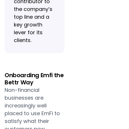
contributor to
the company’s
top line and a
key growth
lever for its
clients.
Onboarding Emfi the
Bettr Way
Non-financial
businesses are
increasingly well
placed to use EmFi to
satisfy what their
customers now