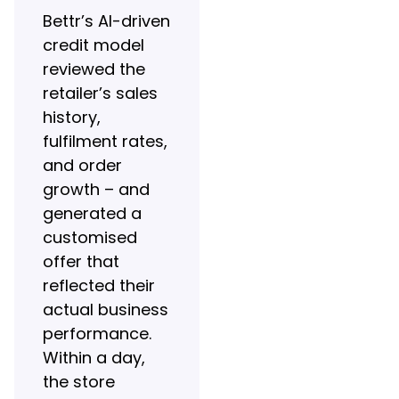
Bettr’s AI-driven
credit model
reviewed the
retailer’s sales
history,
fulfilment rates,
and order
growth – and
generated a
customised
offer that
reflected their
actual business
performance.
Within a day,
the store