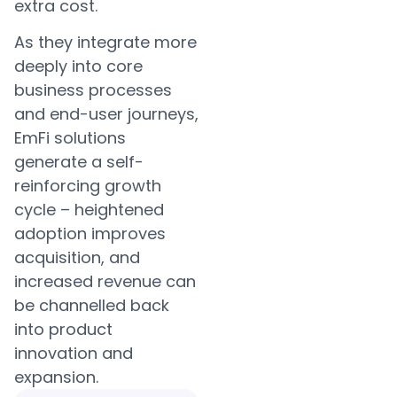
extra cost.
As they integrate more
deeply into core
business processes
and end-user journeys,
EmFi solutions
generate a self-
reinforcing growth
cycle – heightened
adoption improves
acquisition, and
increased revenue can
be channelled back
into product
innovation and
expansion.