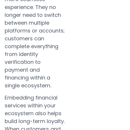
experience. They no
longer need to switch
between multiple
platforms or accounts;
customers can
complete everything
from identity
verification to
payment and
financing within a
single ecosystem.
Embedding financial
services within your
ecosystem also helps
build long-term loyalty.
When customers and