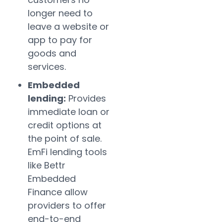
longer need to
leave a website or
app to pay for
goods and
services.
Embedded
lending:
Provides
immediate loan or
credit options at
the point of sale.
EmFi lending tools
like Bettr
Embedded
Finance allow
providers to offer
end-to-end