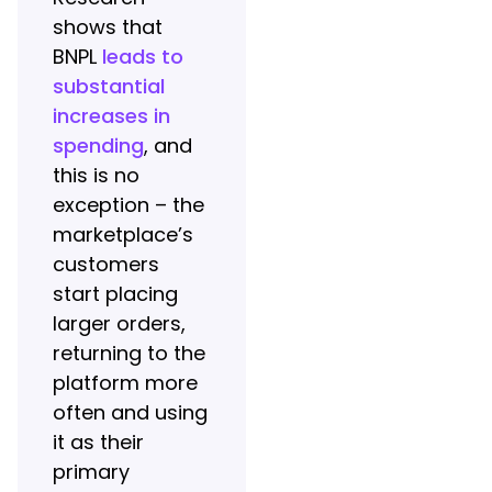
shows that
BNPL
leads to
substantial
increases in
spending
, and
this is no
exception – the
marketplace’s
customers
start placing
larger orders,
returning to the
platform more
often and using
it as their
primary