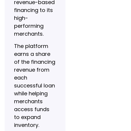
revenue-based
financing to its
high-
performing
merchants.
The platform
earns a share
of the financing
revenue from
each
successful loan
while helping
merchants
access funds
to expand
inventory.