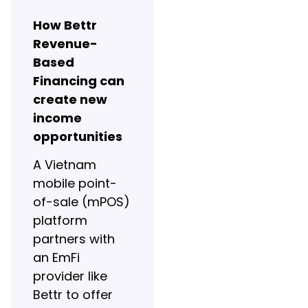
How Bettr
Revenue-
Based
Financing can
create new
income
opportunities
A Vietnam
mobile point-
of-sale (mPOS)
platform
partners with
an EmFi
provider like
Bettr to offer