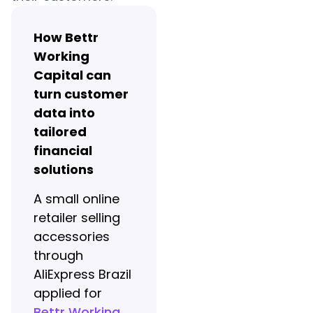
How Bettr
Working
Capital can
turn customer
data into
tailored
financial
solutions
A small online
retailer selling
accessories
through
AliExpress Brazil
applied for
Bettr Working