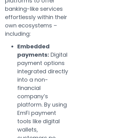
platforms to offer
banking-like services
effortlessly within their
own ecosystems –
including:
Embedded
payments:
Digital
payment options
integrated directly
into a non-
financial
company’s
platform. By using
EmFi payment
tools like digital
wallets,
customers no