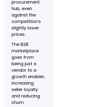
procurement
hub, even
against the
competition’s
slightly lower
prices.
The B2B
marketplace
goes from
being just a
vendor to a
growth enabler,
increasing
seller loyalty
and reducing
churn.