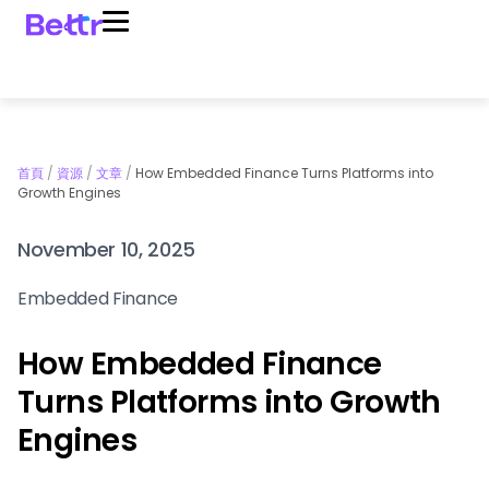
首頁
/
資源
/
文章
/
How Embedded Finance Turns Platforms into
Growth Engines
November 10, 2025
Embedded Finance
How Embedded Finance
Turns Platforms into Growth
Engines