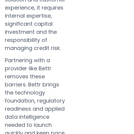
experience, it requires
internal expertise,
significant capital
investment and the
responsibility of
managing credit risk.
Partnering with a
provider like Bettr
removes these
barriers. Bettr brings
the technology
foundation, regulatory
readiness and applied
data intelligence
needed to launch
quickly and keep pace