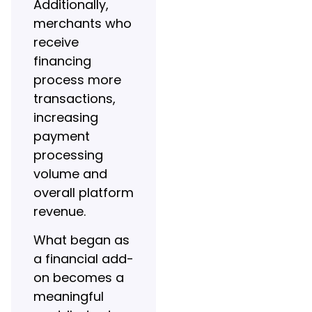
Additionally,
merchants who
receive
financing
process more
transactions,
increasing
payment
processing
volume and
overall platform
revenue.
What began as
a financial add-
on becomes a
meaningful