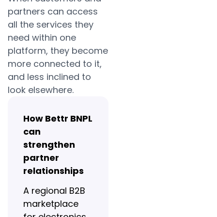
partners can access
all the services they
need within one
platform, they become
more connected to it,
and less inclined to
look elsewhere.
How Bettr BNPL
can
strengthen
partner
relationships
A regional B2B
marketplace
for electronics