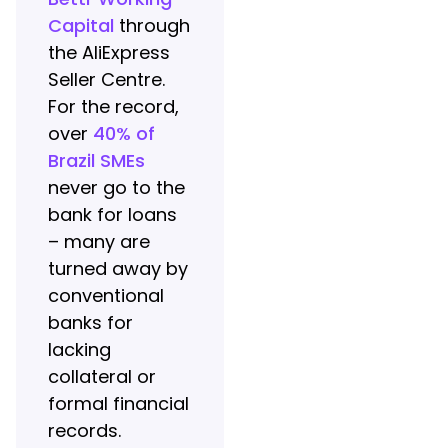
Capital
through
the AliExpress
Seller Centre.
For the record,
over
40% of
Brazil SMEs
never go to the
bank for loans
– many are
turned away by
conventional
banks for
lacking
collateral or
formal financial
records.