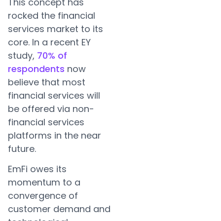
This concept has
rocked the financial
services market to its
core. In a recent EY
study,
70% of
respondents
now
believe that most
financial services will
be offered via non-
financial services
platforms in the near
future.
EmFi owes its
momentum to a
convergence of
customer demand and