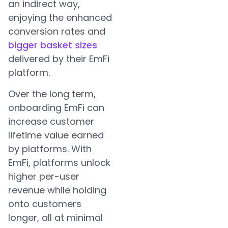
an indirect way,
enjoying the enhanced
conversion rates and
bigger basket sizes
delivered by their EmFi
platform.
Over the long term,
onboarding EmFi can
increase customer
lifetime value earned
by platforms. With
EmFi, platforms unlock
higher per-user
revenue while holding
onto customers
longer, all at minimal