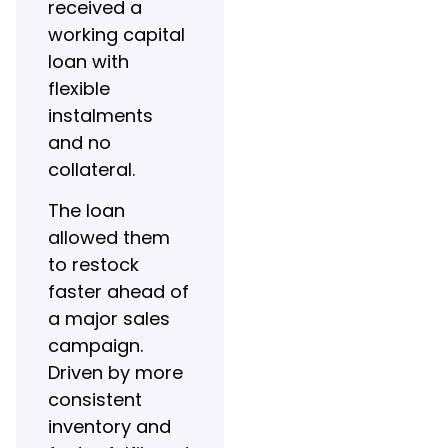
received a
working capital
loan with
flexible
instalments
and no
collateral.
The loan
allowed them
to restock
faster ahead of
a major sales
campaign.
Driven by more
consistent
inventory and