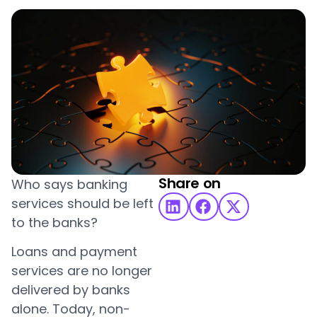
Share on
Who says banking
services should be left
to the banks?
Loans and payment
services are no longer
delivered by banks
alone. Today, non-