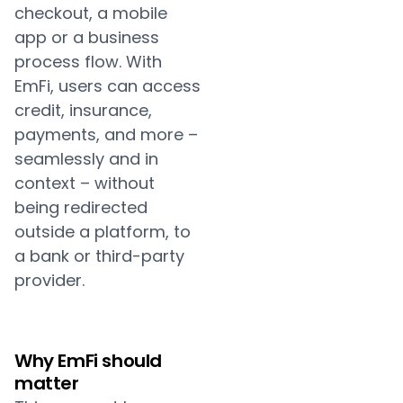
checkout, a mobile
app or a business
process flow. With
EmFi, users can access
credit, insurance,
payments, and more –
seamlessly and in
context – without
being redirected
outside a platform, to
a bank or third-party
provider.
Why EmFi should
matter