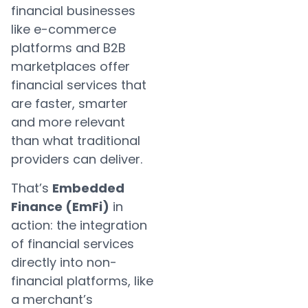
financial businesses
like e-commerce
platforms and B2B
marketplaces offer
financial services that
are faster, smarter
and more relevant
than what traditional
providers can deliver.
That’s
Embedded
Finance (EmFi)
in
action: the integration
of financial services
directly into non-
financial platforms, like
a merchant’s