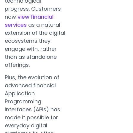
technological
progress. Customers
now
view financial
services
as a natural
extension of the digital
ecosystems they
engage with, rather
than as standalone
offerings.
Plus, the evolution of
advanced financial
Application
Programming
Interfaces (APIs) has
made it possible for
everyday digital