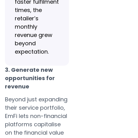
faster fulfilment
times, the
retailer’s
monthly
revenue grew
beyond
expectation.
3. Generate new
opportunities for
revenue
Beyond just expanding
their service portfolio,
EmFi lets non-financial
platforms capitalise
on the financial value