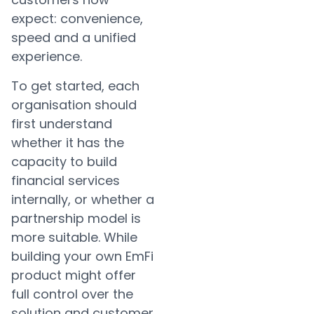
expect: convenience,
speed and a unified
experience.
To get started, each
organisation should
first understand
whether it has the
capacity to build
financial services
internally, or whether a
partnership model is
more suitable. While
building your own EmFi
product might offer
full control over the
solution and customer