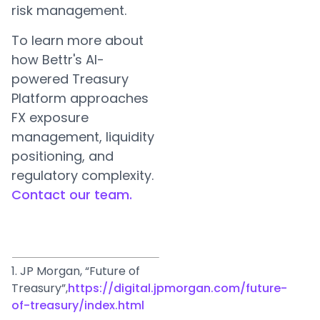
risk management.
To learn more about
how Bettr's AI-
powered Treasury
Platform approaches
FX exposure
management, liquidity
positioning, and
regulatory complexity.
Contact our team.
1. JP Morgan, “Future of
Treasury”,
https://digital.jpmorgan.com/future-
of-treasury/index.html