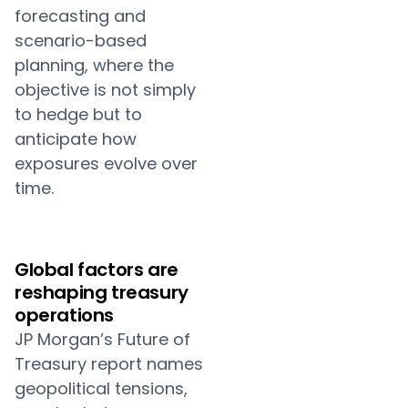
forecasting and
scenario-based
planning, where the
objective is not simply
to hedge but to
anticipate how
exposures evolve over
time.
Global factors are
reshaping treasury
operations
JP Morgan’s Future of
Treasury report names
geopolitical tensions,