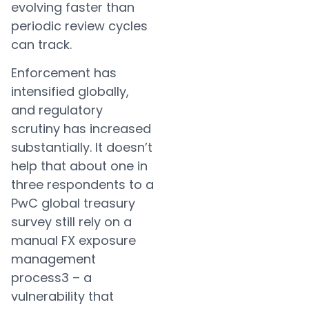
evolving faster than
periodic review cycles
can track.
Enforcement has
intensified globally,
and regulatory
scrutiny has increased
substantially. It doesn’t
help that about one in
three respondents to a
PwC global treasury
survey still rely on a
manual FX exposure
management
process3 – a
vulnerability that