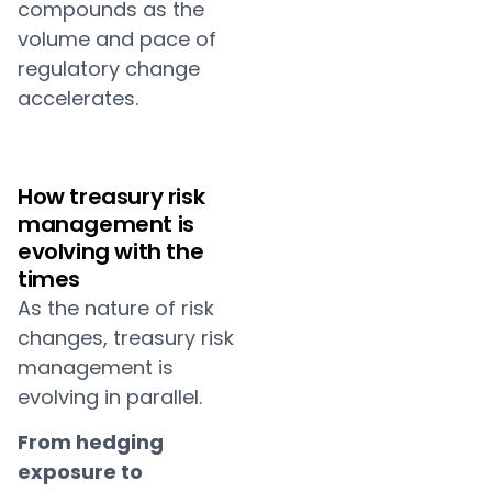
compounds as the
volume and pace of
regulatory change
accelerates.
How treasury risk
management is
evolving with the
times
As the nature of risk
changes, treasury risk
management is
evolving in parallel.
From hedging
exposure to