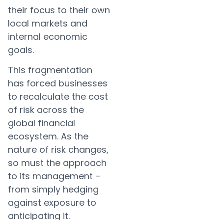
their focus to their own
local markets and
internal economic
goals.
This fragmentation
has forced businesses
to recalculate the cost
of risk across the
global financial
ecosystem. As the
nature of risk changes,
so must the approach
to its management –
from simply hedging
against exposure to
anticipating it.