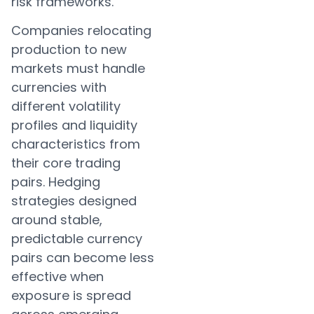
risk frameworks.
Companies relocating
production to new
markets must handle
currencies with
different volatility
profiles and liquidity
characteristics from
their core trading
pairs. Hedging
strategies designed
around stable,
predictable currency
pairs can become less
effective when
exposure is spread