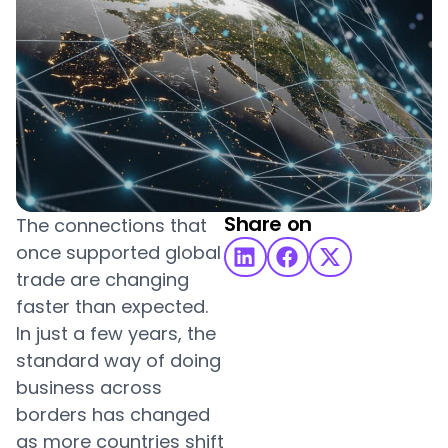
Share on
The connections that
once supported global
trade are changing
faster than expected.
In just a few years, the
standard way of doing
business across
borders has changed
as more countries shift