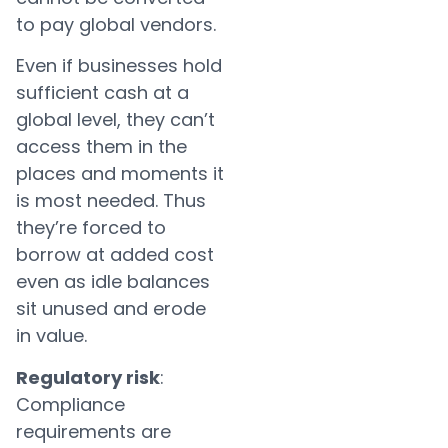
to pay global vendors.
Even if businesses hold
sufficient cash at a
global level, they can’t
access them in the
places and moments it
is most needed. Thus
they’re forced to
borrow at added cost
even as idle balances
sit unused and erode
in value.
Regulatory risk
:
Compliance
requirements are