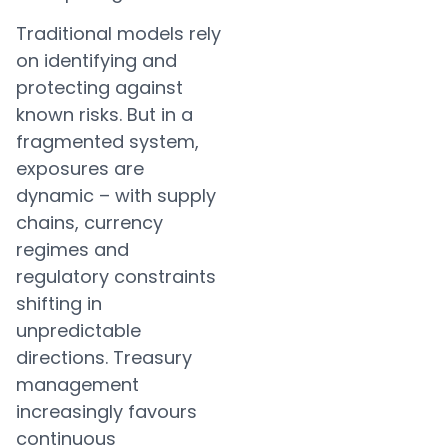
Traditional models rely
on identifying and
protecting against
known risks. But in a
fragmented system,
exposures are
dynamic – with supply
chains, currency
regimes and
regulatory constraints
shifting in
unpredictable
directions. Treasury
management
increasingly favours
continuous