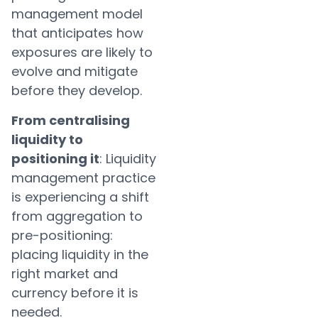
management model
that anticipates how
exposures are likely to
evolve and mitigate
before they develop.
From centralising
liquidity to
positioning it
: Liquidity
management practice
is experiencing a shift
from aggregation to
pre-positioning:
placing liquidity in the
right market and
currency before it is
needed.