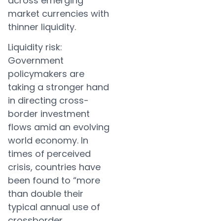
across emerging
market currencies with
thinner liquidity.
Liquidity risk:
Government
policymakers are
taking a stronger hand
in directing cross-
border investment
flows amid an evolving
world economy. In
times of perceived
crisis, countries have
been found to “more
than double their
typical annual use of
crossborder