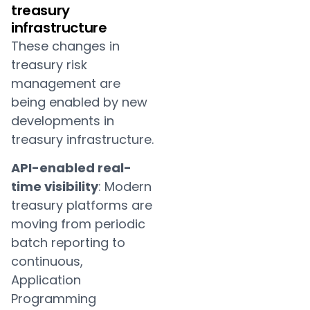
treasury
infrastructure
These changes in
treasury risk
management are
being enabled by new
developments in
treasury infrastructure.
API-enabled real-
time visibility
: Modern
treasury platforms are
moving from periodic
batch reporting to
continuous,
Application
Programming