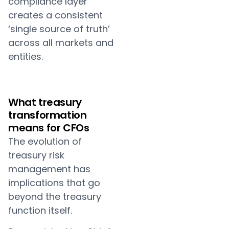
compliance layer
creates a consistent
‘single source of truth’
across all markets and
entities.
What treasury
transformation
means for CFOs
The evolution of
treasury risk
management has
implications that go
beyond the treasury
function itself.