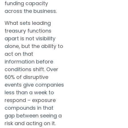
funding capacity
across the business.
What sets leading
treasury functions
apart is not visibility
alone, but the ability to
act on that
information before
conditions shift. Over
60% of disruptive
events give companies
less than a week to
respond – exposure
compounds in that
gap between seeing a
risk and acting on it.