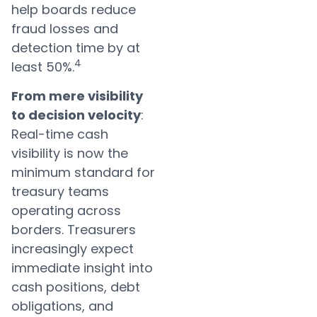
help boards reduce
fraud losses and
detection time by at
4
least 50%.
From mere visibility
to decision velocity
:
Real-time cash
visibility is now the
minimum standard for
treasury teams
operating across
borders. Treasurers
increasingly expect
immediate insight into
cash positions, debt
obligations, and