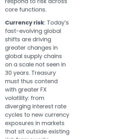
respond to risk across
core functions.
Currency risk
: Today’s
fast-evolving global
shifts are driving
greater changes in
global supply chains
on a scale not seen in
30 years. Treasury
must thus contend
with greater FX
volatility: from
diverging interest rate
cycles to new currency
exposures in markets
that sit outside existing