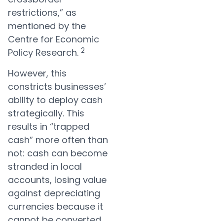
restrictions,” as
mentioned by the
Centre for Economic
2
Policy Research.
However, this
constricts businesses’
ability to deploy cash
strategically. This
results in “trapped
cash” more often than
not: cash can become
stranded in local
accounts, losing value
against depreciating
currencies because it
cannot be converted