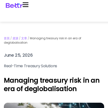
首頁
/
資源
/
文章
/
Managing treasury risk in an era of
deglobalisation
June 25, 2026
Real-Time Treasury Solutions
Managing treasury risk in an
era of deglobalisation