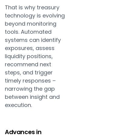
That is why treasury
technology is evolving
beyond monitoring
tools. Automated
systems can identify
exposures, assess
liquidity positions,
recommend next
steps, and trigger
timely responses –
narrowing the gap
between insight and
execution.
Advances in