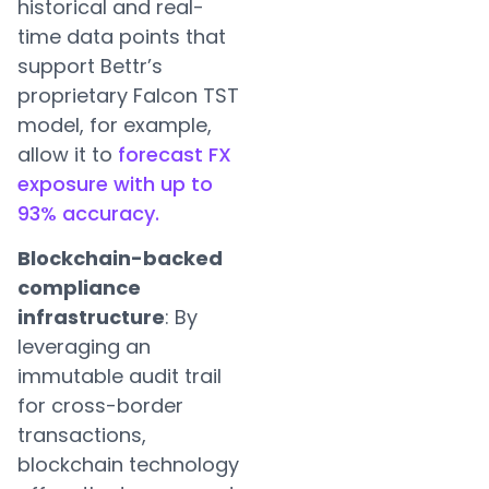
historical and real-
time data points that
support Bettr’s
proprietary Falcon TST
model, for example,
allow it to
forecast FX
exposure with up to
93% accuracy.
Blockchain-backed
compliance
infrastructure
: By
leveraging an
immutable audit trail
for cross-border
transactions,
blockchain technology