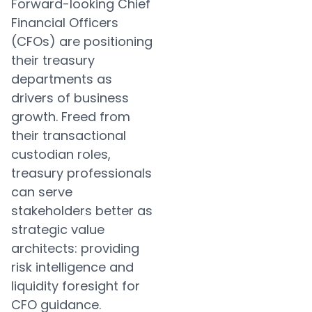
Forward-looking Chief
Financial Officers
(CFOs) are positioning
their treasury
departments as
drivers of business
growth. Freed from
their transactional
custodian roles,
treasury professionals
can serve
stakeholders better as
strategic value
architects: providing
risk intelligence and
liquidity foresight for
CFO guidance.