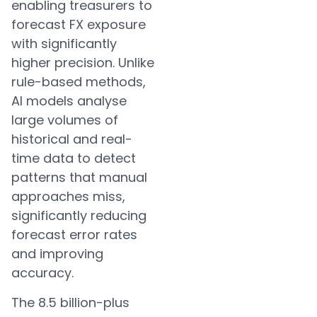
enabling treasurers to
forecast FX exposure
with significantly
higher precision. Unlike
rule-based methods,
AI models analyse
large volumes of
historical and real-
time data to detect
patterns that manual
approaches miss,
significantly reducing
forecast error rates
and improving
accuracy.
The 8.5 billion-plus