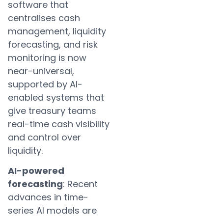
software that
centralises cash
management, liquidity
forecasting, and risk
monitoring is now
near-universal,
supported by AI-
enabled systems that
give treasury teams
real-time cash visibility
and control over
liquidity.
AI-powered
forecasting
: Recent
advances in time-
series AI models are