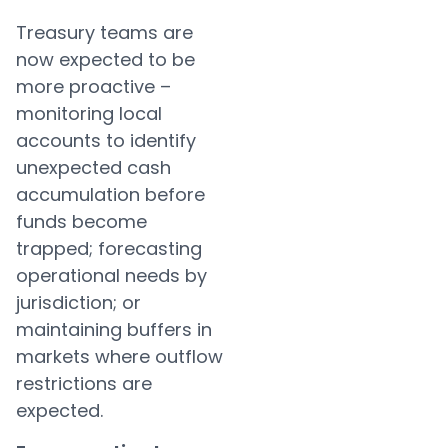
Treasury teams are
now expected to be
more proactive –
monitoring local
accounts to identify
unexpected cash
accumulation before
funds become
trapped; forecasting
operational needs by
jurisdiction; or
maintaining buffers in
markets where outflow
restrictions are
expected.