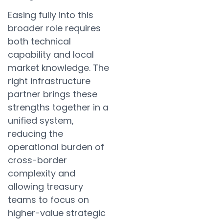
Easing fully into this
broader role requires
both technical
capability and local
market knowledge. The
right infrastructure
partner brings these
strengths together in a
unified system,
reducing the
operational burden of
cross-border
complexity and
allowing treasury
teams to focus on
higher-value strategic