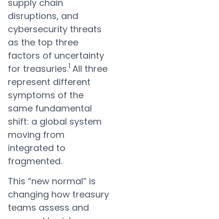
supply chain
disruptions, and
cybersecurity threats
as the top three
factors of uncertainty
1
for treasuries.
All three
represent different
symptoms of the
same fundamental
shift: a global system
moving from
integrated to
fragmented.
This “new normal” is
changing how treasury
teams assess and