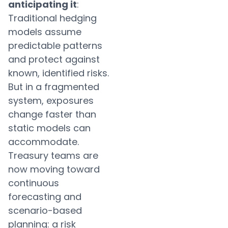
anticipating it
:
Traditional hedging
models assume
predictable patterns
and protect against
known, identified risks.
But in a fragmented
system, exposures
change faster than
static models can
accommodate.
Treasury teams are
now moving toward
continuous
forecasting and
scenario-based
planning: a risk