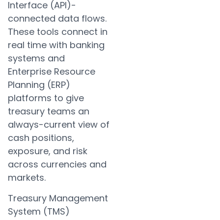
Interface (API)-
connected data flows.
These tools connect in
real time with banking
systems and
Enterprise Resource
Planning (ERP)
platforms to give
treasury teams an
always-current view of
cash positions,
exposure, and risk
across currencies and
markets.
Treasury Management
System (TMS)