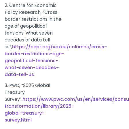
2. Centre for Economic
Policy Research, “Cross-
border restrictions in the
age of geopolitical
tensions: What seven
decades of data tell
us”,
https://cepr.org/voxeu/columns/cross-
border-restrictions-age-
geopolitical-tensions-
what-seven-decades-
data-tell-us
3. PwC, “2025 Global
Treasury
Survey”,
https://www.pwc.com/us/en/services/consul
transformation/library/2025-
global-treasury-
survey.html