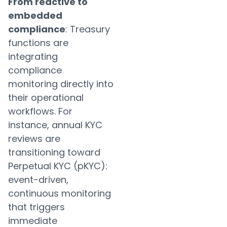
From reactive to
embedded
compliance
: Treasury
functions are
integrating
compliance
monitoring directly into
their operational
workflows. For
instance, annual KYC
reviews are
transitioning toward
Perpetual KYC (pKYC):
event-driven,
continuous monitoring
that triggers
immediate