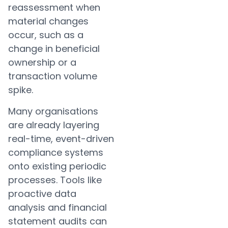
reassessment when
material changes
occur, such as a
change in beneficial
ownership or a
transaction volume
spike.
Many organisations
are already layering
real-time, event-driven
compliance systems
onto existing periodic
processes. Tools like
proactive data
analysis and financial
statement audits can