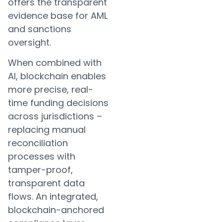
offers the transparent
evidence base for AML
and sanctions
oversight.
When combined with
AI, blockchain enables
more precise, real-
time funding decisions
across jurisdictions –
replacing manual
reconciliation
processes with
tamper-proof,
transparent data
flows. An integrated,
blockchain-anchored