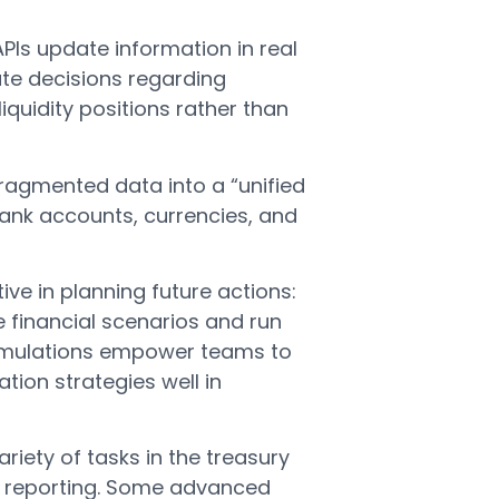
PIs update information in real
te decisions regarding
iquidity positions rather than
ragmented data into a “unified
 bank accounts, currencies, and
ve in planning future actions:
financial scenarios and run
simulations empower teams to
tion strategies well in
iety of tasks in the treasury
to reporting. Some advanced