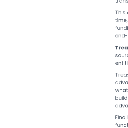
trans
This 
time
fundi
end-
Trea
sourc
entit
Trea
adva
what
build
advan
Final
func