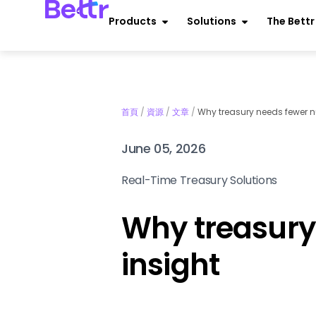
Products
Solutions
The Bett
首頁
/
資源
/
文章
/
Why treasury needs fewer n
June 05, 2026
Real-Time Treasury Solutions
Why treasury
insight