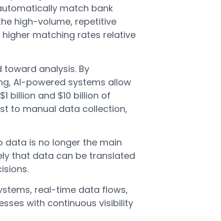
 automatically match bank
the high-volume, repetitive
 higher matching rates relative
 toward analysis. By
ng, AI-powered systems allow
billion and $10 billion of
ost to manual data collection,
o data is no longer the main
ly that data can be translated
isions.
ystems, real-time data flows,
sses with continuous visibility