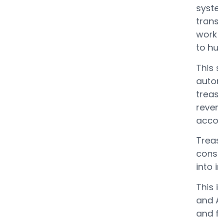
syst
trans
work 
to h
This
auto
treas
reven
accor
Treas
cons
into 
This
and A
and f