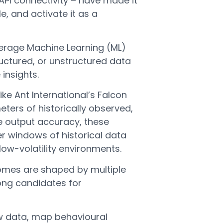
API connectivity – have made it
e, and activate it as a
erage Machine Learning (ML)
uctured, or unstructured data
 insights.
ke Ant International’s Falcon
ters of historically observed,
e output accuracy, these
r windows of historical data
 low-volatility environments.
comes are shaped by multiple
rong candidates for
low data, map behavioural