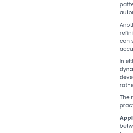
patt
auto
Anoth
refi
can s
accur
In e
dyna
deve
rathe
The r
pract
Appl
betwe