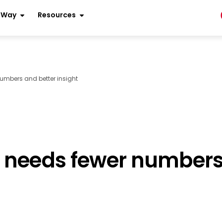
r Way
Resources
umbers and better insight
 needs fewer numbers