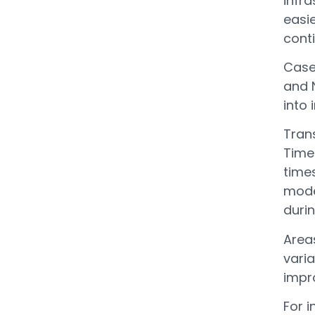
infra
easie
conti
Case
and 
into 
Trans
Time 
time
mode
durin
Area
varia
impr
For i