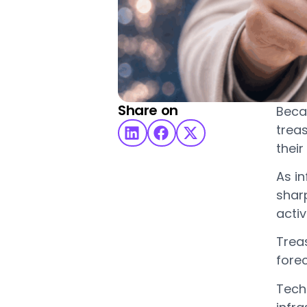
Share on
Beca
treas
their
As i
sharp
acti
Treas
forec
Techn