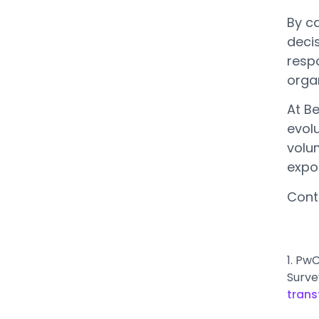
By c
deci
respo
organ
At B
evolu
volu
expo
Cont
1. Pw
Surve
trans