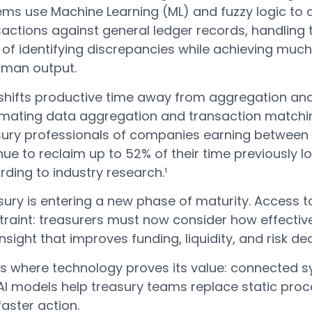
ems use Machine Learning (ML) and fuzzy logic to
actions against general ledger records, handling 
of identifying discrepancies while achieving much
uman output.
 shifts productive time away from aggregation and
mating data aggregation and transaction matchi
ury professionals of companies earning between $1 
ue to reclaim up to 52% of their time previously l
ding to industry research.¹
ury is entering a new phase of maturity. Access t
traint: treasurers must now consider how effective
insight that improves funding, liquidity, and risk dec
 is where technology proves its value: connected s
I models help treasury teams replace static proce
aster action.