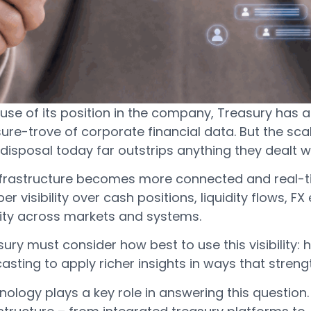
use of its position in the company, Treasury has 
ure-trove of corporate financial data. But the sca
 disposal today far outstrips anything they dealt
nfrastructure becomes more connected and real-ti
er visibility over cash positions, liquidity flows,
vity across markets and systems.
ury must consider how best to use this visibility
asting to apply richer insights in ways that stre
ology plays a key role in answering this question