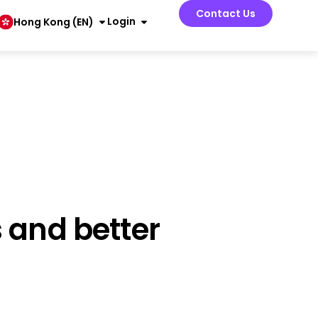
Contact Us
Login
Hong Kong (EN)
 and better