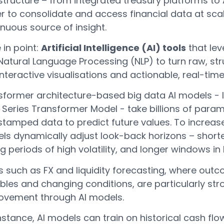
structure – from integrated treasury platforms to 
r to consolidate and access financial data at scal
nuous source of insight.
 in point:
Artificial Intelligence (AI) tools
that lev
Natural Language Processing (NLP) to turn raw, str
interactive visualisations and actionable, real-time
former architecture-based big data AI models - li
Series Transformer Model - take billions of parame
stamped data to predict future values. To increas
ls dynamically adjust look-back horizons – shorte
g periods of high volatility, and longer windows in
s such as FX and liquidity forecasting, where out
bles and changing conditions, are particularly st
ovement through AI models.
nstance, AI models can train on historical cash f