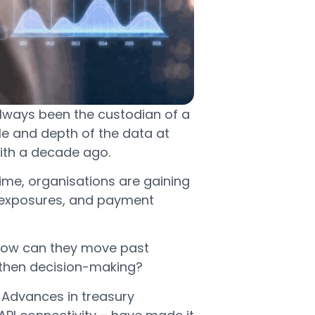
always been the custodian of a
le and depth of the data at
 with a decade ago.
me, organisations are gaining
 FX exposures, and payment
: how can they move past
ngthen decision-making?
. Advances in treasury