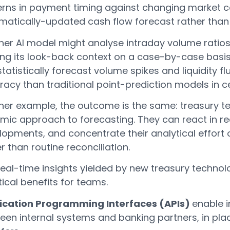
erns in payment timing against changing market c
matically-updated cash flow forecast rather than 
er AI model might analyse intraday volume ratios 
ning its look-back context on a case-by-case bas
tatistically forecast volume spikes and liquidity f
acy than traditional point-prediction models in c
ither example, the outcome is the same: treasury 
mic approach to forecasting. They can react in re
lopments, and concentrate their analytical effort
r than routine reconciliation.
eal-time insights yielded by new treasury technolo
ical benefits for teams.
ication Programming Interfaces (APIs)
enable 
en internal systems and banking partners, in plac