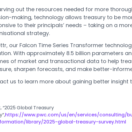
arving out the resources needed for more thoroug
sion-making, technology allows treasury to be mo
nsive to their principals’ needs – taking on a more
isational strategy.
ettr, our Falcon Time Series Transformer technolog
tion. With approximately 8.5 billion parameters an
mes of market and transactional data to help treas
sure, sharpen forecasts, and make better-informe
act us to learn more about gaining better insight 
C, “2025 Global Treasury
y”,
https://www.pwc.com/us/en/services/consulting/b
formation/library/2025-global-treasury-survey.html