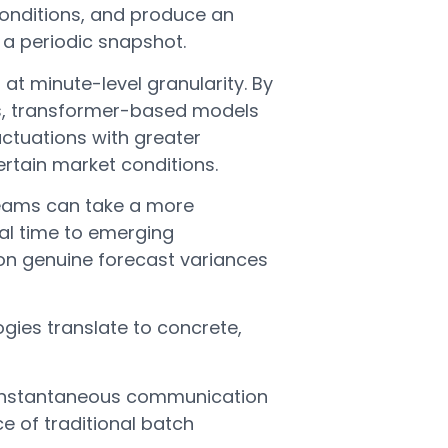
onditions, and produce an
a periodic snapshot.
at minute-level granularity. By
is, transformer-based models
luctuations with greater
ertain market conditions.
teams can take a more
al time to emerging
 on genuine forecast variances
gies translate to concrete,
instantaneous communication
e of traditional batch