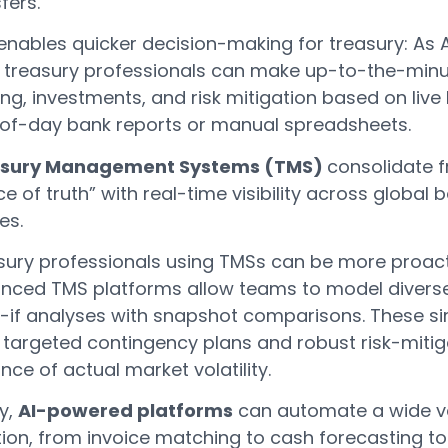
fers.
enables quicker decision-making for treasury: As A
, treasury professionals can make up-to-the-minu
ng, investments, and risk mitigation based on live l
of-day bank reports or manual spreadsheets.
sury Management Systems (TMS)
consolidate f
e of truth” with real-time visibility across global
ies.
sury professionals using TMSs can be more proacti
nced TMS platforms allow teams to model diverse 
-if analyses with snapshot comparisons. These 
 targeted contingency plans and robust risk-mitiga
ce of actual market volatility.
ly,
AI-powered platforms
can automate a wide var
tion, from invoice matching to cash forecasting 