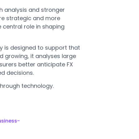
h analysis and stronger
re strategic and more
 central role in shaping
y is designed to support that
d growing, it analyses large
urers better anticipate FX
d decisions.
through technology.
usiness-