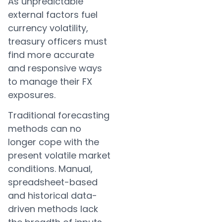
As unpredictable
external factors fuel
currency volatility,
treasury officers must
find more accurate
and responsive ways
to manage their FX
exposures.
Traditional forecasting
methods can no
longer cope with the
present volatile market
conditions. Manual,
spreadsheet-based
and historical data-
driven methods lack