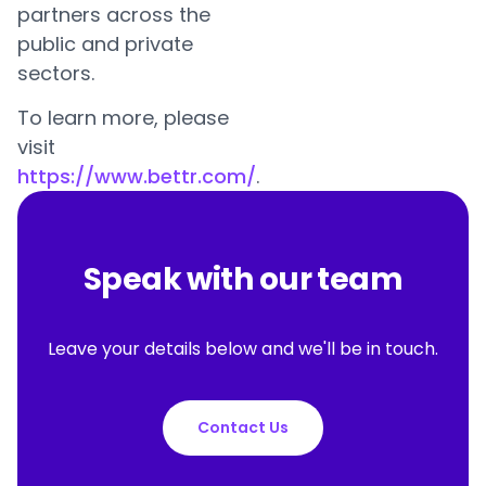
partners across the
public and private
sectors.
To learn more, please
visit
https://www.bettr.com/
.
Speak with our team
Leave your details below and we'll be in touch.
Contact Us