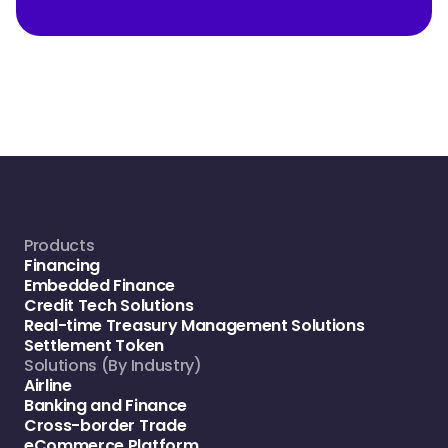
Products
Financing
Embedded Finance
Credit Tech Solutions
Real-time Treasury Management Solutions
Settlement Token
Solutions (By Industry)
Airline
Banking and Finance
Cross-border Trade
eCommerce Platform