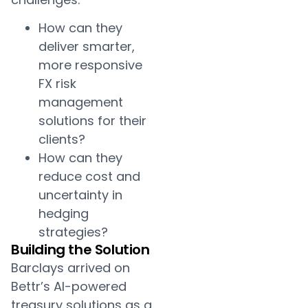
How can they
deliver smarter,
more responsive
FX risk
management
solutions for their
clients?
How can they
reduce cost and
uncertainty in
hedging
strategies?
Building the Solution
Barclays arrived on
Bettr’s AI-powered
treasury solutions as a