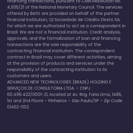
financing transactions, pursuant to CMN Resolution No.
4,935/21 of the National Monetary Council. The services
offered by Bettr are provided on behalf of the partner
financial institution, QI Sociedade de Crédito Direto SA,
for which we are authorized to act as a correspondent in
Brazil. We are not a financial institution. Credit analysis,
approvals, and the formalization of loan and financing
transactions are the sole responsibility of the
contracting financial institution. The correspondent
contract in Brazil may cover different activities, aiming
at the provision of products and services under the
responsibility of the contracting institution to its
customers and users.
ADVANCED NEW TECHNOLOGIES (BRAZIL) HOLDING E
SERVIÇOS DE CONSULTORIA LTDA. – CNPJ
60.496.422/0001-21, located at Av. Brig. Faria Lima, 1485,
1st and 2nd Floors – Pinheiros – São Paulo/SP – Zip Code
01452-002.