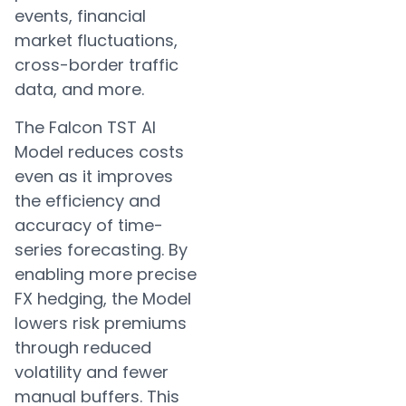
events, financial
market fluctuations,
cross-border traffic
data, and more.
The Falcon TST AI
Model reduces costs
even as it improves
the efficiency and
accuracy of time-
series forecasting. By
enabling more precise
FX hedging, the Model
lowers risk premiums
through reduced
volatility and fewer
manual buffers. This