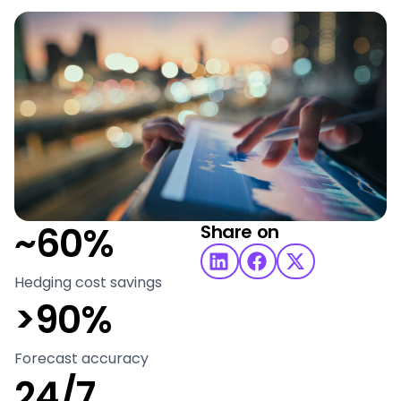
~60%
Share on
Hedging cost savings
>90%
Forecast accuracy
24/7