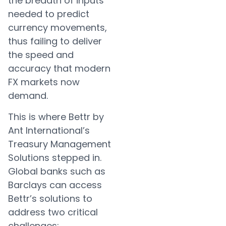
the breadth of inputs
needed to predict
currency movements,
thus failing to deliver
the speed and
accuracy that modern
FX markets now
demand.
This is where Bettr by
Ant International’s
Treasury Management
Solutions stepped in.
Global banks such as
Barclays can access
Bettr’s solutions to
address two critical
challenges: