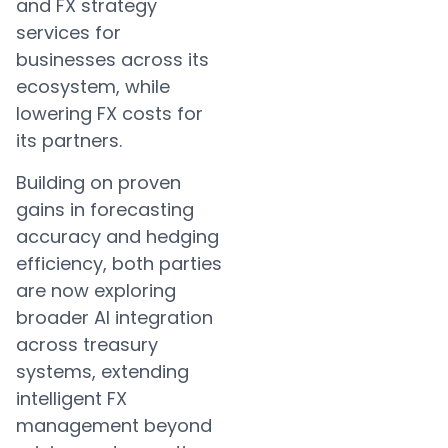
and FX strategy
services for
businesses across its
ecosystem, while
lowering FX costs for
its partners.
Building on proven
gains in forecasting
accuracy and hedging
efficiency, both parties
are now exploring
broader AI integration
across treasury
systems, extending
intelligent FX
management beyond