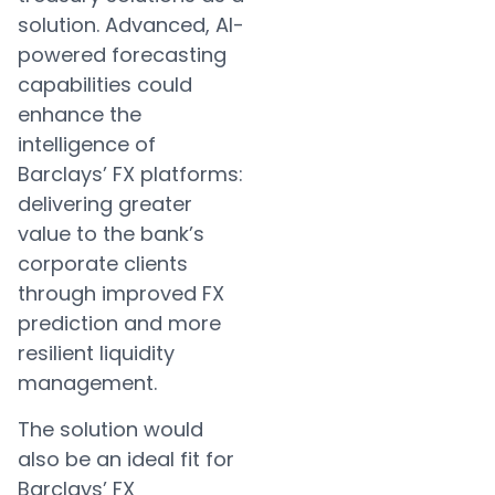
solution. Advanced, AI-
powered forecasting
capabilities could
enhance the
intelligence of
Barclays’ FX platforms:
delivering greater
value to the bank’s
corporate clients
through improved FX
prediction and more
resilient liquidity
management.
The solution would
also be an ideal fit for
Barclays’ FX