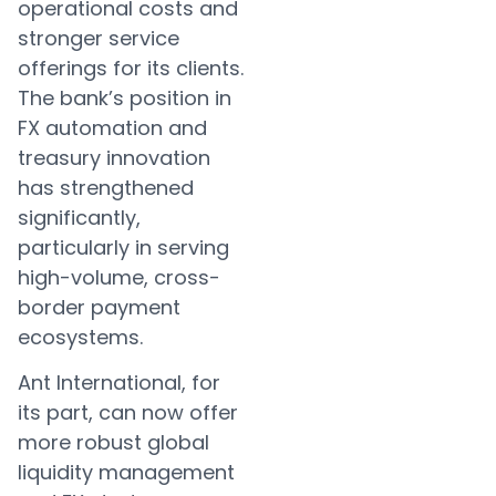
operational costs and
stronger service
offerings for its clients.
The bank’s position in
FX automation and
treasury innovation
has strengthened
significantly,
particularly in serving
high-volume, cross-
border payment
ecosystems.
Ant International, for
its part, can now offer
more robust global
liquidity management