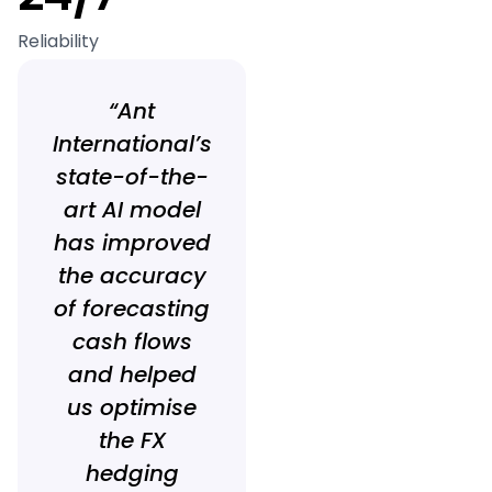
Reliability
“Ant
International’s
state-of-the-
art AI model
has improved
the accuracy
of forecasting
cash flows
and helped
us optimise
the FX
hedging