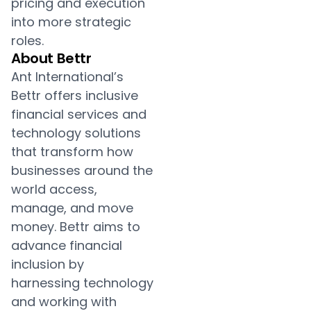
pricing and execution
into more strategic
roles.
About Bettr
Ant International’s
Bettr offers inclusive
financial services and
technology solutions
that transform how
businesses around the
world access,
manage, and move
money. Bettr aims to
advance financial
inclusion by
harnessing technology
and working with