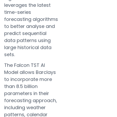
leverages the latest
time-series
forecasting algorithms
to better analyse and
predict sequential
data patterns using
large historical data
sets.
The Falcon TST AI
Model allows Barclays
to incorporate more
than 8.5 billion
parameters in their
forecasting approach,
including weather
patterns, calendar