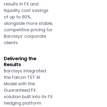
results in FX and
liquidity cost savings
of up to 60%,
alongside more stable,
competitive pricing for
Barclays’ corporate
clients.
Delivering the
Results
Barclays integrated
the Falcon TST AI
Model with the
Guaranteed FX
solution built into its FX
hedging platform