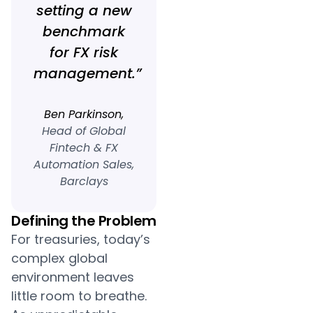
setting a new
benchmark
for FX risk
management.”
Ben Parkinson,
Head of Global
Fintech & FX
Automation Sales,
Barclays
Defining the Problem
For treasuries, today’s
complex global
environment leaves
little room to breathe.