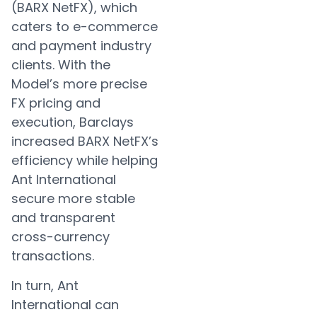
(BARX NetFX), which
caters to e-commerce
and payment industry
clients. With the
Model’s more precise
FX pricing and
execution, Barclays
increased BARX NetFX’s
efficiency while helping
Ant International
secure more stable
and transparent
cross-currency
transactions.
In turn, Ant
International can