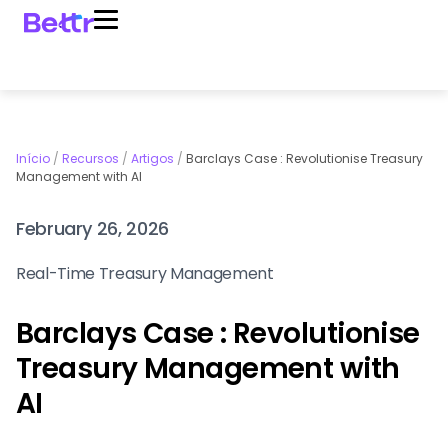
Início
/
Recursos
/
Artigos
/
Barclays Case : Revolutionise Treasury
Management with AI
February 26, 2026
Real-Time Treasury Management
Barclays Case : Revolutionise
Treasury Management with
AI