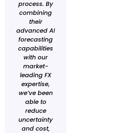
process. By
combining
their
advanced AI
forecasting
capabilities
with our
market-
leading FX
expertise,
we’ve been
able to
reduce
uncertainty
and cost,