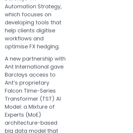
Automation Strategy,
which focuses on
developing tools that
help clients digitise
workflows and
optimise FX hedging.
A new partnership with
Ant International gave
Barclays access to
Ant’s proprietary
Falcon Time-Series
Transformer (TST) AI
Model: a Mixture of
Experts (MoE)
architecture-based
big data model that