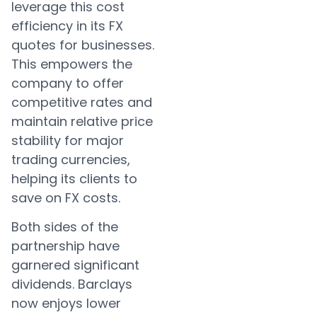
leverage this cost
efficiency in its FX
quotes for businesses.
This empowers the
company to offer
competitive rates and
maintain relative price
stability for major
trading currencies,
helping its clients to
save on FX costs.
Both sides of the
partnership have
garnered significant
dividends. Barclays
now enjoys lower