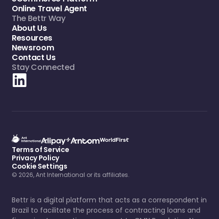
Online Travel Agent
The Bettr Way
About Us
Resources
Newsroom
Contact Us
Stay Connected
Terms of Service
Privacy Policy
Cookie Settings
© 2026, Ant International or its affiliates.
Bettr is a digital platform that acts as a correspondent in
Brazil to facilitate the process of contracting loans and