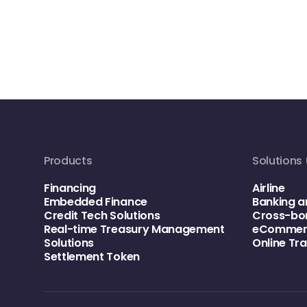
Products
Solutions 
Financing
Airline
Embedded Finance
Banking a
Credit Tech Solutions
Cross-bo
Real-time Treasury Management
eCommerc
Solutions
Online Tr
Settlement Token