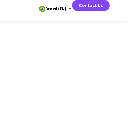
Contact Us
Brazil (EN)