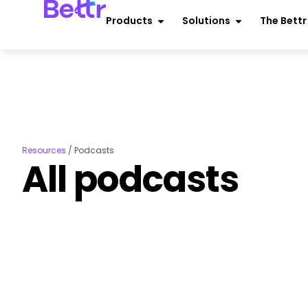
Products
Solutions
The Bett
Resources
/
Podcasts
All podcasts