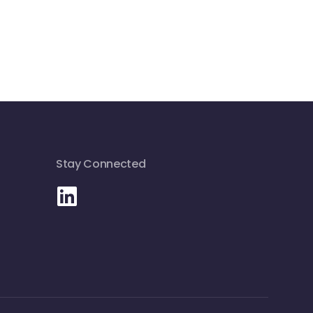
Stay Connected