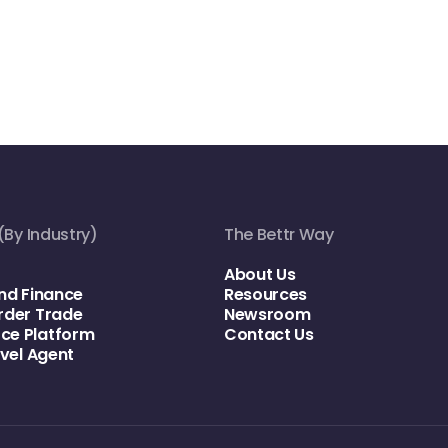
(By Industry)
The Bettr Way
About Us
nd Finance
Resources
rder Trade
Newsroom
e Platform
Contact Us
avel Agent