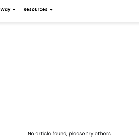
r Way
Resources
No article found, please try others.