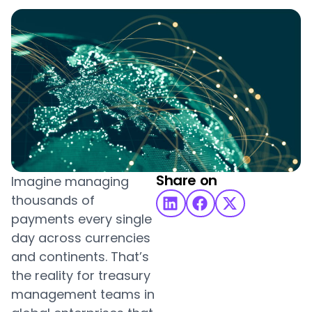
Share on
Imagine managing
thousands of
payments every single
day across currencies
and continents. That’s
the reality for treasury
management teams in