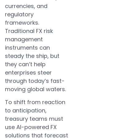
currencies, and
regulatory
frameworks.
Traditional FX risk
management
instruments can
steady the ship, but
they can’t help
enterprises steer
through today’s fast-
moving global waters.
To shift from reaction
to anticipation,
treasury teams must
use AI-powered FX
solutions that forecast