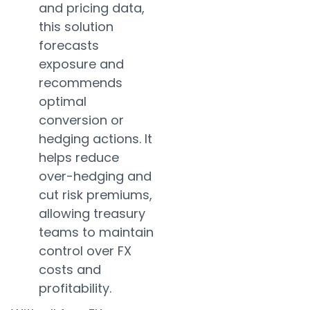
and pricing data,
this solution
forecasts
exposure and
recommends
optimal
conversion or
hedging actions. It
helps reduce
over-hedging and
cut risk premiums,
allowing treasury
teams to maintain
control over FX
costs and
profitability.