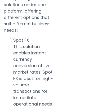
solutions under one
platform, offering
different options that
suit different business
needs:
Spot FX
This solution
enables instant
currency
conversion at live
market rates. Spot
FX is best for high-
volume
transactions for
immediate
operational needs