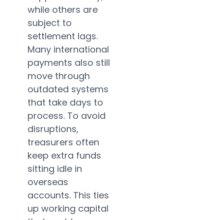
while others are
subject to
settlement lags.
Many international
payments also still
move through
outdated systems
that take days to
process. To avoid
disruptions,
treasurers often
keep extra funds
sitting idle in
overseas
accounts. This ties
up working capital