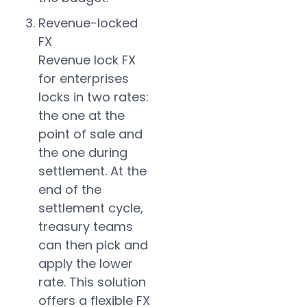
Revenue-locked
FX
Revenue lock FX
for enterprises
locks in two rates:
the one at the
point of sale and
the one during
settlement. At the
end of the
settlement cycle,
treasury teams
can then pick and
apply the lower
rate. This solution
offers a flexible FX