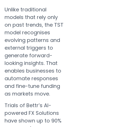
Unlike traditional
models that rely only
on past trends, the TST
model recognises
evolving patterns and
external triggers to
generate forward-
looking insights. That
enables businesses to
automate responses
and fine-tune funding
as markets move.
Trials of Bettr’s AI-
powered FX Solutions
have shown up to 90%