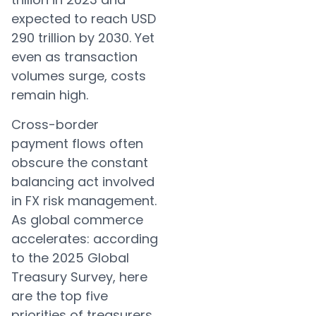
expected to reach USD
290 trillion by 2030. Yet
even as transaction
volumes surge, costs
remain high.
Cross-border
payment flows often
obscure the constant
balancing act involved
in FX risk management.
As global commerce
accelerates: according
to the 2025 Global
Treasury Survey, here
are the top five
priorities of treasurers