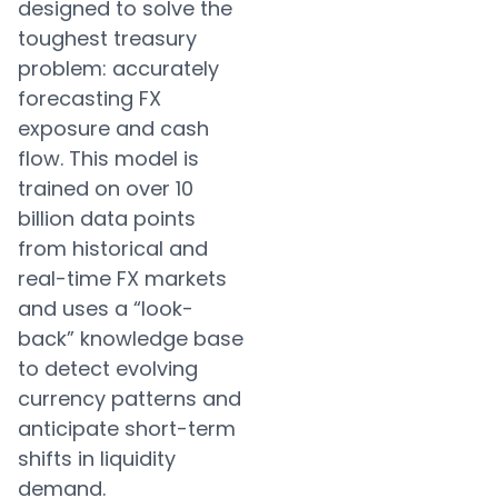
designed to solve the
toughest treasury
problem: accurately
forecasting FX
exposure and cash
flow. This model is
trained on over 10
billion data points
from historical and
real-time FX markets
and uses a “look-
back” knowledge base
to detect evolving
currency patterns and
anticipate short-term
shifts in liquidity
demand.