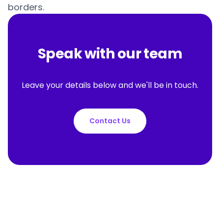
borders.
Speak with our team
Leave your details below and we'll be in touch.
Contact Us