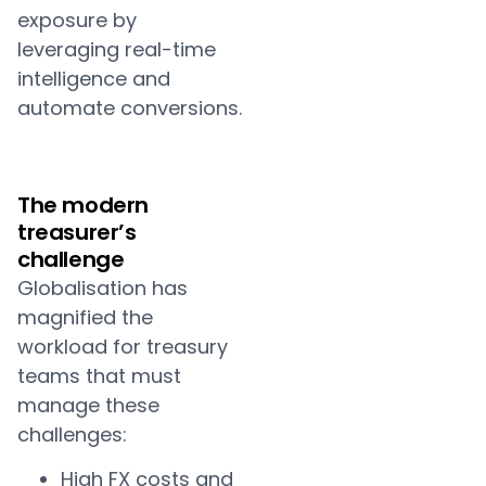
exposure by
leveraging real-time
intelligence and
automate conversions.
The modern
treasurer’s
challenge
Globalisation has
magnified the
workload for treasury
teams that must
manage these
challenges:
High FX costs and