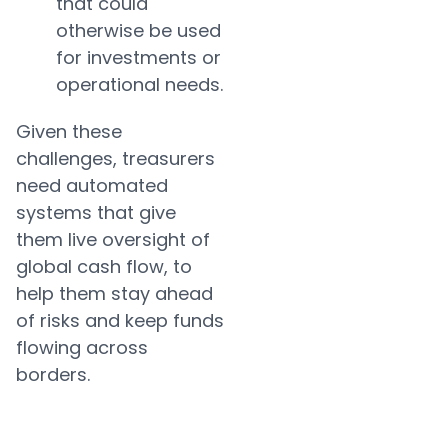
that could
otherwise be used
for investments or
operational needs.
Given these
challenges, treasurers
need automated
systems that give
them live oversight of
global cash flow, to
help them stay ahead
of risks and keep funds
flowing across
borders.