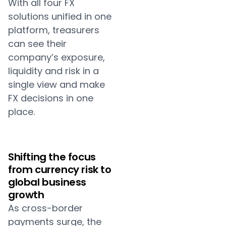
With all four FX
solutions unified in one
platform, treasurers
can see their
company’s exposure,
liquidity and risk in a
single view and make
FX decisions in one
place.
Shifting the focus
from currency risk to
global business
growth
As cross-border
payments surge, the