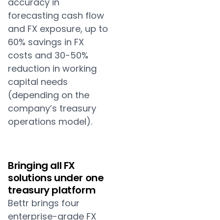
accuracy in
forecasting cash flow
and FX exposure, up to
60% savings in FX
costs and 30-50%
reduction in working
capital needs
(depending on the
company’s treasury
operations model).
Bringing all FX
solutions under one
treasury platform
Bettr brings four
enterprise-grade FX