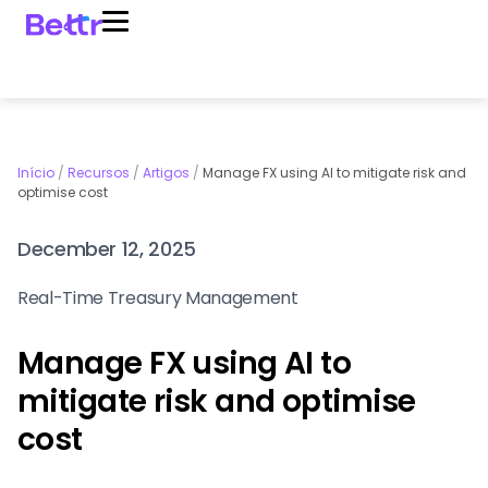
Início
/
Recursos
/
Artigos
/
Manage FX using AI to mitigate risk and
optimise cost
December 12, 2025
Real-Time Treasury Management
Manage FX using AI to
mitigate risk and optimise
cost