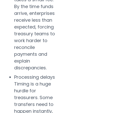
By the time funds
arrive, enterprises
receive less than
expected, forcing
treasury teams to
work harder to
reconcile
payments and
explain
discrepancies.
Processing delays
Timing is a huge
hurdle for
treasurers. Some
transfers need to
happen instantly,