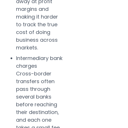
away at profit
margins and
making it harder
to track the true
cost of doing
business across
markets.
Intermediary bank
charges
Cross-border
transfers often
pass through
several banks
before reaching
their destination,
and each one
takes a small fee.