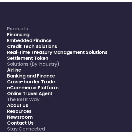
Products
Financing
Embedded Finance
Credit Tech Solutions
Real-time Treasury Management Solutions
Settlement Token
Solutions (By Industry)
Airline
Banking and Finance
Cross-border Trade
eCommerce Platform
Online Travel Agent
The Bettr Way
About Us
Resources
Newsroom
Contact Us
Stay Connected