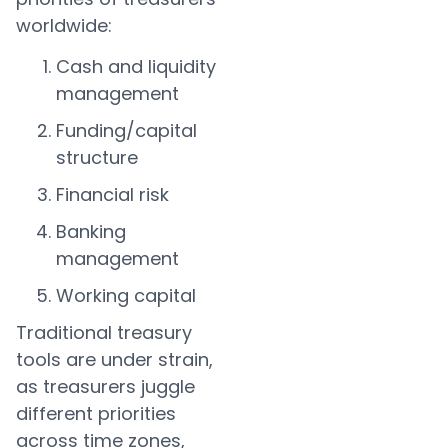
worldwide:
Cash and liquidity
management
Funding/capital
structure
Financial risk
Banking
management
Working capital
Traditional treasury
tools are under strain,
as treasurers juggle
different priorities
across time zones,