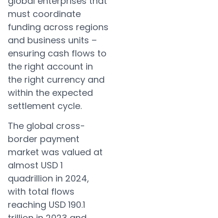
global enterprises that
must coordinate
funding across regions
and business units –
ensuring cash flows to
the right account in
the right currency and
within the expected
settlement cycle.
The global cross-
border payment
market was valued at
almost USD 1
quadrillion in 2024,
with total flows
reaching USD 190.1
trillion in 2023 and