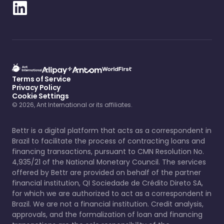
Terms of Service
Privacy Policy
Cookie Settings
© 2026, Ant International or its affiliates.
Bettr is a digital platform that acts as a correspondent in
Brazil to facilitate the process of contracting loans and
financing transactions, pursuant to CMN Resolution No.
4,935/21 of the National Monetary Council. The services
offered by Bettr are provided on behalf of the partner
financial institution, QI Sociedade de Crédito Direto SA,
for which we are authorized to act as a correspondent in
Brazil. We are not a financial institution. Credit analysis,
approvals, and the formalization of loan and financing