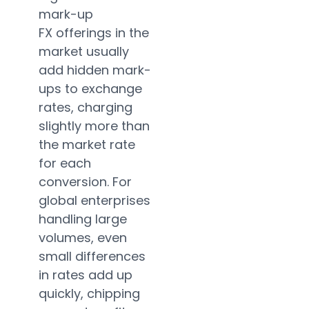
mark-up
FX offerings in the
market usually
add hidden mark-
ups to exchange
rates, charging
slightly more than
the market rate
for each
conversion. For
global enterprises
handling large
volumes, even
small differences
in rates add up
quickly, chipping