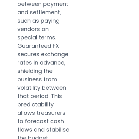
between payment
and settlement,
such as paying
vendors on
special terms.
Guaranteed FX
secures exchange
rates in advance,
shielding the
business from
volatility between
that period. This
predictability
allows treasurers
to forecast cash
flows and stabilise
the budget.