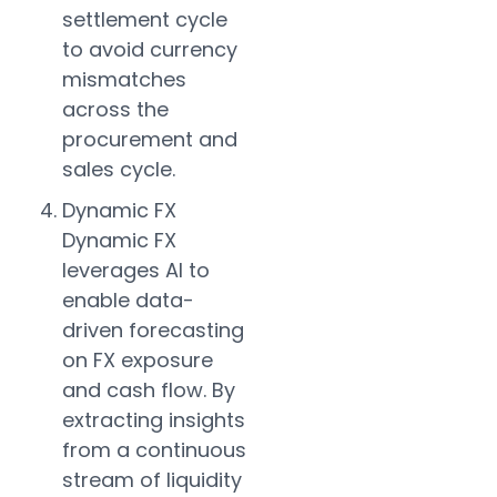
settlement cycle
to avoid currency
mismatches
across the
procurement and
sales cycle.
Dynamic FX
Dynamic FX
leverages AI to
enable data-
driven forecasting
on FX exposure
and cash flow. By
extracting insights
from a continuous
stream of liquidity