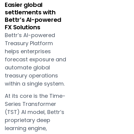
Easier global
settlements with
Bettr’s AI-powered
FX Solutions
Bettr’s AI-powered
Treasury Platform
helps enterprises
forecast exposure and
automate global
treasury operations
within a single system.
At its core is the Time-
Series Transformer
(TST) AI model, Bettr’s
proprietary deep
learning engine,