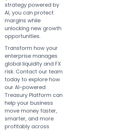
strategy powered by
AI, you can protect
margins while
unlocking new growth
opportunities.
Transform how your
enterprise manages
global liquidity and FX
risk. Contact our team
today to explore how
our AI-powered
Treasury Platform can
help your business
move money faster,
smarter, and more
profitably across