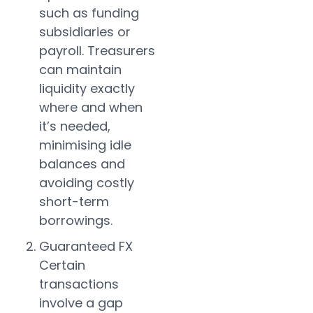
such as funding
subsidiaries or
payroll. Treasurers
can maintain
liquidity exactly
where and when
it’s needed,
minimising idle
balances and
avoiding costly
short-term
borrowings.
Guaranteed FX
Certain
transactions
involve a gap