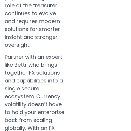
role of the treasurer
continues to evolve
and requires modern
solutions for smarter
insight and stronger
oversight.
Partner with an expert
like Bettr who brings
together FX solutions
and capabilities into a
single secure
ecosystem. Currency
volatility doesn’t have
to hold your enterprise
back from scaling
globally. With an FX