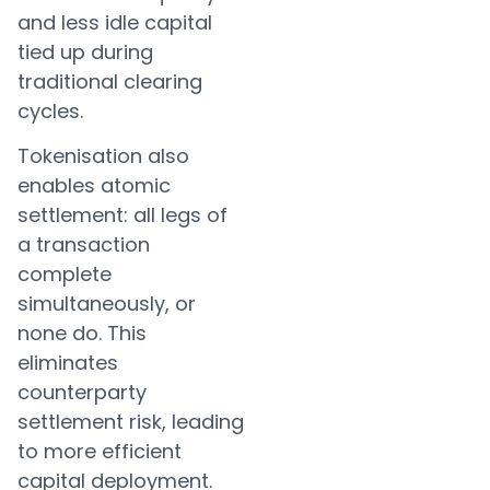
and less idle capital
tied up during
traditional clearing
cycles.
Tokenisation also
enables atomic
settlement: all legs of
a transaction
complete
simultaneously, or
none do. This
eliminates
counterparty
settlement risk, leading
to more efficient
capital deployment.