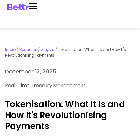
Início
/
Recursos
/
Artigos
/
Tokenisation: What It Is and How It's
Revolutionising Payments
December 12, 2025
Real-Time Treasury Management
Tokenisation: What It Is and
How It's Revolutionising
Payments