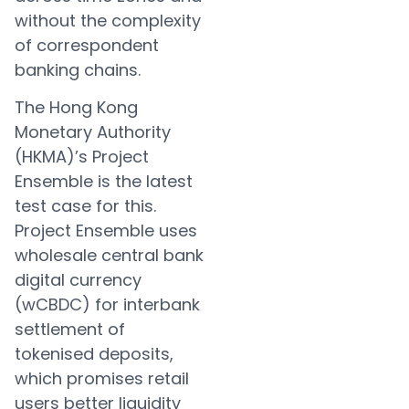
without the complexity
of correspondent
banking chains.
The Hong Kong
Monetary Authority
(HKMA)’s Project
Ensemble is the latest
test case for this.
Project Ensemble uses
wholesale central bank
digital currency
(wCBDC) for interbank
settlement of
tokenised deposits,
which promises retail
users better liquidity