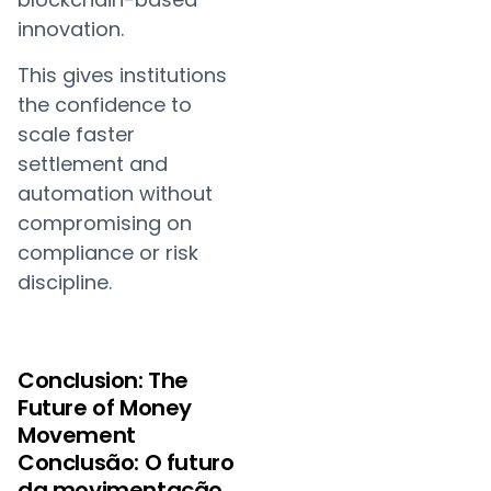
innovation.
This gives institutions
the confidence to
scale faster
settlement and
automation without
compromising on
compliance or risk
discipline.
Conclusion: The
Future of Money
Movement
Conclusão: O futuro
da movimentação