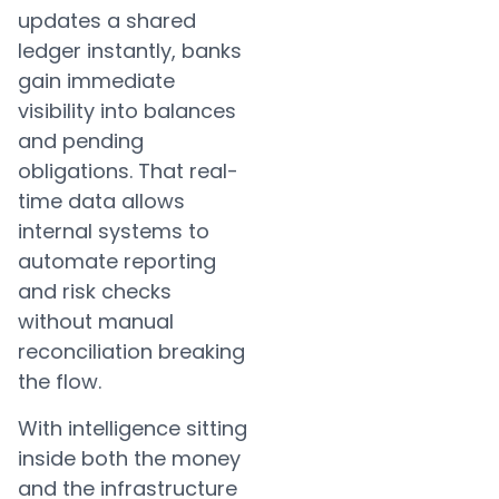
updates a shared
ledger instantly, banks
gain immediate
visibility into balances
and pending
obligations. That real-
time data allows
internal systems to
automate reporting
and risk checks
without manual
reconciliation breaking
the flow.
With intelligence sitting
inside both the money
and the infrastructure