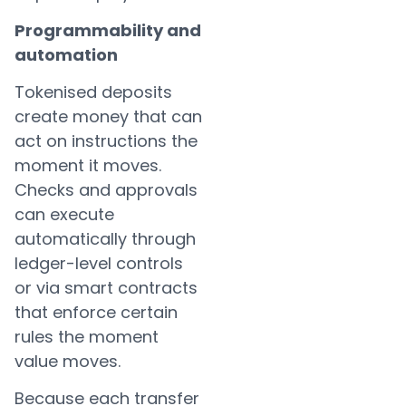
Programmability and
automation
Tokenised deposits
create money that can
act on instructions the
moment it moves.
Checks and approvals
can execute
automatically through
ledger-level controls
or via smart contracts
that enforce certain
rules the moment
value moves.
Because each transfer