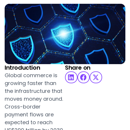
Introduction
Share on
Global commerce is
growing faster than
the infrastructure that
moves money around.
Cross-border
payment flows are
expected to reach