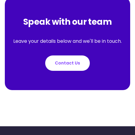
Speak with our team
Leave your details below and we'll be in touch.
Contact Us