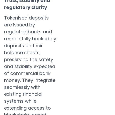
Trust, stability and
regulatory clarity
Tokenised deposits
are issued by
regulated banks and
remain fully backed by
deposits on their
balance sheets,
preserving the safety
and stability expected
of commercial bank
money. They integrate
seamlessly with
existing financial
systems while
extending access to
blockchain-based