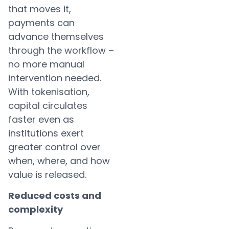
that moves it,
payments can
advance themselves
through the workflow –
no more manual
intervention needed.
With tokenisation,
capital circulates
faster even as
institutions exert
greater control over
when, where, and how
value is released.
Reduced costs and
complexity