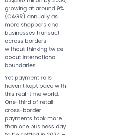
US$290 trillion by 2030,
growing at around 9%
(CAGR) annually as
more shoppers and
businesses transact
across borders
without thinking twice
about international
boundaries.
Yet payment rails
haven’t kept pace with
this real-time world.
One-third of retail
cross-border
payments took more
than one business day
to be settled in 2024 –