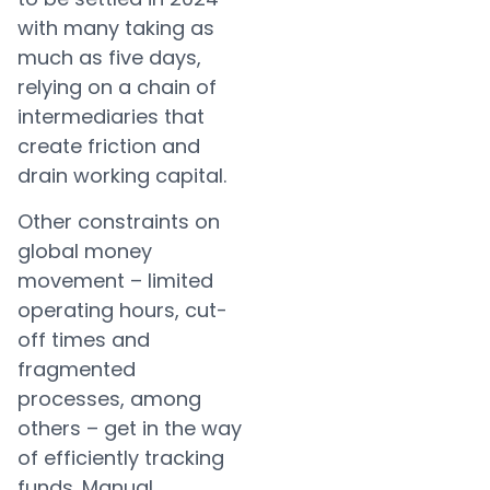
with many taking as
much as five days,
relying on a chain of
intermediaries that
create friction and
drain working capital.
Other constraints on
global money
movement – limited
operating hours, cut-
off times and
fragmented
processes, among
others – get in the way
of efficiently tracking
funds. Manual