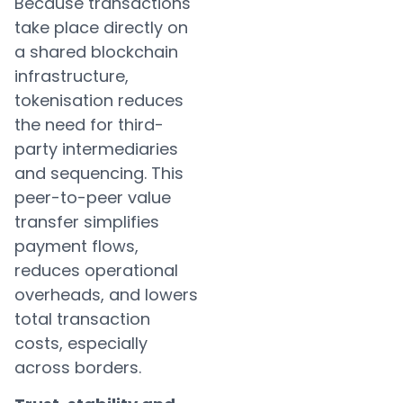
Because transactions
take place directly on
a shared blockchain
infrastructure,
tokenisation reduces
the need for third-
party intermediaries
and sequencing. This
peer-to-peer value
transfer simplifies
payment flows,
reduces operational
overheads, and lowers
total transaction
costs, especially
across borders.