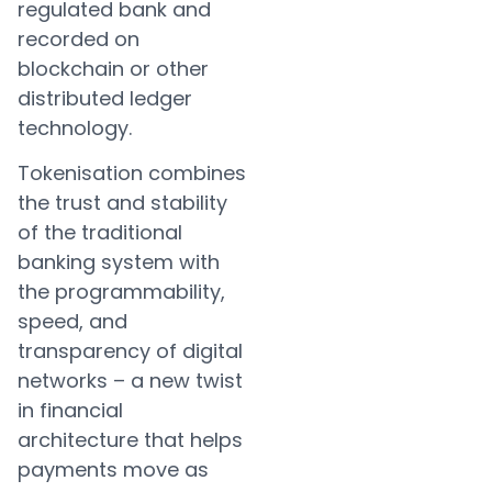
regulated bank and
recorded on
blockchain or other
distributed ledger
technology.
Tokenisation combines
the trust and stability
of the traditional
banking system with
the programmability,
speed, and
transparency of digital
networks – a new twist
in financial
architecture that helps
payments move as