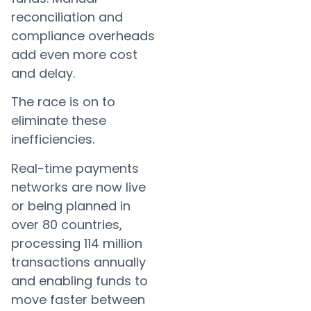
reconciliation and
compliance overheads
add even more cost
and delay.
The race is on to
eliminate these
inefficiencies.
Real-time payments
networks are now live
or being planned in
over 80 countries,
processing 114 million
transactions annually
and enabling funds to
move faster between