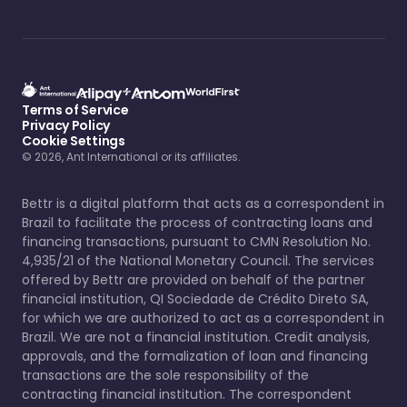
Terms of Service
Privacy Policy
Cookie Settings
© 2026, Ant International or its affiliates.
Bettr is a digital platform that acts as a correspondent in
Brazil to facilitate the process of contracting loans and
financing transactions, pursuant to CMN Resolution No.
4,935/21 of the National Monetary Council. The services
offered by Bettr are provided on behalf of the partner
financial institution, QI Sociedade de Crédito Direto SA,
for which we are authorized to act as a correspondent in
Brazil. We are not a financial institution. Credit analysis,
approvals, and the formalization of loan and financing
transactions are the sole responsibility of the
contracting financial institution. The correspondent