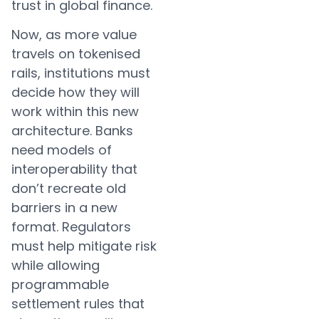
trust in global finance.
Now, as more value
travels on tokenised
rails, institutions must
decide how they will
work within this new
architecture. Banks
need models of
interoperability that
don’t recreate old
barriers in a new
format. Regulators
must help mitigate risk
while allowing
programmable
settlement rules that