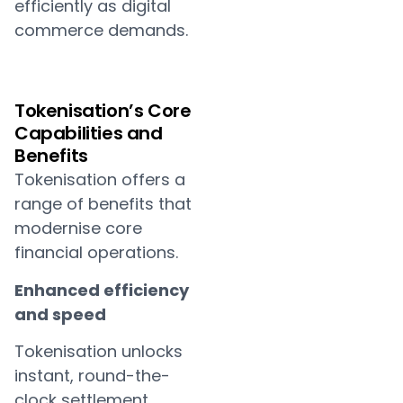
efficiently as digital
commerce demands.
Tokenisation’s Core
Capabilities and
Benefits
Tokenisation offers a
range of benefits that
modernise core
financial operations.
Enhanced efficiency
and speed
Tokenisation unlocks
instant, round-the-
clock settlement,