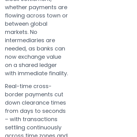
whether payments are
flowing across town or
between global
markets. No
intermediaries are
needed, as banks can
now exchange value
on a shared ledger
with immediate finality.
Real-time cross-
border payments cut
down clearance times
from days to seconds
– with transactions
settling continuously
across time zones and