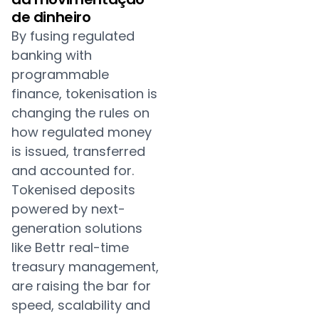
de dinheiro
By fusing regulated
banking with
programmable
finance, tokenisation is
changing the rules on
how regulated money
is issued, transferred
and accounted for.
Tokenised deposits
powered by next-
generation solutions
like Bettr real-time
treasury management,
are raising the bar for
speed, scalability and