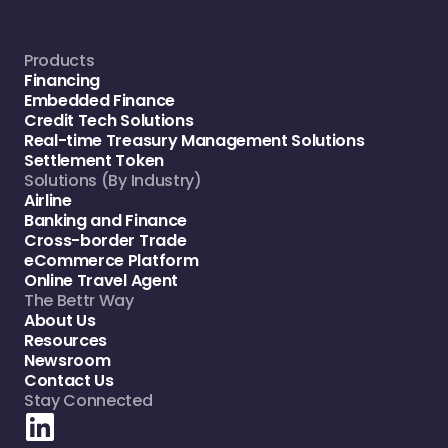
Products
Financing
Embedded Finance
Credit Tech Solutions
Real-time Treasury Management Solutions
Settlement Token
Solutions (By Industry)
Airline
Banking and Finance
Cross-border Trade
eCommerce Platform
Online Travel Agent
The Bettr Way
About Us
Resources
Newsroom
Contact Us
Stay Connected