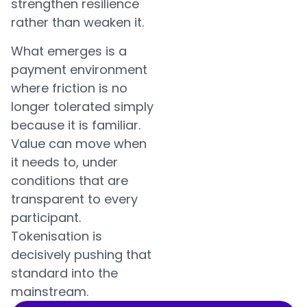
strengthen resilience
rather than weaken it.
What emerges is a
payment environment
where friction is no
longer tolerated simply
because it is familiar.
Value can move when
it needs to, under
conditions that are
transparent to every
participant.
Tokenisation is
decisively pushing that
standard into the
mainstream.