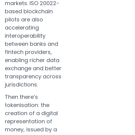
markets. ISO 20022-
based blockchain
pilots are also
accelerating
interoperability
between banks and
fintech providers,
enabling richer data
exchange and better
transparency across
jurisdictions.
Then there’s
tokenisation: the
creation of a digital
representation of
money, issued by a