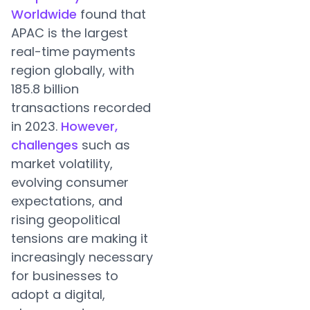
Worldwide
found that
APAC is the largest
real-time payments
region globally, with
185.8 billion
transactions recorded
in 2023.
However,
challenges
such as
market volatility,
evolving consumer
expectations, and
rising geopolitical
tensions are making it
increasingly necessary
for businesses to
adopt a digital,