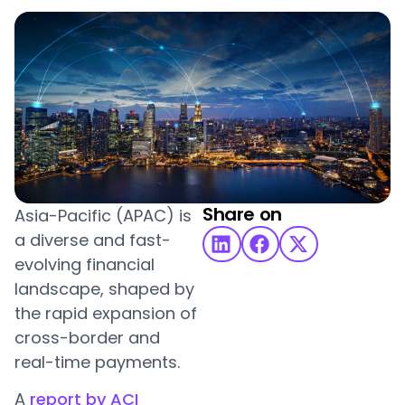
Share on
Asia-Pacific (APAC) is
a diverse and fast-
evolving financial
landscape, shaped by
the rapid expansion of
cross-border and
real-time payments.
A
report by ACI