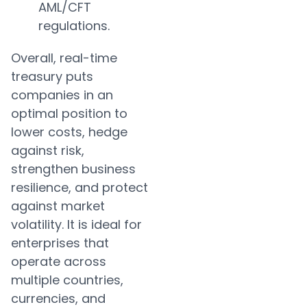
AML/CFT
regulations.
Overall, real-time
treasury puts
companies in an
optimal position to
lower costs, hedge
against risk,
strengthen business
resilience, and protect
against market
volatility. It is ideal for
enterprises that
operate across
multiple countries,
currencies, and