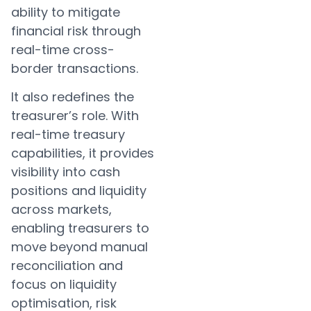
ability to mitigate
financial risk through
real-time cross-
border transactions.
It also redefines the
treasurer’s role. With
real-time treasury
capabilities, it provides
visibility into cash
positions and liquidity
across markets,
enabling treasurers to
move beyond manual
reconciliation and
focus on liquidity
optimisation, risk