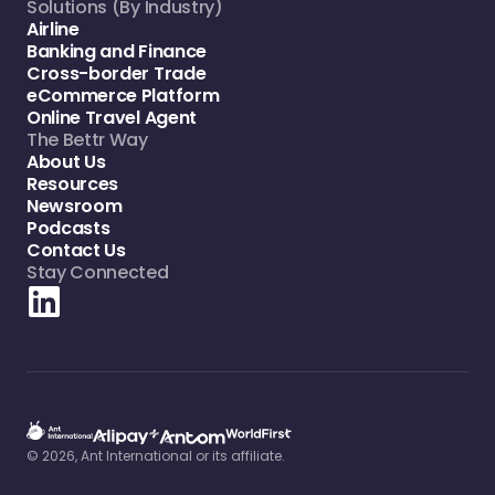
Solutions (By Industry)
Airline
Banking and Finance
Cross-border Trade
eCommerce Platform
Online Travel Agent
The Bettr Way
About Us
Resources
Newsroom
Podcasts
Contact Us
Stay Connected
© 2026, Ant International or its affiliate.