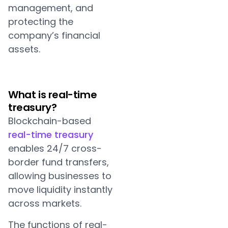
management, and
protecting the
company’s financial
assets.
What is real-time
treasury?
Blockchain-based
real-time treasury
enables 24/7 cross-
border fund transfers,
allowing businesses to
move liquidity instantly
across markets.
The functions of real-