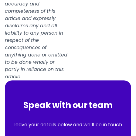
accuracy and
completeness of this
article and expressly
disclaims any and all
liability to any person in
respect of the
consequences of
anything done or omitted
to be done wholly or
partly in reliance on this
article.
Speak with our team
Leave your details below and we’ll be in touch.