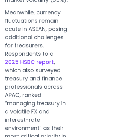
Meanwhile, currency
fluctuations remain
acute in ASEAN, posing
additional challenges
for treasurers.
Respondents to a
2025 HSBC report
,
which also surveyed
treasury and finance
professionals across
APAC, ranked
“managing treasury in
a volatile FX and
interest-rate
environment” as their
most critical priority in