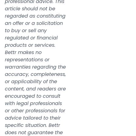
professional advice. This
article should not be
regarded as constituting
an offer or a solicitation
to buy or sell any
regulated or financial
products or services.
Bettr makes no
representations or
warranties regarding the
accuracy, completeness,
or applicability of the
content, and readers are
encouraged to consult
with legal professionals
or other professionals for
advice tailored to their
specific situation. Bettr
does not guarantee the