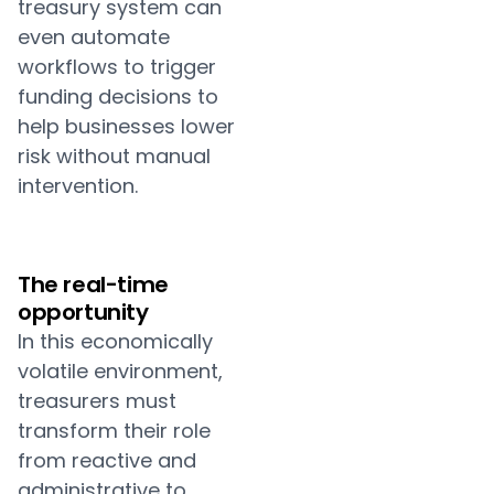
treasury system can
even automate
workflows to trigger
funding decisions to
help businesses lower
risk without manual
intervention.
The real-time
opportunity
In this economically
volatile environment,
treasurers must
transform their role
from reactive and
administrative to