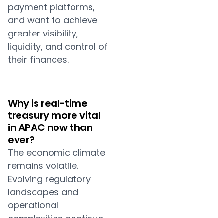
payment platforms,
and want to achieve
greater visibility,
liquidity, and control of
their finances.
Why is real-time
treasury more vital
in APAC now than
ever?
The economic climate
remains volatile.
Evolving regulatory
landscapes and
operational