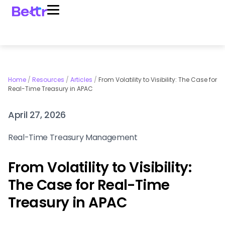
Home
/
Resources
/
Articles
/
From Volatility to Visibility: The Case for
Real-Time Treasury in APAC
April 27, 2026
Real-Time Treasury Management
From Volatility to Visibility:
The Case for Real-Time
Treasury in APAC