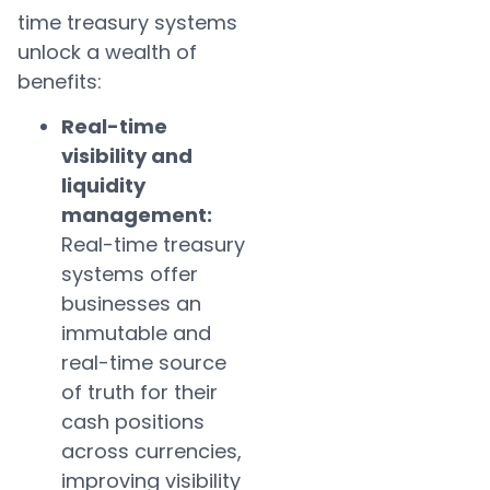
time treasury systems
unlock a wealth of
benefits:
Real-time
visibility and
liquidity
management:
Real-time treasury
systems offer
businesses an
immutable and
real-time source
of truth for their
cash positions
across currencies,
improving visibility