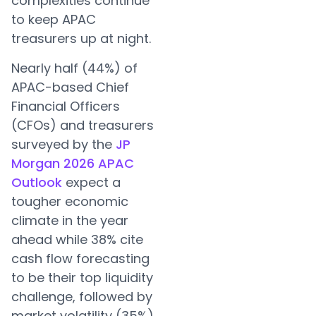
complexities continue
to keep APAC
treasurers up at night.
Nearly half (44%) of
APAC-based Chief
Financial Officers
(CFOs) and treasurers
surveyed by the
JP
Morgan 2026 APAC
Outlook
expect a
tougher economic
climate in the year
ahead while 38% cite
cash flow forecasting
to be their top liquidity
challenge, followed by
market volatility (35%).