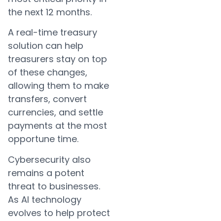
the next 12 months.
A real-time treasury
solution can help
treasurers stay on top
of these changes,
allowing them to make
transfers, convert
currencies, and settle
payments at the most
opportune time.
Cybersecurity also
remains a potent
threat to businesses.
As AI technology
evolves to help protect