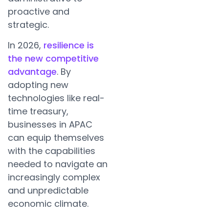
proactive and
strategic.
In 2026,
resilience is
the new competitive
advantage
. By
adopting new
technologies like real-
time treasury,
businesses in APAC
can equip themselves
with the capabilities
needed to navigate an
increasingly complex
and unpredictable
economic climate.