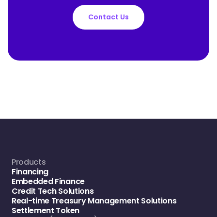
Contact Us
Products
Financing
Embedded Finance
Credit Tech Solutions
Real-time Treasury Management Solutions
Settlement Token