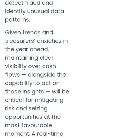
detect fraud and
identify unusual data
patterns.
Given trends and
treasurers’ anxieties in
the year ahead,
maintaining clear
visibility over cash
flows — alongside the
capability to act on
those insights — will be
critical for mitigating
risk and seizing
opportunities at the
most favourable
moment. A real-time