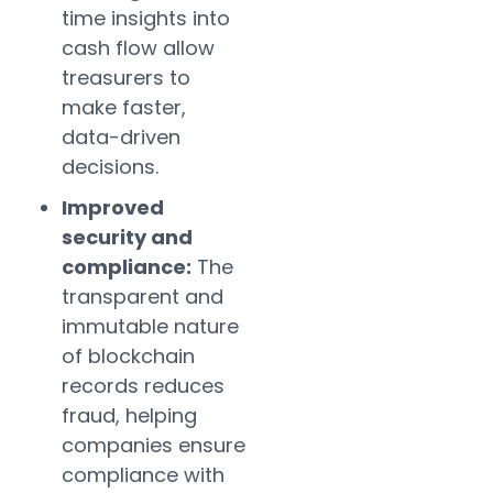
time insights into
cash flow allow
treasurers to
make faster,
data-driven
decisions.
Improved
security and
compliance:
The
transparent and
immutable nature
of blockchain
records reduces
fraud, helping
companies ensure
compliance with