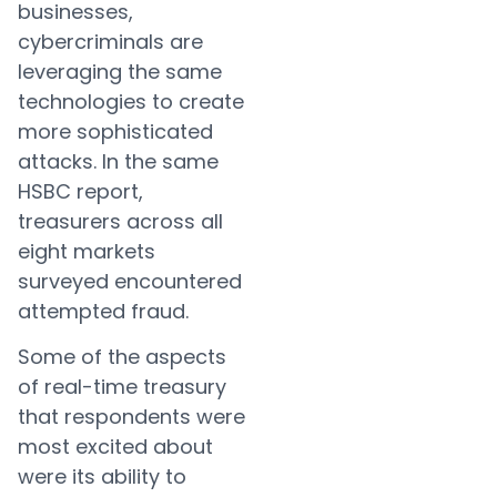
businesses,
cybercriminals are
leveraging the same
technologies to create
more sophisticated
attacks. In the same
HSBC report,
treasurers across all
eight markets
surveyed encountered
attempted fraud.
Some of the aspects
of real-time treasury
that respondents were
most excited about
were its ability to