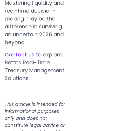
Mastering liquidity and
real-time decision-
making may be the
difference in surviving
an uncertain 2026 and
beyond.
Contact us
to explore
Bettr’s Real-Time
Treasury Management
Solutions.
This article is intended for
informational purposes
only and does not
constitute legal advice or