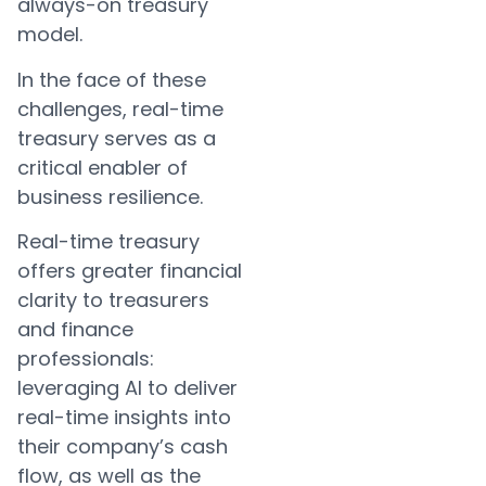
always-on treasury
model.
In the face of these
challenges, real-time
treasury serves as a
critical enabler of
business resilience.
Real-time treasury
offers greater financial
clarity to treasurers
and finance
professionals:
leveraging AI to deliver
real-time insights into
their company’s cash
flow, as well as the