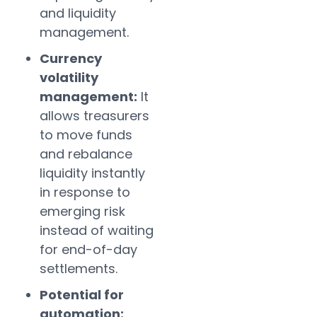
and liquidity
management.
Currency
volatility
management:
It
allows treasurers
to move funds
and rebalance
liquidity instantly
in response to
emerging risk
instead of waiting
for end-of-day
settlements.
Potential for
automation: