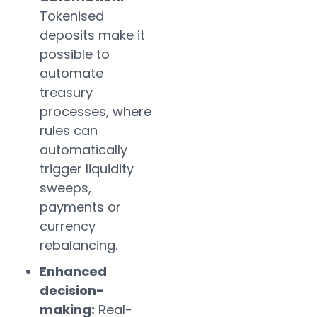
Tokenised
deposits make it
possible to
automate
treasury
processes, where
rules can
automatically
trigger liquidity
sweeps,
payments or
currency
rebalancing.
Enhanced
decision-
making:
Real-