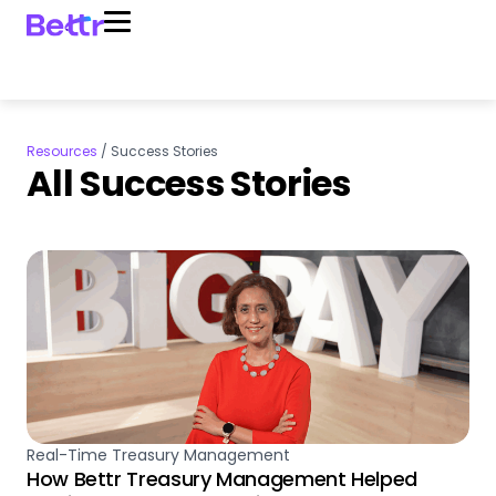
Resources
/
Success Stories
All Success Stories
Real-Time Treasury Management
How Bettr Treasury Management Helped