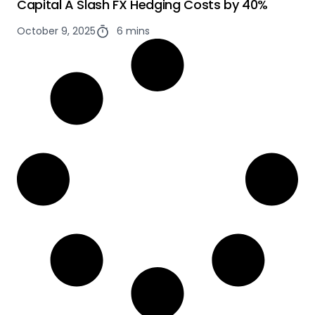
Capital A Slash FX Hedging Costs by 40%
October 9, 2025
6 mins