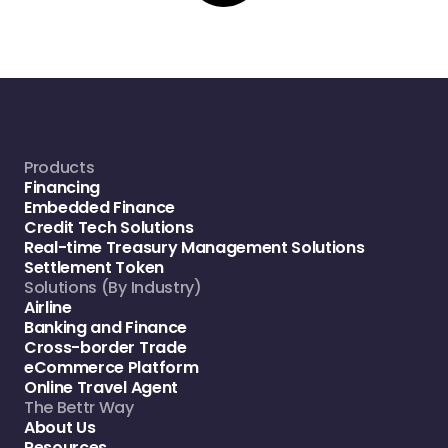
Products
Financing
Embedded Finance
Credit Tech Solutions
Real-time Treasury Management Solutions
Settlement Token
Solutions (By Industry)
Airline
Banking and Finance
Cross-border Trade
eCommerce Platform
Online Travel Agent
The Bettr Way
About Us
Resources