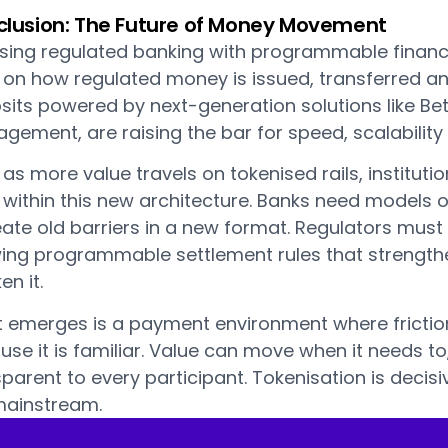
lusion: The Future of Money Movement
using regulated banking with programmable finance
s on how regulated money is issued, transferred a
its powered by next-generation solutions like Bet
ement, are raising the bar for speed, scalability a
as more value travels on tokenised rails, instituti
within this new architecture. Banks need models of
ate old barriers in a new format. Regulators must 
wing programmable settlement rules that strengthe
n it.
 emerges is a payment environment where friction 
se it is familiar. Value can move when it needs to
parent to every participant. Tokenisation is decis
mainstream.