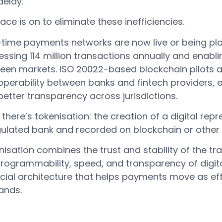
delay.
ace is on to eliminate these inefficiencies.
-time payments networks are now live or being pla
ssing 114 million transactions annually and enabl
een markets. ISO 20022-based blockchain pilots a
roperability between banks and fintech providers, 
etter transparency across jurisdictions.
there’s tokenisation: the creation of a digital re
gulated bank and recorded on blockchain or other 
isation combines the trust and stability of the tr
programmability, speed, and transparency of digita
ncial architecture that helps payments move as eff
nds.