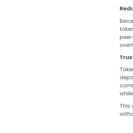
Redu
Becau
toke
peer
overh
Trust
Toke
depos
comm
whil
This 
with