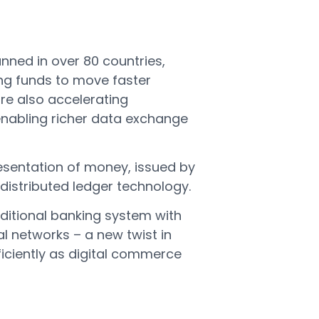
nned in over 80 countries,
ing funds to move faster
re also accelerating
enabling richer data exchange
presentation of money, issued by
distributed ledger technology.
aditional banking system with
l networks – a new twist in
iciently as digital commerce