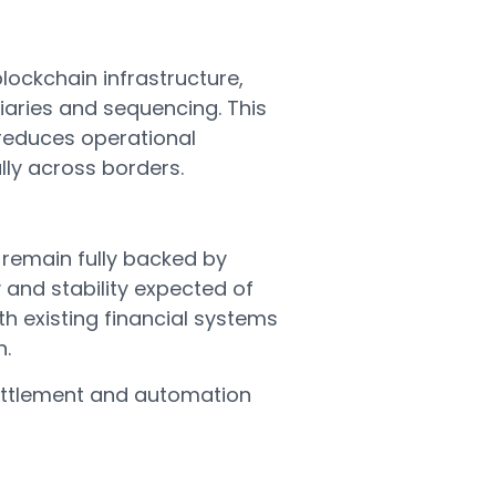
lockchain infrastructure,
iaries and sequencing. This
 reduces operational
lly across borders.
 remain fully backed by
 and stability expected of
 existing financial systems
n.
 settlement and automation