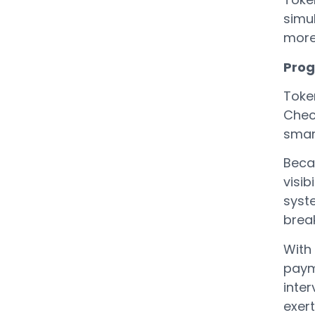
simul
more
Prog
Toke
Chec
smar
Beca
visib
syst
break
With 
paym
inter
exert