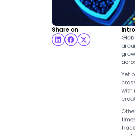
Share on
Intr
Glob
arou
grow
acros
Yet p
cros
with 
creat
Othe
time
trac