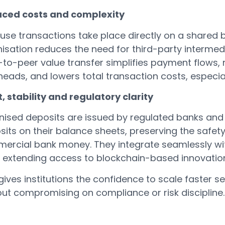
ced costs and complexity
se transactions take place directly on a shared b
nisation reduces the need for third-party intermed
-to-peer value transfer simplifies payment flows,
eads, and lowers total transaction costs, especia
, stability and regulatory clarity
nised deposits are issued by regulated banks and
its on their balance sheets, preserving the safety
ercial bank money. They integrate seamlessly with
e extending access to blockchain-based innovatio
gives institutions the confidence to scale faster
out compromising on compliance or risk discipline.