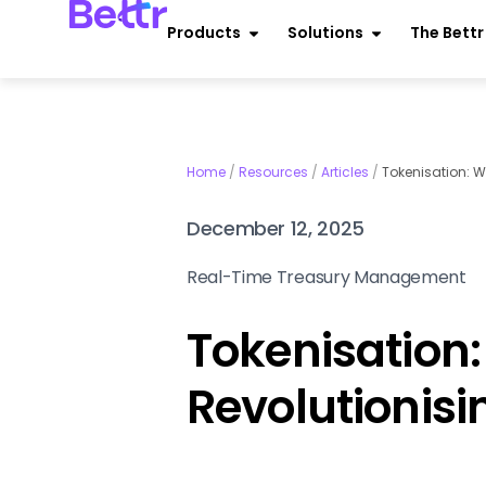
Products
Solutions
The Bett
Home
/
Resources
/
Articles
/
Tokenisation: W
December 12, 2025
Real-Time Treasury Management
Tokenisation: 
Revolutionis