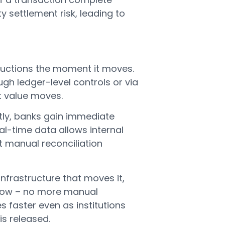
y settlement risk, leading to
ructions the moment it moves.
h ledger-level controls or via
t value moves.
tly, banks gain immediate
eal-time data allows internal
 manual reconciliation
infrastructure that moves it,
low – no more manual
s faster even as institutions
is released.