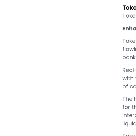
Toke
Token
Enha
Toke
flow
bank
Real
with
of c
The 
for t
inter
liqui
Toke