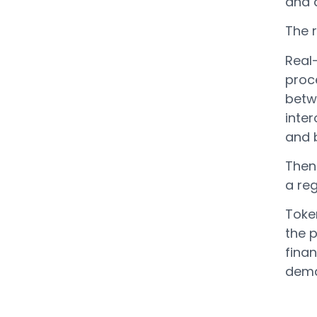
and 
The r
Real
proce
betw
inte
and b
Then 
a re
Token
the 
fina
dema