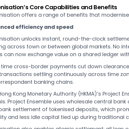
nisation’s Core Capabilities and Benefits
isation offers a range of benefits that modernise 
nced efficiency and speed
nisation unlocks instant, round-the-clock settle
ing across town or between global markets. No int
s can now exchange value on a shared ledger with 
-time cross-border payments cut down clearance
 transactions settling continuously across time zo
orrespondent banking chains.
Hong Kong Monetary Authority (HKMA)’s Project Ens
his. Project Ensemble uses wholesale central bank
bank settlement of tokenised deposits, which promi
dity and less idle capital tied up during traditional 
nisation also enables atomic settlement: all legs 