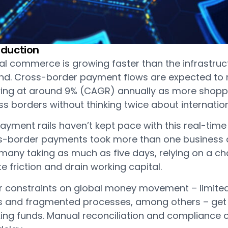
oduction
al commerce is growing faster than the infrastr
nd. Cross-border payment flows are expected to re
ing at around 9% (CAGR) annually as more shopp
s borders without thinking twice about internatio
ayment rails haven’t kept pace with this real-time 
s-border payments took more than one business da
many taking as much as five days, relying on a cha
e friction and drain working capital.
r constraints on global money movement – limited
s and fragmented processes, among others – get in
king funds. Manual reconciliation and compliance