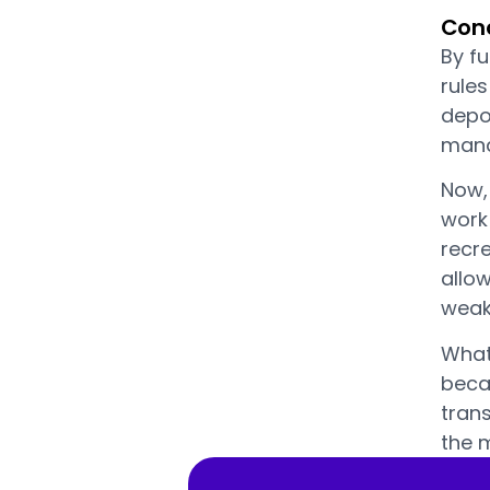
Conc
By f
rule
depos
manag
Now, 
work 
recre
allo
weake
What
becau
trans
the 