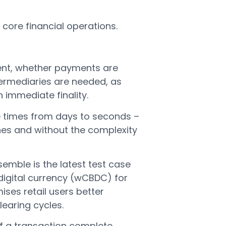
core financial operations.
ment, whether payments are
ermediaries are needed, as
immediate finality.
 times from days to seconds –
nes and without the complexity
emble is the latest test case
 digital currency (wCBDC) for
ses retail users better
clearing cycles.
of a transaction complete