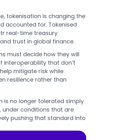
, tokenisation is changing the
nd accounted for. Tokenised
tr real-time treasury
nd trust in global finance.
ons must decide how they will
 interoperability that don’t
help mitigate risk while
n resilience rather than
is no longer tolerated simply
, under conditions that are
ively pushing that standard into