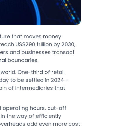
ucture that moves money
ach US$290 trillion by 2030,
ers and businesses transact
nal boundaries.
world. One-third of retail
y to be settled in 2024 –
in of intermediaries that
 operating hours, cut-off
 the way of efficiently
 overheads add even more cost