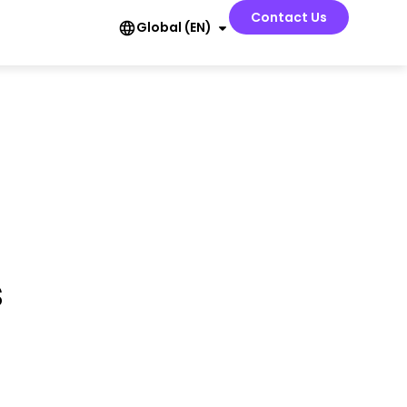
Contact Us
Global (EN)
s