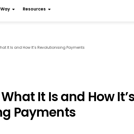
r Way
Resources
hat It Is and How It’s Revolutionising Payments
What It Is and How It’
ing Payments