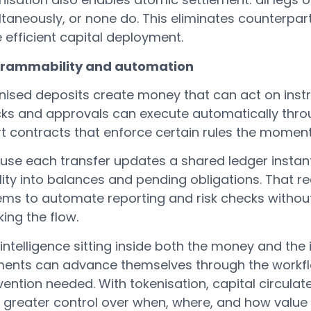
taneously, or none do. This eliminates counterpart
 efficient capital deployment.
rammability and automation
nised deposits create money that can act on inst
ks and approvals can execute automatically throug
t contracts that enforce certain rules the momen
use each transfer updates a shared ledger instan
ility into balances and pending obligations. That r
ems to automate reporting and risk checks without
ing the flow.
intelligence sitting inside both the money and the 
ents can advance themselves through the workf
vention needed. With tokenisation, capital circulate
 greater control over when, where, and how value 