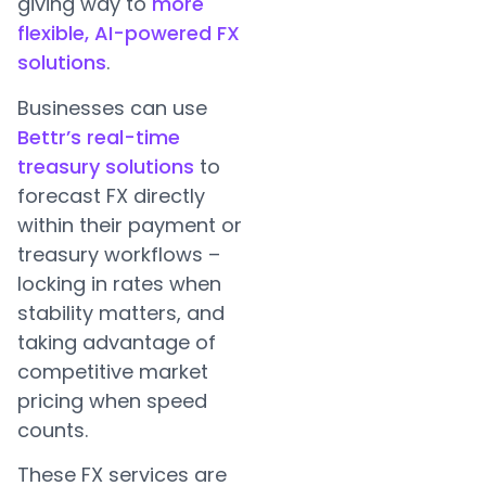
giving way to
more
flexible, AI-powered FX
solutions
.
Businesses can use
Bettr’s real-time
treasury solutions
to
forecast FX directly
within their payment or
treasury workflows –
locking in rates when
stability matters, and
taking advantage of
competitive market
pricing when speed
counts.
These FX services are