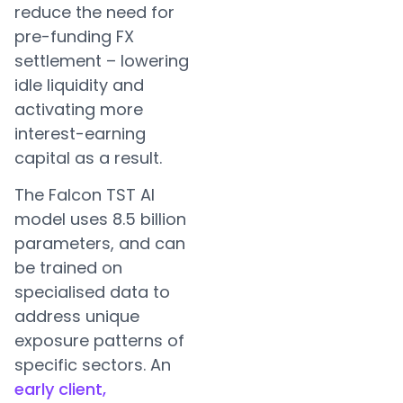
reduce the need for
pre-funding FX
settlement – lowering
idle liquidity and
activating more
interest-earning
capital as a result.
The Falcon TST AI
model uses 8.5 billion
parameters, and can
be trained on
specialised data to
address unique
exposure patterns of
specific sectors. An
early client,