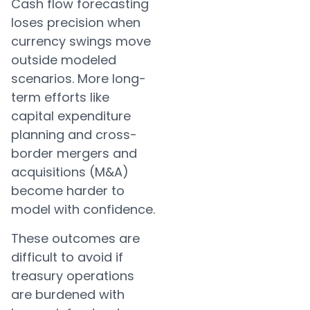
Cash flow forecasting
loses precision when
currency swings move
outside modeled
scenarios. More long-
term efforts like
capital expenditure
planning and cross-
border mergers and
acquisitions (M&A)
become harder to
model with confidence.
These outcomes are
difficult to avoid if
treasury operations
are burdened with