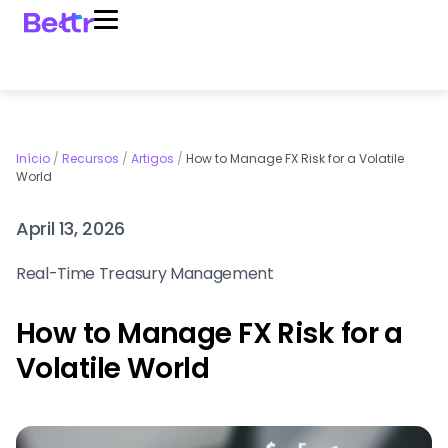
Início
/
Recursos
/
Artigos
/
How to Manage FX Risk for a Volatile
World
April 13, 2026
Real-Time Treasury Management
How to Manage FX Risk for a
Volatile World