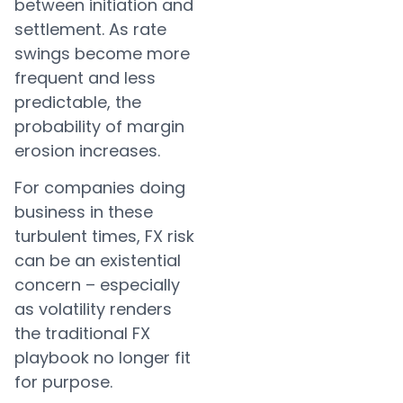
between initiation and
settlement. As rate
swings become more
frequent and less
predictable, the
probability of margin
erosion increases.
For companies doing
business in these
turbulent times, FX risk
can be an existential
concern – especially
as volatility renders
the traditional FX
playbook no longer fit
for purpose.