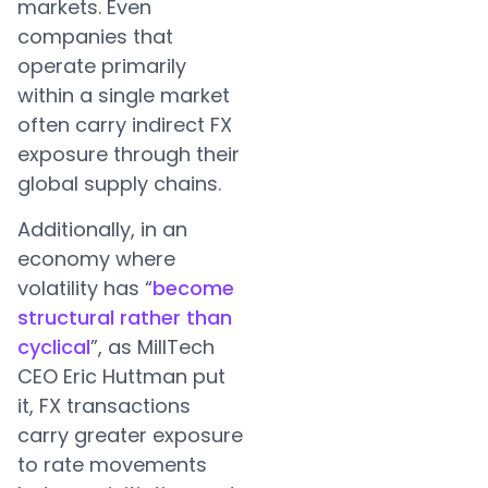
markets. Even
companies that
operate primarily
within a single market
often carry indirect FX
exposure through their
global supply chains.
Additionally, in an
economy where
volatility has “
become
structural rather than
cyclical
”, as MillTech
CEO Eric Huttman put
it, FX transactions
carry greater exposure
to rate movements