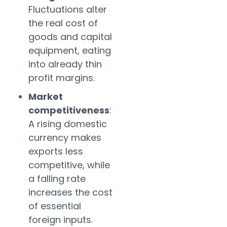
Fluctuations alter
the real cost of
goods and capital
equipment, eating
into already thin
profit margins.
Market
competitiveness
:
A rising domestic
currency makes
exports less
competitive, while
a falling rate
increases the cost
of essential
foreign inputs.