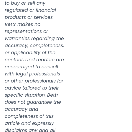
to buy or sell any
regulated or financial
products or services.
Bettr makes no
representations or
warranties regarding the
accuracy, completeness,
or applicability of the
content, and readers are
encouraged to consult
with legal professionals
or other professionals for
advice tailored to their
specific situation. Bettr
does not guarantee the
accuracy and
completeness of this
article and expressly
disclaims any and all