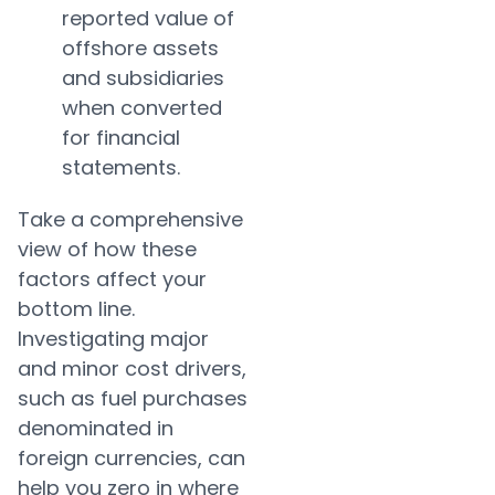
reported value of
offshore assets
and subsidiaries
when converted
for financial
statements.
Take a comprehensive
view of how these
factors affect your
bottom line.
Investigating major
and minor cost drivers,
such as fuel purchases
denominated in
foreign currencies, can
help you zero in where