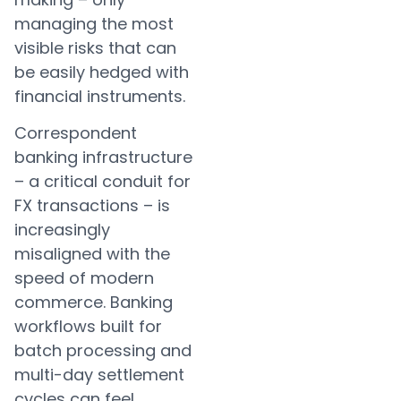
managing the most
visible risks that can
be easily hedged with
financial instruments.
Correspondent
banking infrastructure
– a critical conduit for
FX transactions – is
increasingly
misaligned with the
speed of modern
commerce. Banking
workflows built for
batch processing and
multi-day settlement
cycles can feel