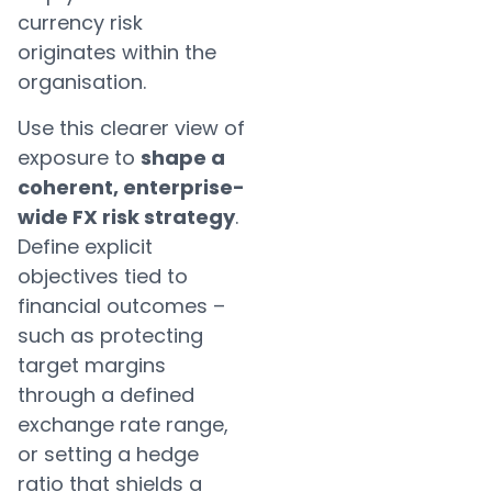
currency risk
originates within the
organisation.
Use this clearer view of
exposure to
shape a
coherent, enterprise-
wide FX risk strategy
.
Define explicit
objectives tied to
financial outcomes –
such as protecting
target margins
through a defined
exchange rate range,
or setting a hedge
ratio that shields a