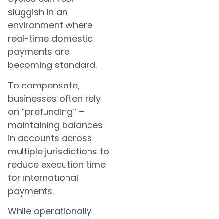
sluggish in an
environment where
real-time domestic
payments are
becoming standard.
To compensate,
businesses often rely
on “prefunding” –
maintaining balances
in accounts across
multiple jurisdictions to
reduce execution time
for international
payments.
While operationally