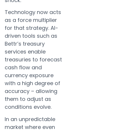
shock.
Technology now acts
as a force multiplier
for that strategy. AI-
driven tools such as
Bettr’s treasury
services enable
treasuries to forecast
cash flow and
currency exposure
with a high degree of
accuracy – allowing
them to adjust as
conditions evolve.
In an unpredictable
market where even