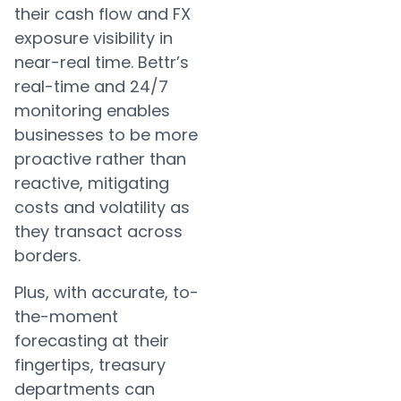
their cash flow and FX
exposure visibility in
near-real time. Bettr’s
real-time and 24/7
monitoring enables
businesses to be more
proactive rather than
reactive, mitigating
costs and volatility as
they transact across
borders.
Plus, with accurate, to-
the-moment
forecasting at their
fingertips, treasury
departments can