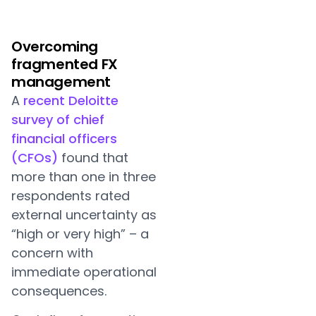
Overcoming
fragmented FX
management
A
recent Deloitte
survey of chief
financial officers
(CFOs)
found that
more than one in three
respondents rated
external uncertainty as
“high or very high” – a
concern with
immediate operational
consequences.