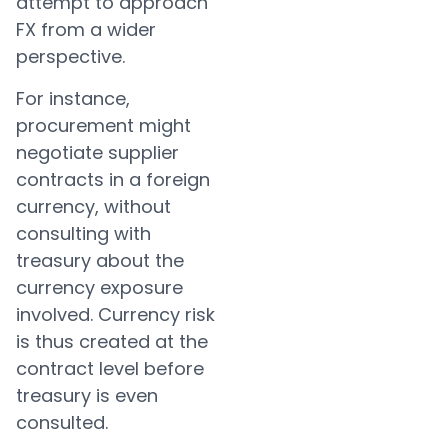
attempt to approach
FX from a wider
perspective.
For instance,
procurement might
negotiate supplier
contracts in a foreign
currency, without
consulting with
treasury about the
currency exposure
involved. Currency risk
is thus created at the
contract level before
treasury is even
consulted.