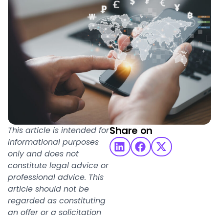
Share on
This article is intended for
informational purposes
only and does not
constitute legal advice or
professional advice. This
article should not be
regarded as constituting
an offer or a solicitation