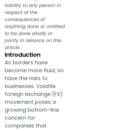
liability to any person in
respect of the
consequences of
anything done or omitted
to be done wholly or
partly in reliance on this
article.
Introduction
As borders have
become more fluid, so
have the risks to
businesses. Volatile
foreign exchange (FX)
movement poses a
growing bottom-line
concern for
companies that