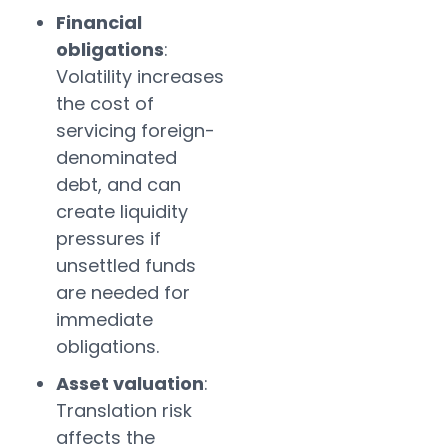
Financial
obligations
:
Volatility increases
the cost of
servicing foreign-
denominated
debt, and can
create liquidity
pressures if
unsettled funds
are needed for
immediate
obligations.
Asset valuation
:
Translation risk
affects the