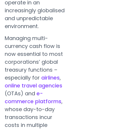
operate in an
increasingly globalised
and unpredictable
environment.
Managing multi-
currency cash flow is
now essential to most
corporations’ global
treasury functions –
especially for
airlines
,
online travel agencies
(OTAs) and
e-
commerce platforms
,
whose day-to-day
transactions incur
costs in multiple