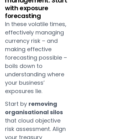
management: Start
with exposure
forecasting
In these volatile times,
effectively managing
currency risk – and
making effective
forecasting possible –
boils down to
understanding where
your business’
exposures lie.
Start by
removing
organisational silos
that cloud objective
risk assessment. Align
your treasury