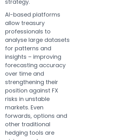
strategy.
AI-based platforms
allow treasury
professionals to
analyse large datasets
for patterns and
insights – improving
forecasting accuracy
over time and
strengthening their
position against FX
risks in unstable
markets. Even
forwards, options and
other traditional
hedging tools are