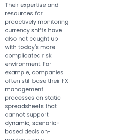
Their expertise and
resources for
proactively monitoring
currency shifts have
also not caught up
with today's more
complicated risk
environment. For
example, companies
often still base their FX
management
processes on static
spreadsheets that
cannot support
dynamic, scenario-
based decision-
making – only