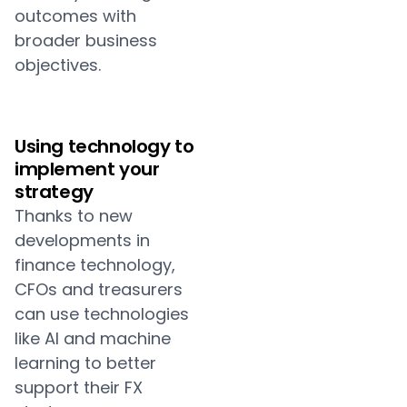
outcomes with
broader business
objectives.
Using technology to
implement your
strategy
Thanks to new
developments in
finance technology,
CFOs and treasurers
can use technologies
like AI and machine
learning to better
support their FX