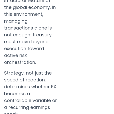
structural feature of
the global economy. In
this environment,
managing
transactions alone is
not enough: treasury
must move beyond
execution toward
active risk
orchestration.
Strategy, not just the
speed of reaction,
determines whether FX
becomes a
controllable variable or
a recurring earnings