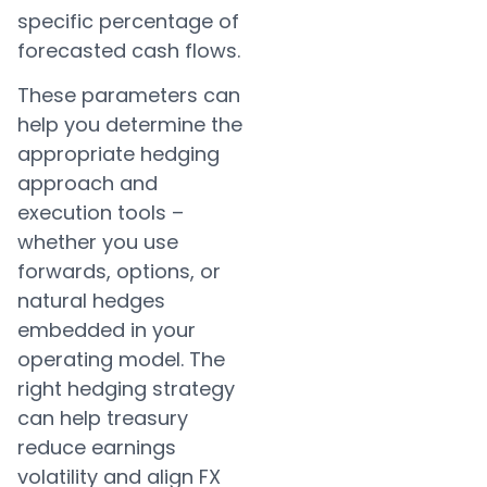
specific percentage of
forecasted cash flows.
These parameters can
help you determine the
appropriate hedging
approach and
execution tools –
whether you use
forwards, options, or
natural hedges
embedded in your
operating model. The
right hedging strategy
can help treasury
reduce earnings
volatility and align FX