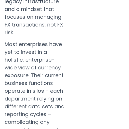
legacy infrastructure
and a mindset that
focuses on managing
FX transactions, not FX
risk.
Most enterprises have
yet to invest in a
holistic, enterprise-
wide view of currency
exposure. Their current
business functions
operate in silos – each
department relying on
different data sets and
reporting cycles –
complicating any