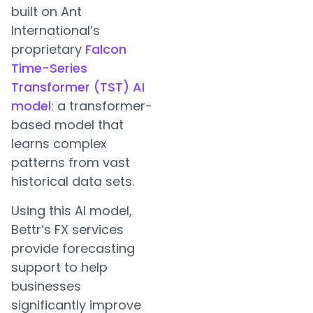
built on Ant
International’s
proprietary
Falcon
Time-Series
Transformer (TST) AI
model
: a transformer-
based model that
learns complex
patterns from vast
historical data sets.
Using this AI model,
Bettr’s FX services
provide forecasting
support to help
businesses
significantly improve