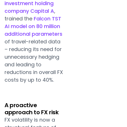
investment holding
company Capital A
,
trained the
Falcon TST
AI model on 80 million
additional parameters
of travel-related data
– reducing its need for
unnecessary hedging
and leading to
reductions in overall FX
costs by up to 40%.
A proactive
approach to FX risk
FX volatility is now a