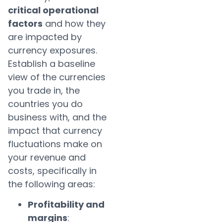
critical operational
factors
and how they
are impacted by
currency exposures.
Establish a baseline
view of the currencies
you trade in, the
countries you do
business with, and the
impact that currency
fluctuations make on
your revenue and
costs, specifically in
the following areas:
Profitability and
margins
: