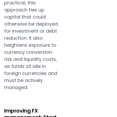
practical, this
approach ties up
capital that could
otherwise be deployed
for investment or debt
reduction. It also
heightens exposure to
currency conversion
risk and liquidity costs,
as funds sit idle in
foreign currencies and
must be actively
managed.
Improving FX