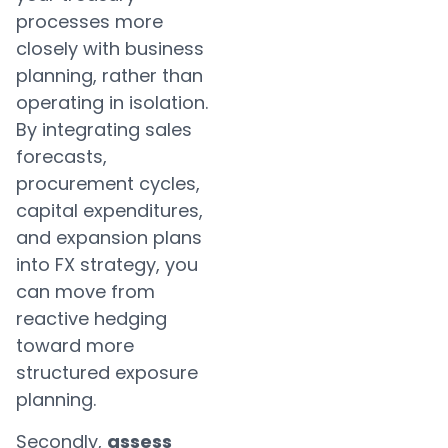
processes more
closely with business
planning, rather than
operating in isolation.
By integrating sales
forecasts,
procurement cycles,
capital expenditures,
and expansion plans
into FX strategy, you
can move from
reactive hedging
toward more
structured exposure
planning.
Secondly,
assess