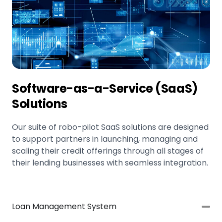
Software-as-a-Service (SaaS)
Solutions
Our suite of robo-pilot SaaS solutions are designed
to support partners in launching, managing and
scaling their credit offerings through all stages of
their lending businesses with seamless integration.
Loan Management System