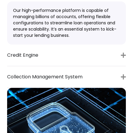
Our high-performance platform is capable of
managing billions of accounts, offering flexible
configurations to streamline loan operations and
ensure scalability. It’s an essential system to kick-
start your lending business.
Credit Engine
Collection Management System