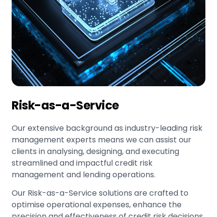
Risk-as-a-Service
Our extensive background as industry-leading risk
management experts means we can assist our
clients in analysing, designing, and executing
streamlined and impactful credit risk
management and lending operations.
Our Risk-as-a-Service solutions are crafted to
optimise operational expenses, enhance the
precision and effectiveness of credit risk decisions,