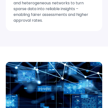
and heterogeneous networks to turn
sparse data into reliable insights –
enabling fairer assessments and higher
approval rates.