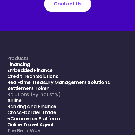
Contact Us
Products
Financing
Embedded Finance
Credit Tech Solutions
Real-time Treasury Management Solutions
Settlement Token
Solutions (By Industry)
Airline
Banking and Finance
Cross-border Trade
eCommerce Platform
Online Travel Agent
The Bettr Way