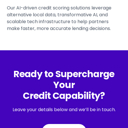
Our AI-driven credit scoring solutions leverage
alternative local data, transformative AI, and
scalable tech infrastructure to help partners
make faster, more accurate lending decisions.
Ready to Supercharge
Your
Credit Capability?
Leave your details below and we’ll be in touch.