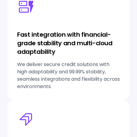
Fast integration with financial-
grade stability and multi-cloud
adaptability
We deliver secure credit solutions with
high adaptability and 99.99% stability,
seamless integrations and flexibility across
environments.