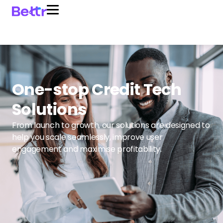
One-stop Credit Tech
Solutions
From launch to growth, our solutions are designed to
help you scale seamlessly, improve user
engagement and maximise profitability.