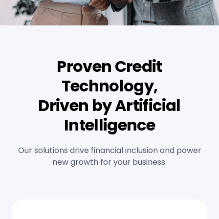
Proven Credit
Technology,
Driven by Artificial
Intelligence
Our solutions drive financial inclusion and power
new growth for your business.