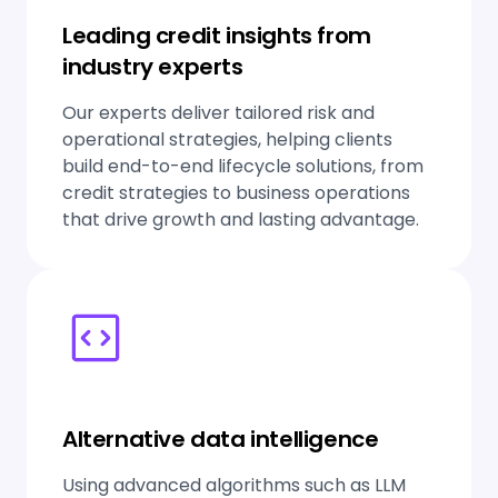
Leading credit insights from
industry experts
Our experts deliver tailored risk and
operational strategies, helping clients
build end-to-end lifecycle solutions, from
credit strategies to business operations
that drive growth and lasting advantage.
Alternative data intelligence
Using advanced algorithms such as LLM