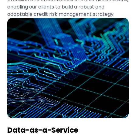
enabling our clients to build a robust and
adaptable credit risk management strategy.
Data-as-a-Service