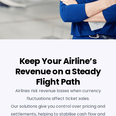
Keep Your Airline’s
Revenue on a Steady
Flight Path
Airlines risk revenue losses when currency
fluctuations affect ticket sales.
Our solutions give you control over pricing and
settlements, helping to stabilise cash flow and