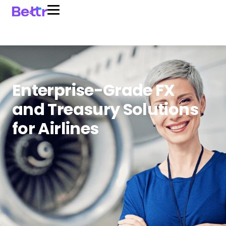
Enterprise-Grade FX
and Treasury Solutions
for Airlines