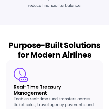
reduce financial turbulence.
Purpose-Built Solutions
for Modern Airlines
Real-Time Treasury
Management
Enables real-time fund transfers across
ticket sales, travel agency payments, and