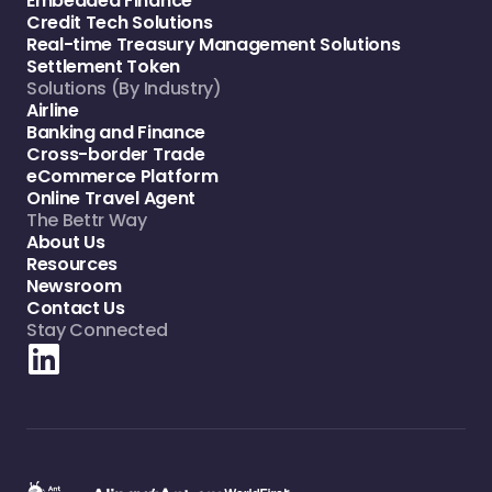
Embedded Finance
Credit Tech Solutions
Real-time Treasury Management Solutions
Settlement Token
Solutions (By Industry)
Airline
Banking and Finance
Cross-border Trade
eCommerce Platform
Online Travel Agent
The Bettr Way
About Us
Resources
Newsroom
Contact Us
Stay Connected