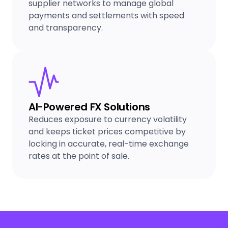
supplier networks to manage global
payments and settlements with speed
and transparency.
AI-Powered FX Solutions
Reduces exposure to currency volatility
and keeps ticket prices competitive by
locking in accurate, real-time exchange
rates at the point of sale.