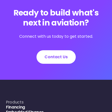
Ready to build what's
next in aviation?
Connect with us today to get started.
Contact Us
Products
Financing