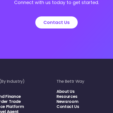
Connect with us today to get started.
Contact Us
(By Industry)
The Bettr Way
About Us
nd Finance
Resources
rder Trade
Newsroom
e Platform
Contact Us
avel Agent