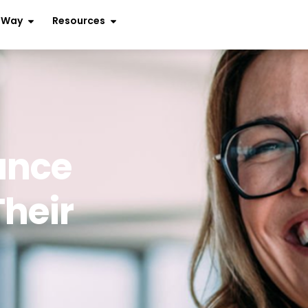
r Way
Resources
ance
Their