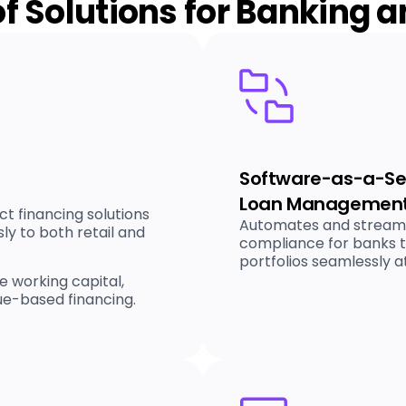
of Solutions for Banking 
Software-as-a-Ser
Loan Management
ct financing solutions
Automates and streamli
y to both retail and
compliance for banks 
portfolios seamlessly at
e working capital,
ue-based financing.