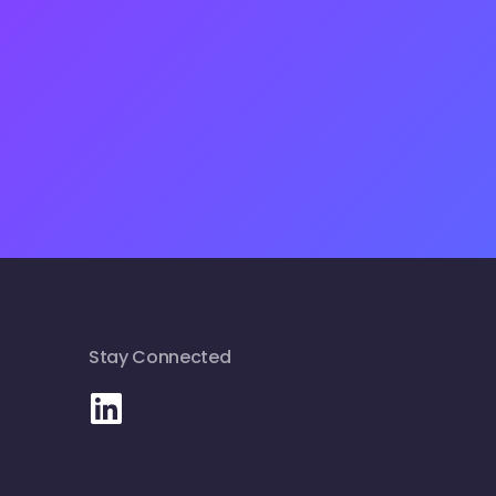
Stay Connected