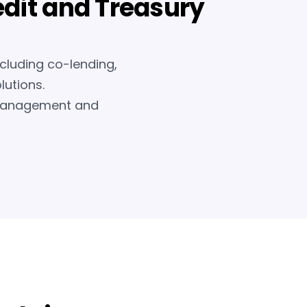
edit and Treasury
ncluding co-lending,
lutions.
k management and