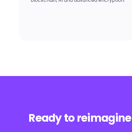
blockchain, AI and advanced encryption.
Ready to reimagine