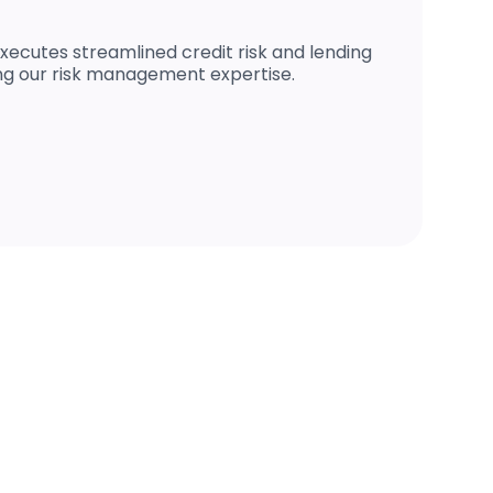
xecutes streamlined credit risk and lending
ng our risk management expertise.