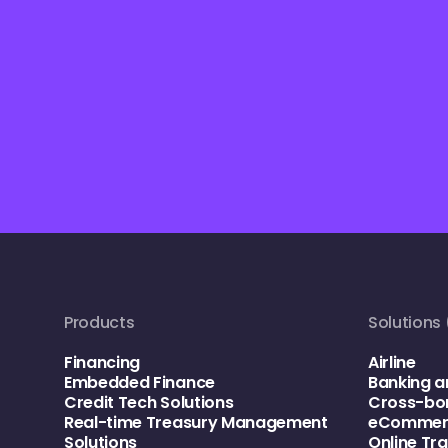
Products
Solutions 
Financing
Airline
Embedded Finance
Banking a
Credit Tech Solutions
Cross-bo
Real-time Treasury Management
eCommerc
Solutions
Online Tr