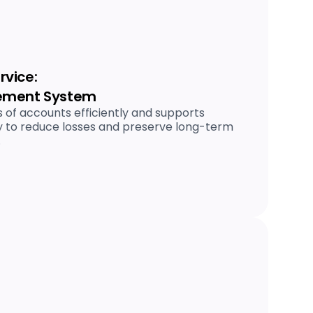
vice:
ement System
 of accounts efficiently and supports
 to reduce losses and preserve long-term
.