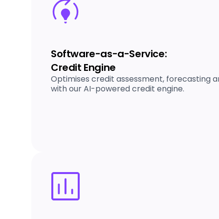
Software-as-a-Service:
Credit Engine
Optimises credit assessment, forecasting an
with our AI-powered credit engine.