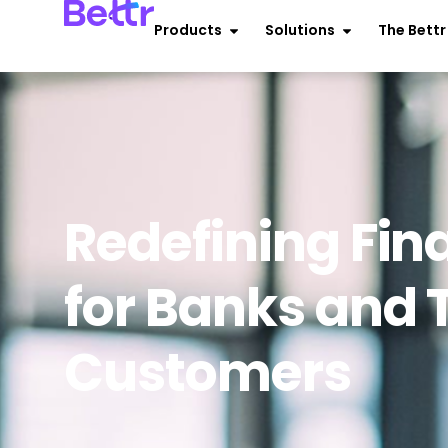
Products
Solutions
The Bett
Redefining Fin
for Banks and 
Customers