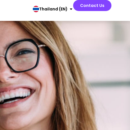
Contact Us
Thailand (EN)