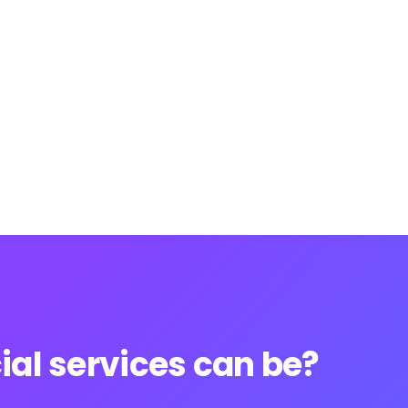
al services can be?