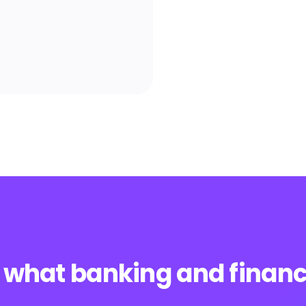
 what banking and financi