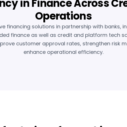
ency in Finance Across Cr
Operations
ve financing solutions in partnership with banks, i
d finance as well as credit and platform tech so
mprove customer approval rates, strengthen ris
enhance operational efficiency.