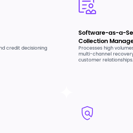
Software-as-a-Ser
Collection Manag
d credit decisioning
Processes high volumes
multi-channel recovery
customer relationships