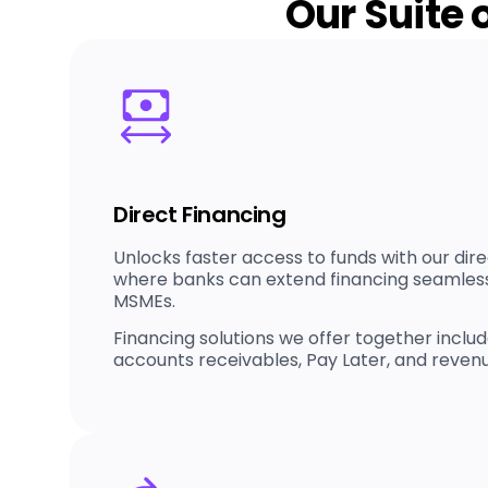
Our Suite 
Direct Financing
Unlocks faster access to funds with our dire
where banks can extend financing seamlessl
MSMEs.
Financing solutions we offer together includ
accounts receivables, Pay Later, and reven