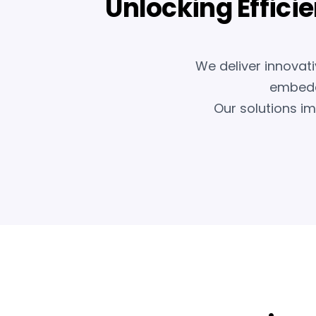
Unlocking Effici
We deliver innovati
embedde
Our solutions i