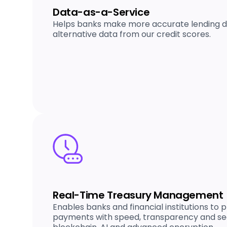
Data-as-a-Service
Helps banks make more accurate lending de
alternative data from our credit scores.
Real-Time Treasury Management
Enables banks and financial institutions to
payments with speed, transparency and se