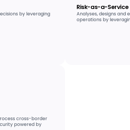
Risk-as-a-Service
cisions by leveraging
Analyses, designs and e
operations by leveragi
 process cross-border
curity powered by