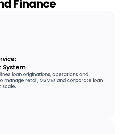
and Finance
vice:
 System
nes loan originations, operations and
to manage retail, MSMEs and corporate loan
 scale.