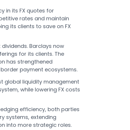
cy in its FX quotes for
etitive rates and maintain
ping its clients to save on FX
t dividends. Barclays now
rings for its clients. The
ion has strengthened
oss-border payment ecosystems.
ust global liquidity management
system, while lowering FX costs
edging efficiency, both parties
ury systems, extending
n into more strategic roles.