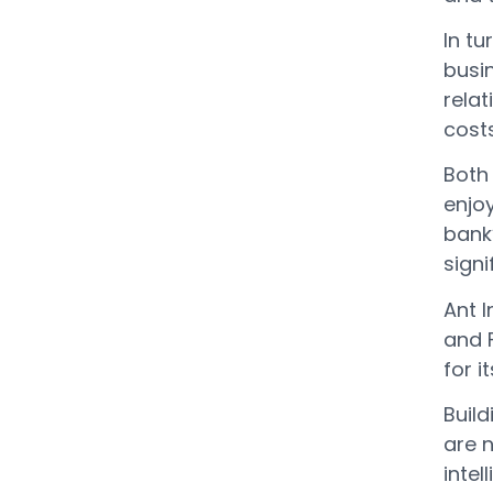
In tu
busi
relat
costs
Both 
enjoy
bank
sign
Ant I
and 
for i
Build
are 
inte