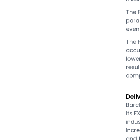
The F
para
event
The 
accu
lowe
resul
compe
Deli
Barcl
its 
indus
incre
and 