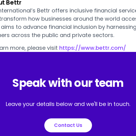
t Bettr
nternational’s Bettr offers inclusive financial serv
 transform how businesses around the world acc
r aims to advance financial inclusion by harnessin
ers across the public and private sectors.
arn more, please visit
https://www.bettr.com/
Speak with our team
Leave your details below and we'll be in touch.
Contact Us