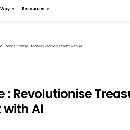
r Way
Resources
 : Revolutionise Treasury Management with AI
 : Revolutionise Treas
with AI