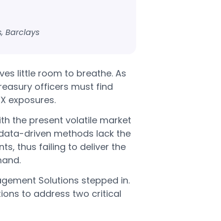
, Barclays
es little room to breathe. As
treasury officers must find
X exposures.
th the present volatile market
 data-driven methods lack the
, thus failing to deliver the
mand.
nagement Solutions stepped in.
ions to address two critical