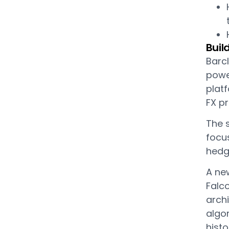
Buil
Barcl
power
platf
FX pr
The s
focus
hedg
A new
Falc
arch
algo
histo