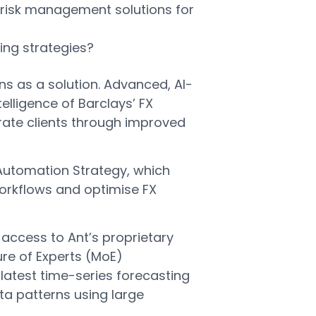
 risk management solutions for
ing strategies?
ns as a solution. Advanced, AI-
elligence of Barclays’ FX
orate clients through improved
X Automation Strategy, which
workflows and optimise FX
 access to Ant’s proprietary
ure of Experts (MoE)
latest time-series forecasting
ta patterns using large