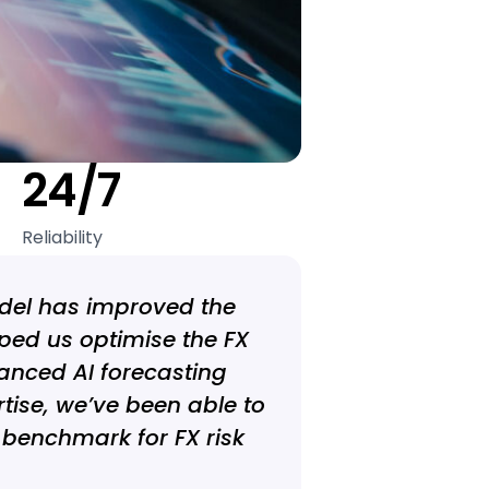
24/7
Reliability
odel has improved the
ped us optimise the FX
anced AI forecasting
tise, we’ve been able to
 benchmark for FX risk