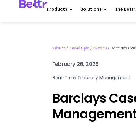
Products
Solutions
The Bett
หน้าแรก
/
แหล่งข้อมูล้อ
/
บทความ
/
Barclays Case
February 26, 2026
Real-Time Treasury Management
Barclays Case
Management 