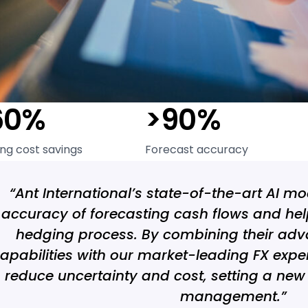
60%
>90%
ng cost savings
Forecast accuracy
“Ant International’s state-of-the-art AI m
accuracy of forecasting cash flows and hel
hedging process. By combining their adv
apabilities with our market-leading FX exper
reduce uncertainty and cost, setting a new
management.”