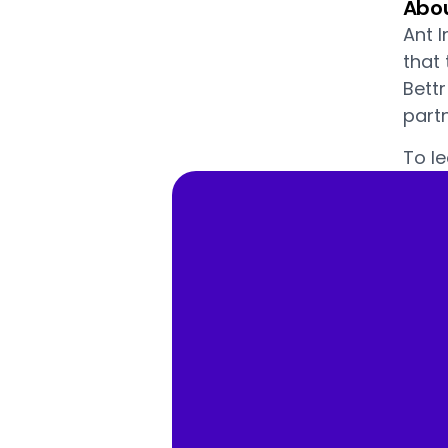
Abou
Ant I
that
Bett
partn
To le