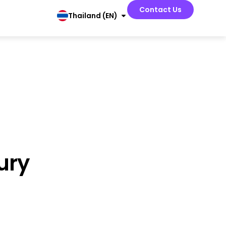
Contact Us
Thailand (EN)
ury