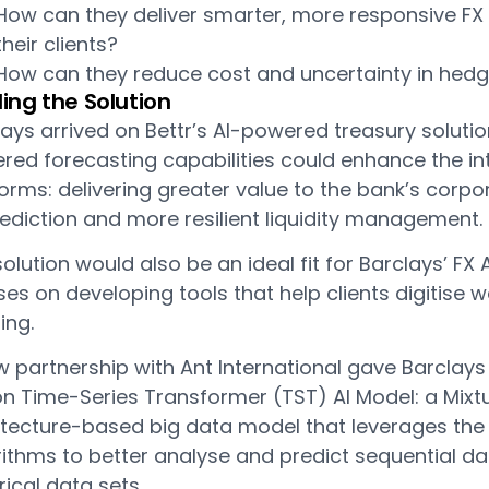
How can they deliver smarter, more responsive FX
their clients?
How can they reduce cost and uncertainty in hedg
ding the Solution
ays arrived on Bettr’s AI-powered treasury solutio
ed forecasting capabilities could enhance the int
orms: delivering greater value to the bank’s corp
ediction and more resilient liquidity management.
olution would also be an ideal fit for Barclays’ F
es on developing tools that help clients digitise 
ing.
 partnership with Ant International gave Barclays
on Time-Series Transformer (TST) AI Model: a Mixt
itecture-based big data model that leverages the 
rithms to better analyse and predict sequential da
rical data sets.