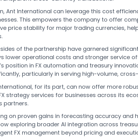
rn, Ant International can leverage this cost efficien
nesses. This empowers the company to offer comp
ive price stability for major trading currencies, hel
.
sides of the partnership have garnered significan
s lower operational costs and stronger service offe
’s position in FX automation and treasury innovat
ificantly, particularly in serving high-volume, cr
nternational, for its part, can now offer more rob
FX strategy services for businesses across its eco
ts partners.
ing on proven gains in forecasting accuracy and h
now exploring broader AI integration across treas
lligent FX management beyond pricing and executio