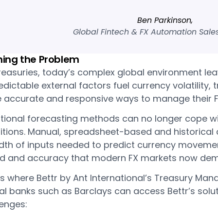
Ben Parkinson,
Global Fintech & FX Automation Sales
ning the Problem
reasuries, today’s complex global environment leav
dictable external factors fuel currency volatility, 
 accurate and responsive ways to manage their F
itional forecasting methods can no longer cope wi
itions. Manual, spreadsheet-based and historical
th of inputs needed to predict currency movements
d and accuracy that modern FX markets now de
is where Bettr by Ant International’s Treasury Ma
l banks such as Barclays can access Bettr’s solut
lenges: