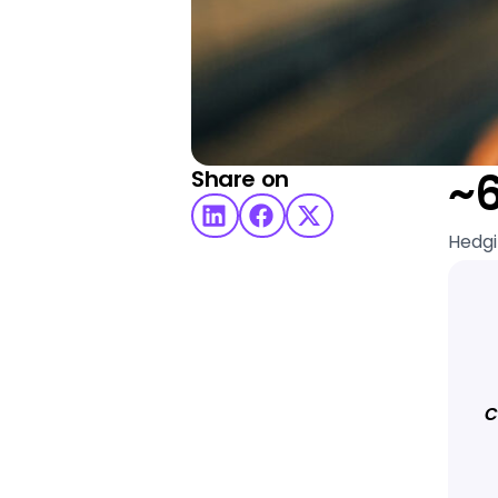
~
Share on
Hedgi
c