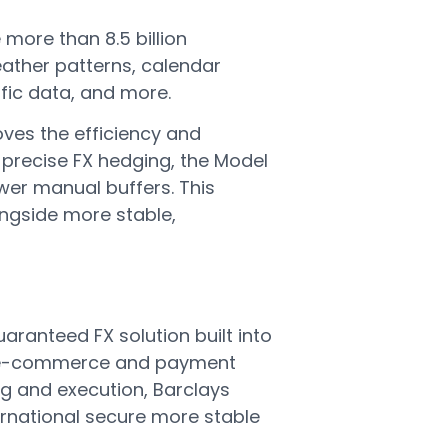
more than 8.5 billion
eather patterns, calendar
ffic data, and more.
ves the efficiency and
 precise FX hedging, the Model
wer manual buffers. This
longside more stable,
aranteed FX solution built into
to e-commerce and payment
ing and execution, Barclays
ernational secure more stable