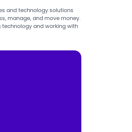
ices and technology solutions
ess, manage, and move money.
g technology and working with