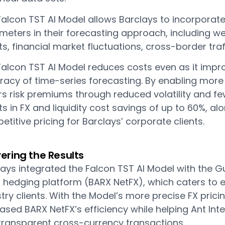
alcon TST AI Model allows Barclays to incorporate 
meters in their forecasting approach, including w
s, financial market fluctuations, cross-border tra
Falcon TST AI Model reduces costs even as it impro
racy of time-series forecasting. By enabling more
rs risk premiums through reduced volatility and fe
ts in FX and liquidity cost savings of up to 60%, a
titive pricing for Barclays’ corporate clients.
vering the Results
ays integrated the Falcon TST AI Model with the Gu
FX hedging platform (BARX NetFX), which caters 
try clients. With the Model’s more precise FX pric
ased BARX NetFX’s efficiency while helping Ant Int
transparent cross-currency transactions.