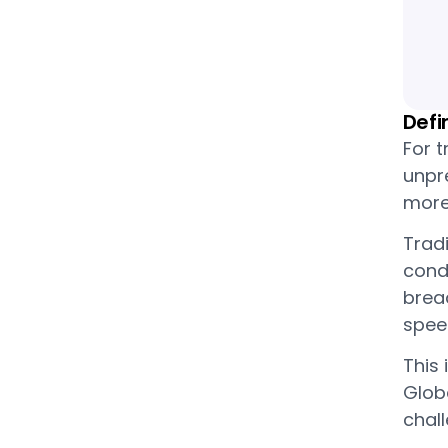
Defi
For t
unpre
more
Trad
cond
bread
spee
This 
Globa
chal