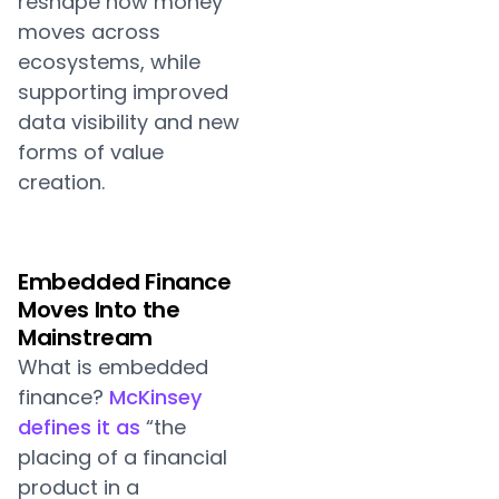
reshape how money
moves across
ecosystems, while
supporting improved
data visibility and new
forms of value
creation.
Embedded Finance
Moves Into the
Mainstream
What is embedded
finance?
McKinsey
defines it as
“the
placing of a financial
product in a