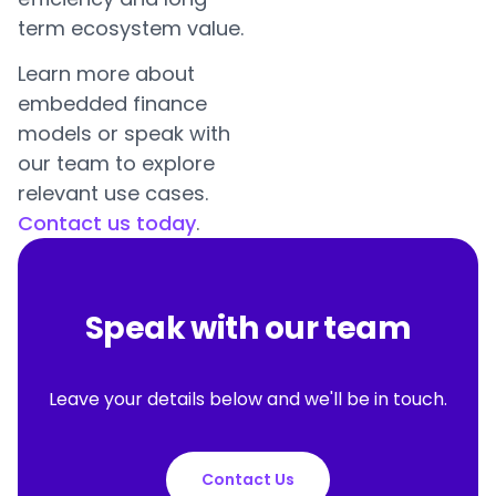
term ecosystem value.
Learn more about
embedded finance
models or speak with
our team to explore
relevant use cases.
Contact us today
.
Speak with our team
Leave your details below and we'll be in touch.
Contact Us