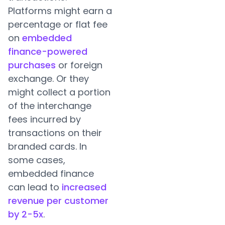
Platforms might earn a
percentage or flat fee
on
embedded
finance-powered
purchases
or foreign
exchange. Or they
might collect a portion
of the interchange
fees incurred by
transactions on their
branded cards. In
some cases,
embedded finance
can lead to
increased
revenue per customer
by 2-5x
.