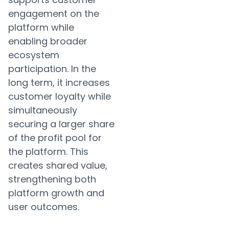
engagement on the
platform while
enabling broader
ecosystem
participation. In the
long term, it increases
customer loyalty while
simultaneously
securing a larger share
of the profit pool for
the platform. This
creates shared value,
strengthening both
platform growth and
user outcomes.