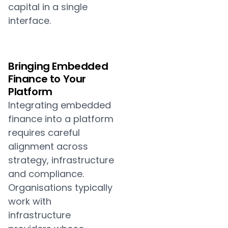
capital in a single
interface.
Bringing Embedded
Finance to Your
Platform
Integrating embedded
finance into a platform
requires careful
alignment across
strategy, infrastructure
and compliance.
Organisations typically
work with
infrastructure