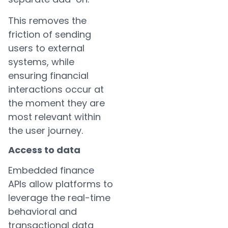
This removes the
friction of sending
users to external
systems, while
ensuring financial
interactions occur at
the moment they are
most relevant within
the user journey.
Access to data
Embedded finance
APIs allow platforms to
leverage the real-time
behavioral and
transactional data