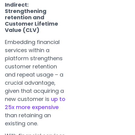
Indirect:
Strengthening
retention and
Customer Lifetime
Value (CLV)
Embedding financial
services within a
platform strengthens
customer retention
and repeat usage – a
crucial advantage,
given that acquiring a
new customer is
up to
25x more expensive
than retaining an
existing one.