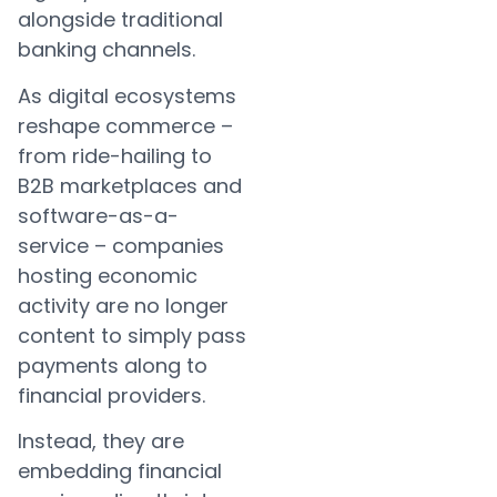
alongside traditional
banking channels.
As digital ecosystems
reshape commerce –
from ride-hailing to
B2B marketplaces and
software-as-a-
service – companies
hosting economic
activity are no longer
content to simply pass
payments along to
financial providers.
Instead, they are
embedding financial