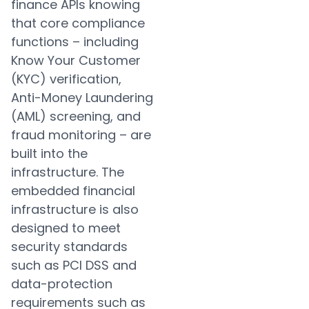
finance APIs knowing
that core compliance
functions – including
Know Your Customer
(KYC) verification,
Anti-Money Laundering
(AML) screening, and
fraud monitoring – are
built into the
infrastructure. The
embedded financial
infrastructure is also
designed to meet
security standards
such as PCI DSS and
data-protection
requirements such as