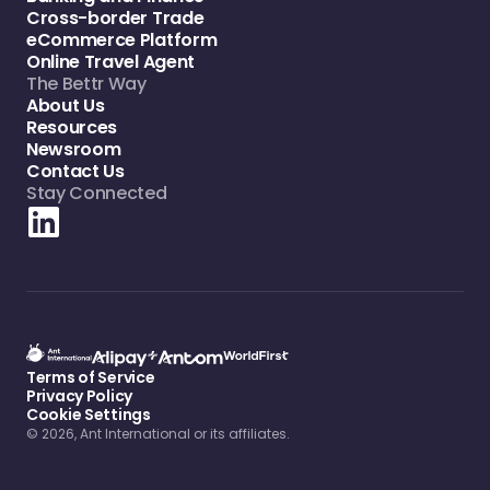
Cross-border Trade
eCommerce Platform
Online Travel Agent
The Bettr Way
About Us
Resources
Newsroom
Contact Us
Stay Connected
Terms of Service
Privacy Policy
Cookie Settings
© 2026, Ant International or its affiliates.