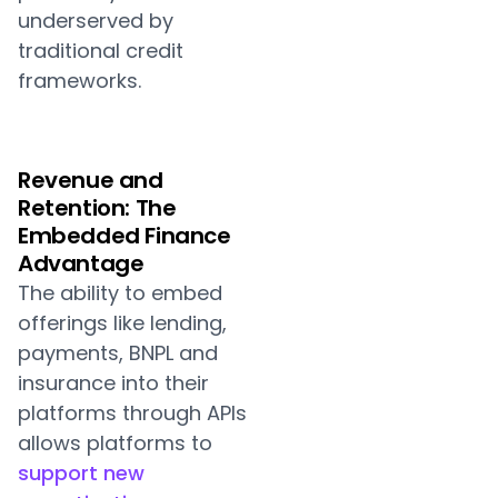
underserved by
traditional credit
frameworks.
Revenue and
Retention: The
Embedded Finance
Advantage
The ability to embed
offerings like lending,
payments, BNPL and
insurance into their
platforms through APIs
allows platforms to
support new