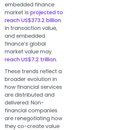
embedded finance
market is
projected to
reach US$373.2 billion
in transaction value,
and embedded
finance’s global
market value may
reach US$7.2 trillion
.
These trends reflect a
broader evolution in
how financial services
are distributed and
delivered. Non-
financial companies
are renegotiating how
they co-create value