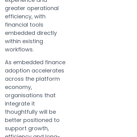
greater operational
efficiency, with
financial tools
embedded directly
within existing
workflows.
As embedded finance
adoption accelerates
across the platform
economy,
organisations that
integrate it
thoughtfully will be
better positioned to
support growth,
efficiency and long-