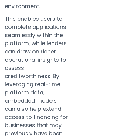
environment.
This enables users to
complete applications
seamlessly within the
platform, while lenders
can draw on richer
operational insights to
assess
creditworthiness. By
leveraging real-time
platform data,
embedded models
can also help extend
access to financing for
businesses that may
previously have been