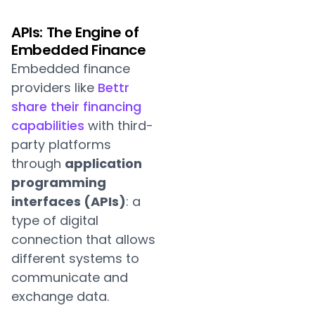
APIs: The Engine of
Embedded Finance
Embedded finance
providers like
Bettr
share their financing
capabilities
with third-
party platforms
through
application
programming
interfaces (APIs)
: a
type of digital
connection that allows
different systems to
communicate and
exchange data.