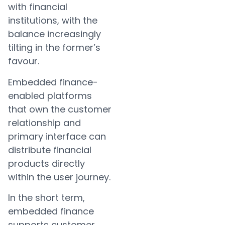
with financial
institutions, with the
balance increasingly
tilting in the former’s
favour.
Embedded finance-
enabled platforms
that own the customer
relationship and
primary interface can
distribute financial
products directly
within the user journey.
In the short term,
embedded finance
supports customer