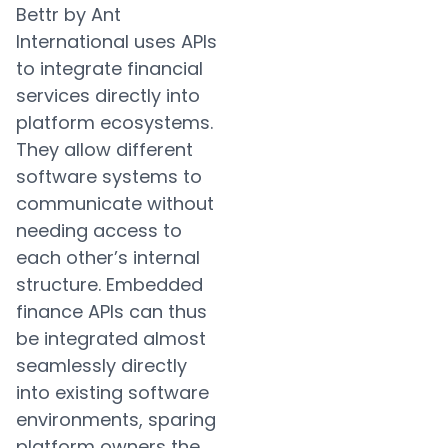
Bettr by Ant
International uses APIs
to integrate financial
services directly into
platform ecosystems.
They allow different
software systems to
communicate without
needing access to
each other’s internal
structure. Embedded
finance APIs can thus
be integrated almost
seamlessly directly
into existing software
environments, sparing
platform owners the