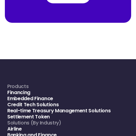
Products
Financing
Embedded Finance
Credit Tech Solutions
Real-time Treasury Management Solutions
Settlement Token
Solutions (By Industry)
Airline
Banking and Finance