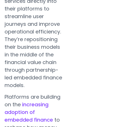
services directly into
their platforms to
streamline user
journeys and improve
operational efficiency.
They’re repositioning
their business models
in the middle of the
financial value chain
through partnership-
led embedded finance
models.
Platforms are building
on the
increasing
adoption of
embedded finance
to