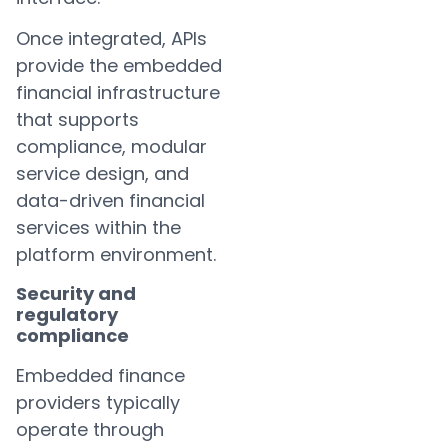
Once integrated, APIs
provide the embedded
financial infrastructure
that supports
compliance, modular
service design, and
data-driven financial
services within the
platform environment.
Security and
regulatory
compliance
Embedded finance
providers typically
operate through