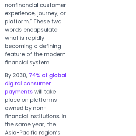
nonfinancial customer
experience, journey, or
platform.” These two
words encapsulate
what is rapidly
becoming a defining
feature of the modern
financial system.
By 2030,
74% of global
digital consumer
payments
will take
place on platforms
owned by non-
financial institutions. In
the same year, the
Asia-Pacific region’s