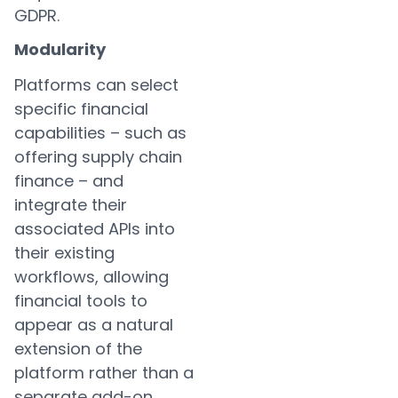
GDPR.
Modularity
Platforms can select
specific financial
capabilities – such as
offering supply chain
finance – and
integrate their
associated APIs into
their existing
workflows, allowing
financial tools to
appear as a natural
extension of the
platform rather than a
separate add-on.