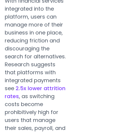
With financial services
integrated into the
platform, users can
manage more of their
business in one place,
reducing friction and
discouraging the
search for alternatives.
Research suggests
that platforms with
integrated payments
see
2.5x lower attrition
rates
, as switching
costs become
prohibitively high for
users that manage
their sales, payroll, and