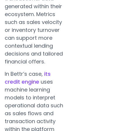
generated within their
ecosystem. Metrics
such as sales velocity
or inventory turnover
can support more
contextual lending
decisions and tailored
financial offers.
In Bettr’s case,
its
credit engine
uses
machine learning
models to interpret
operational data such
as sales flows and
transaction activity
within the platform