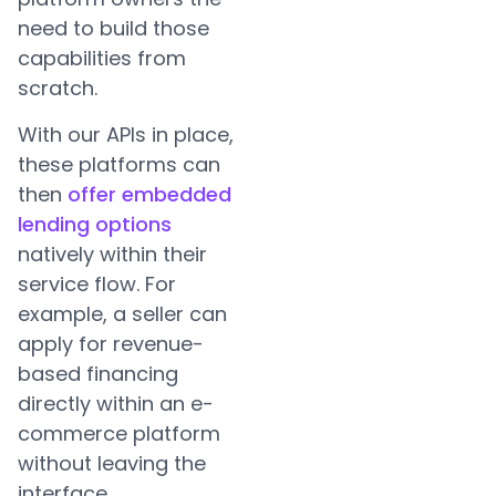
need to build those
capabilities from
scratch.
With our APIs in place,
these platforms can
then
offer embedded
lending options
natively within their
service flow. For
example, a seller can
apply for revenue-
based financing
directly within an e-
commerce platform
without leaving the
interface.