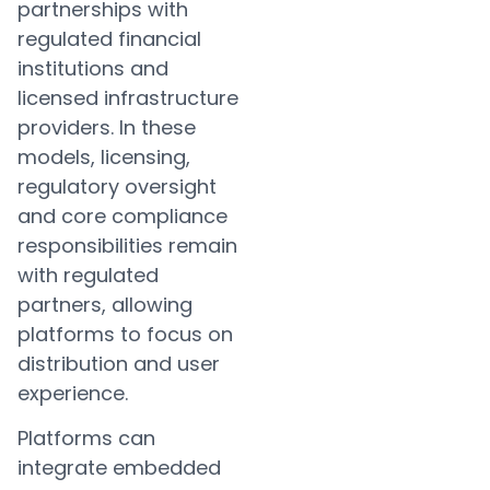
partnerships with
regulated financial
institutions and
licensed infrastructure
providers. In these
models, licensing,
regulatory oversight
and core compliance
responsibilities remain
with regulated
partners, allowing
platforms to focus on
distribution and user
experience.
Platforms can
integrate embedded