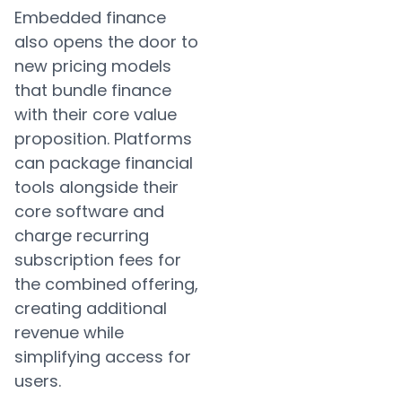
Embedded finance
also opens the door to
new pricing models
that bundle finance
with their core value
proposition. Platforms
can package financial
tools alongside their
core software and
charge recurring
subscription fees for
the combined offering,
creating additional
revenue while
simplifying access for
users.