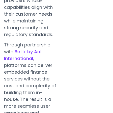
providers whose
capabilities align with
their customer needs
while maintaining
strong security and
regulatory standards.
Through partnership
with
Bettr by Ant
International
,
platforms can deliver
embedded finance
services without the
cost and complexity of
building them in-
house. The result is a
more seamless user
experience and