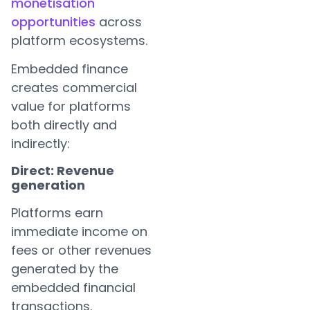
monetisation
opportunities
across
platform ecosystems.
Embedded finance
creates commercial
value for platforms
both directly and
indirectly:
Direct: Revenue
generation
Platforms earn
immediate income on
fees or other revenues
generated by the
embedded financial
transactions.