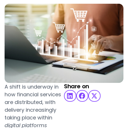
Share on
A shift is underway in
how financial services
are distributed, with
delivery increasingly
taking place within
digital platforms