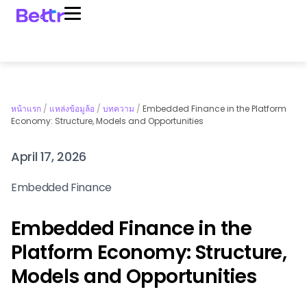
หน้าแรก
/
แหล่งข้อมูล้อ
/
บทความ
/
Embedded Finance in the Platform
Economy: Structure, Models and Opportunities
April 17, 2026
Embedded Finance
Embedded Finance in the
Platform Economy: Structure,
Models and Opportunities