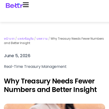
หน้าแรก
/
แหล่งข้อมูล้อ
/
บทความ
/
Why Treasury Needs Fewer Numbers
and Better Insight
June 5, 2026
Real-Time Treasury Management
Why Treasury Needs Fewer
Numbers and Better Insight