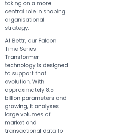
taking on a more
central role in shaping
organisational
strategy.
At Bettr, our Falcon
Time Series
Transformer
technology is designed
to support that
evolution. With
approximately 8.5
billion parameters and
growing, it analyses
large volumes of
market and
transactional data to