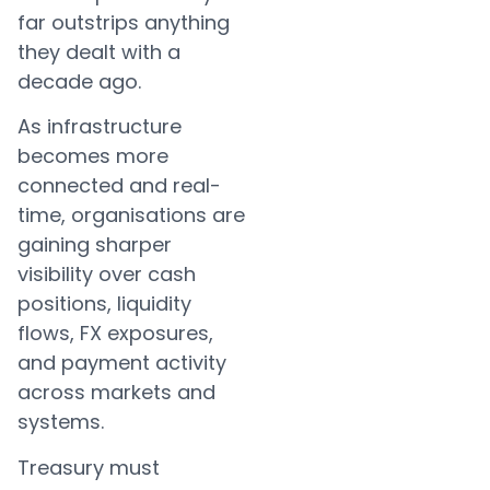
far outstrips anything
they dealt with a
decade ago.
As infrastructure
becomes more
connected and real-
time, organisations are
gaining sharper
visibility over cash
positions, liquidity
flows, FX exposures,
and payment activity
across markets and
systems.
Treasury must