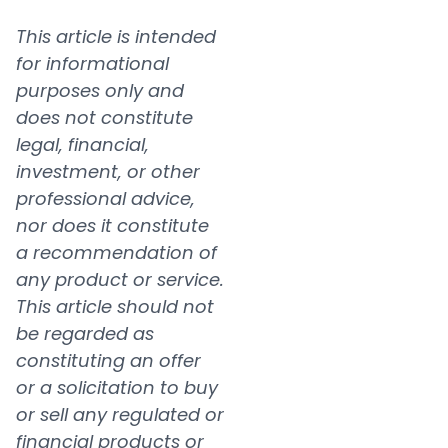
This article is intended
for informational
purposes only and
does not constitute
legal, financial,
investment, or other
professional advice,
nor does it constitute
a recommendation of
any product or service.
This article should not
be regarded as
constituting an offer
or a solicitation to buy
or sell any regulated or
financial products or