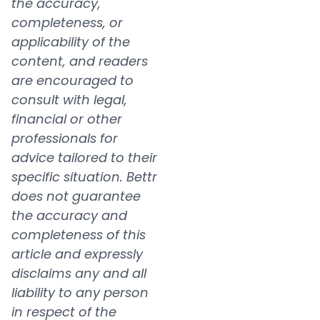
the accuracy,
completeness, or
applicability of the
content, and readers
are encouraged to
consult with legal,
financial or other
professionals for
advice tailored to their
specific situation. Bettr
does not guarantee
the accuracy and
completeness of this
article and expressly
disclaims any and all
liability to any person
in respect of the