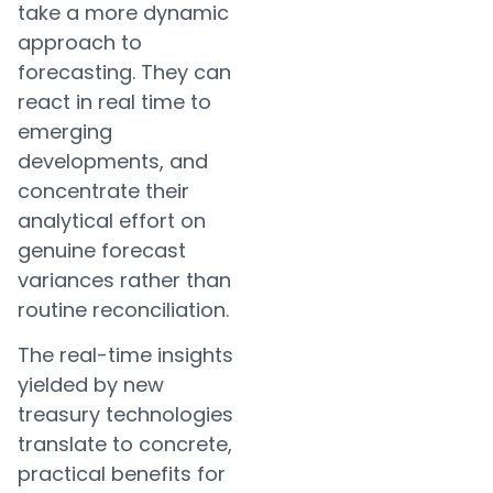
take a more dynamic
approach to
forecasting. They can
react in real time to
emerging
developments, and
concentrate their
analytical effort on
genuine forecast
variances rather than
routine reconciliation.
The real-time insights
yielded by new
treasury technologies
translate to concrete,
practical benefits for