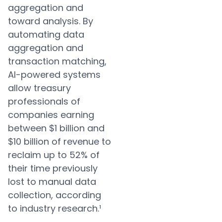
aggregation and
toward analysis. By
automating data
aggregation and
transaction matching,
AI-powered systems
allow treasury
professionals of
companies earning
between $1 billion and
$10 billion of revenue to
reclaim up to 52% of
their time previously
lost to manual data
collection, according
to industry research.¹