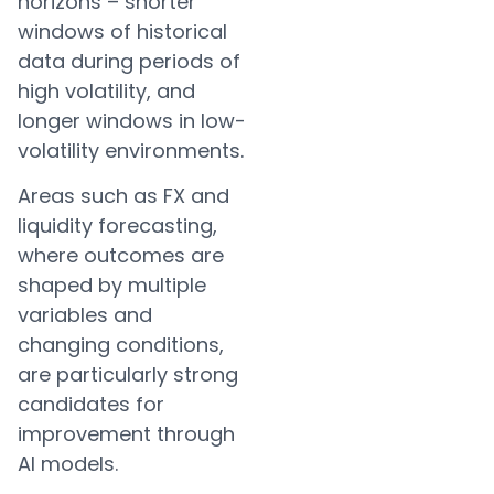
horizons – shorter
windows of historical
data during periods of
high volatility, and
longer windows in low-
volatility environments.
Areas such as FX and
liquidity forecasting,
where outcomes are
shaped by multiple
variables and
changing conditions,
are particularly strong
candidates for
improvement through
AI models.