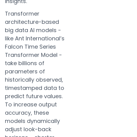
insights.
Transformer
architecture-based
big data AI models -
like Ant International’s
Falcon Time Series
Transformer Model -
take billions of
parameters of
historically observed,
timestamped data to
predict future values.
To increase output
accuracy, these
models dynamically
adjust look-back