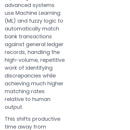
advanced systems
use Machine Learning
(ML) and fuzzy logic to
automatically match
bank transactions
against general ledger
records, handling the
high-volume, repetitive
work of identifying
discrepancies while
achieving much higher
matching rates
relative to human
output.
This shifts productive
time away from