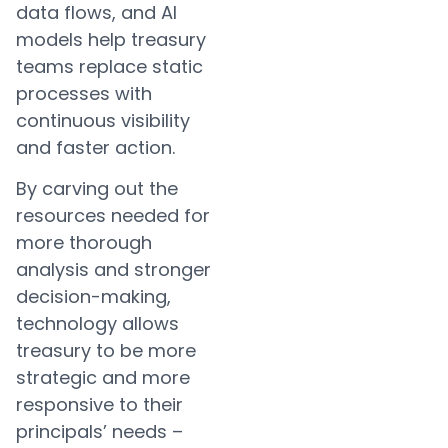
data flows, and AI
models help treasury
teams replace static
processes with
continuous visibility
and faster action.
By carving out the
resources needed for
more thorough
analysis and stronger
decision-making,
technology allows
treasury to be more
strategic and more
responsive to their
principals’ needs –