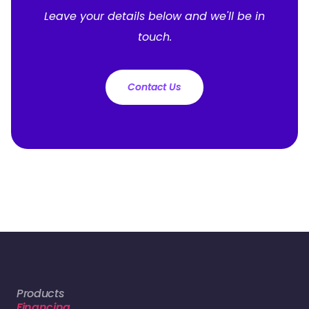
Leave your details below and we'll be in
touch.
Contact Us
Products
Financing