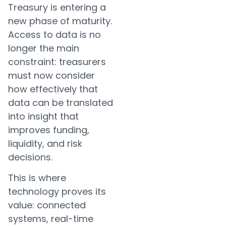
Treasury is entering a
new phase of maturity.
Access to data is no
longer the main
constraint: treasurers
must now consider
how effectively that
data can be translated
into insight that
improves funding,
liquidity, and risk
decisions.
This is where
technology proves its
value: connected
systems, real-time