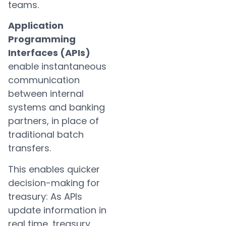
teams.
Application
Programming
Interfaces (APIs)
enable instantaneous
communication
between internal
systems and banking
partners, in place of
traditional batch
transfers.
This enables quicker
decision-making for
treasury: As APIs
update information in
real time, treasury