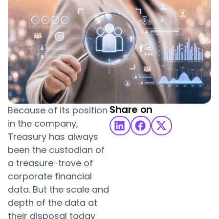
Share on
Because of its position
in the company,
Treasury has always
been the custodian of
a treasure-trove of
corporate financial
data. But the scale and
depth of the data at
their disposal today