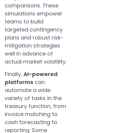
comparisons. These
simulations empower
teams to build
targeted contingency
plans and robust risk-
mitigation strategies
well in advance of
actual market volatility.
Finally,
AI-powered
platforms
can
automate a wide
variety of tasks in the
treasury function, from
invoice matching to
cash forecasting to
reporting. Some