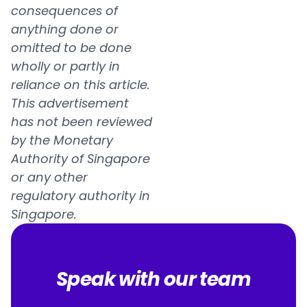
consequences of
anything done or
omitted to be done
wholly or partly in
reliance on this article.
This advertisement
has not been reviewed
by the Monetary
Authority of Singapore
or any other
regulatory authority in
Singapore.
Speak with our team