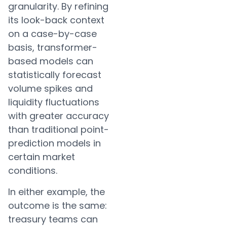
granularity. By refining
its look-back context
on a case-by-case
basis, transformer-
based models can
statistically forecast
volume spikes and
liquidity fluctuations
with greater accuracy
than traditional point-
prediction models in
certain market
conditions.
In either example, the
outcome is the same:
treasury teams can