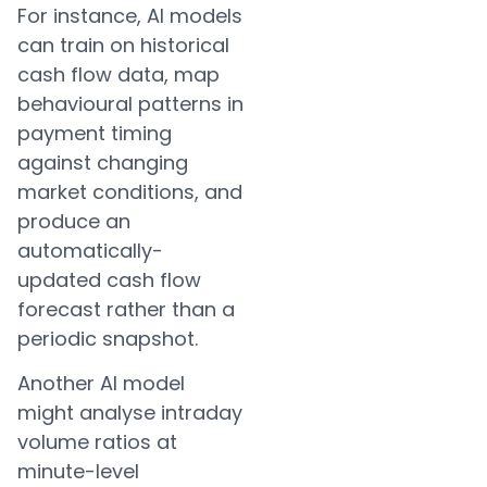
For instance, AI models
can train on historical
cash flow data, map
behavioural patterns in
payment timing
against changing
market conditions, and
produce an
automatically-
updated cash flow
forecast rather than a
periodic snapshot.
Another AI model
might analyse intraday
volume ratios at
minute-level