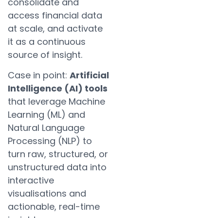
consolidate and
access financial data
at scale, and activate
it as a continuous
source of insight.
Case in point:
Artificial
Intelligence (AI) tools
that leverage Machine
Learning (ML) and
Natural Language
Processing (NLP) to
turn raw, structured, or
unstructured data into
interactive
visualisations and
actionable, real-time