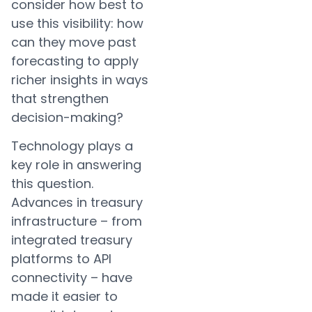
consider how best to
use this visibility: how
can they move past
forecasting to apply
richer insights in ways
that strengthen
decision-making?
Technology plays a
key role in answering
this question.
Advances in treasury
infrastructure – from
integrated treasury
platforms to API
connectivity – have
made it easier to