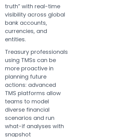
truth” with real-time
visibility across global
bank accounts,
currencies, and
entities.
Treasury professionals
using TMSs can be
more proactive in
planning future
actions: advanced
TMS platforms allow
teams to model
diverse financial
scenarios and run
what-if analyses with
snapshot