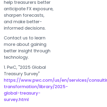
help treasurers better
anticipate FX exposure,
sharpen forecasts,
and make better-
informed decisions.
Contact us to learn
more about gaining
better insight through
technology.
1. PwC, "2025 Global
Treasury Survey"
https://www.pwc.com/us/en/services/consulti
transformation/library/2025-
global-treasury-
survey.html