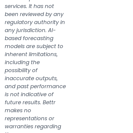
services. It has not
been reviewed by any
regulatory authority in
any jurisdiction. AI-
based forecasting
models are subject to
inherent limitations,
including the
possibility of
inaccurate outputs,
and past performance
is not indicative of
future results. Bettr
makes no
representations or
warranties regarding