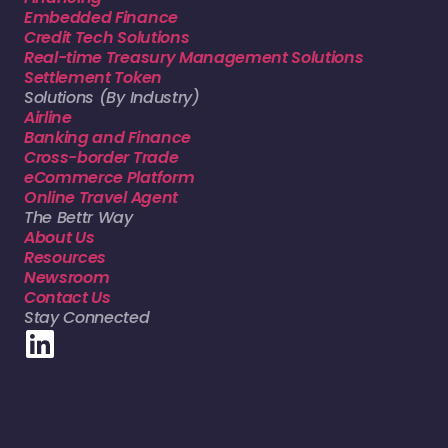
Embedded Finance
Credit Tech Solutions
Real-time Treasury Management Solutions
Settlement Token
Solutions (By Industry)
Airline
Banking and Finance
Cross-border Trade
eCommerce Platform
Online Travel Agent
The Bettr Way
About Us
Resources
Newsroom
Contact Us
Stay Connected