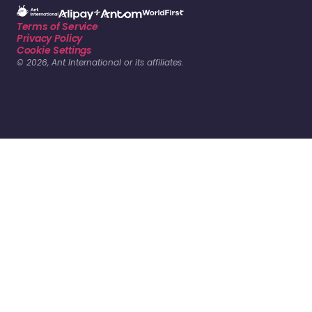
Terms of Service
Privacy Policy
Cookie Settings
© 2026, Ant International or its affiliates.