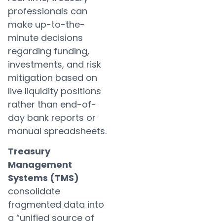
professionals can
make up-to-the-
minute decisions
regarding funding,
investments, and risk
mitigation based on
live liquidity positions
rather than end-of-
day bank reports or
manual spreadsheets.
Treasury
Management
Systems (TMS)
consolidate
fragmented data into
a “unified source of