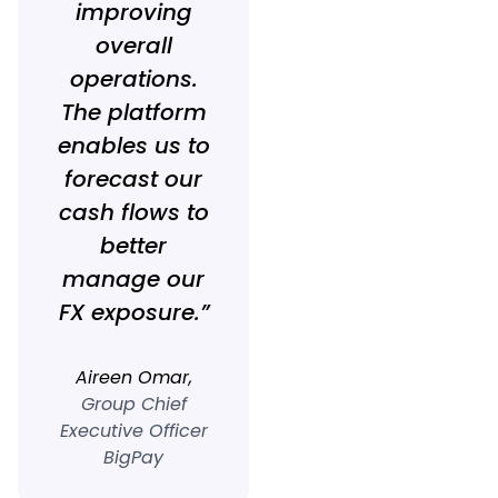
improving
overall
operations.
The platform
enables us to
forecast our
cash flows to
better
manage our
FX exposure.”
Aireen Omar,
Group Chief
Executive Officer
BigPay