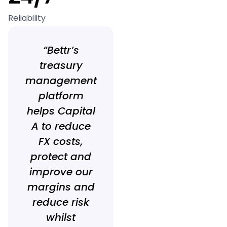
Reliability
“Bettr’s
treasury
management
platform
helps Capital
A to reduce
FX costs,
protect and
improve our
margins and
reduce risk
whilst