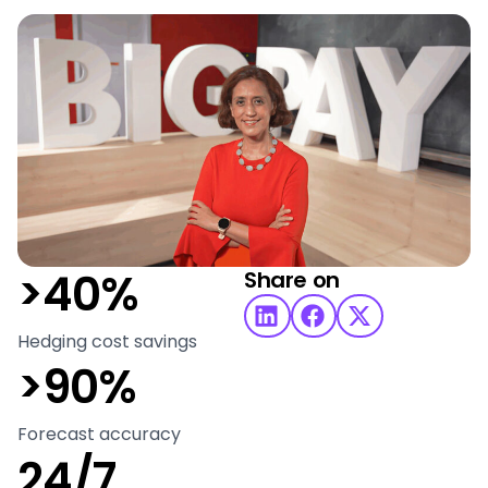
>40%
Share on
Hedging cost savings
>90%
Forecast accuracy
24/7