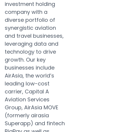
investment holding
company with a
diverse portfolio of
synergistic aviation
and travel businesses,
leveraging data and
technology to drive
growth. Our key
businesses include
AirAsia, the world’s
leading low-cost
carrier, Capital A
Aviation Services
Group, AirAsia MOVE
(formerly airasia
Superapp) and fintech
BigPay as well as