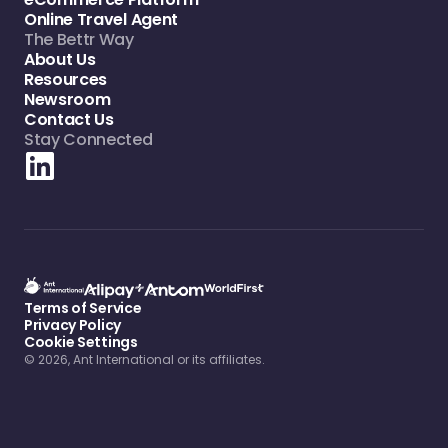
Online Travel Agent
The Bettr Way
About Us
Resources
Newsroom
Contact Us
Stay Connected
Terms of Service
Privacy Policy
Cookie Settings
© 2026, Ant International or its affiliates.