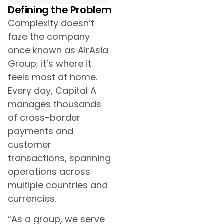
Defining the Problem
Complexity doesn’t
faze the company
once known as AirAsia
Group; it’s where it
feels most at home.
Every day, Capital A
manages thousands
of cross-border
payments and
customer
transactions, spanning
operations across
multiple countries and
currencies.
“As a group, we serve