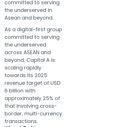
committed to serving
the underserved in
Asean and beyond.
As a digital-first group
committed to serving
the underserved
across ASEAN and
beyond, Capital A is
scaling rapidly
towards its 2025
revenue target of USD
6 billion with
approximately 25% of
that involving cross-
border, multi-currency
transactions.