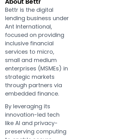
About Bettr
Bettr is the digital
lending business under
Ant International,
focused on providing
inclusive financial
services to micro,
small and medium
enterprises (MSMEs) in
strategic markets
through partners via
embedded finance.
By leveraging its
innovation-led tech
like AI and privacy-
preserving computing