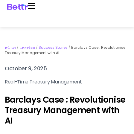
หน้าแร
/
แหล่งข้อม
/
Success Stories
/
Barclays Case : Revolutionise
Treasury Management with AI
October 9, 2025
Real-Time Treasury Management
Barclays Case : Revolutionise
Treasury Management with
AI