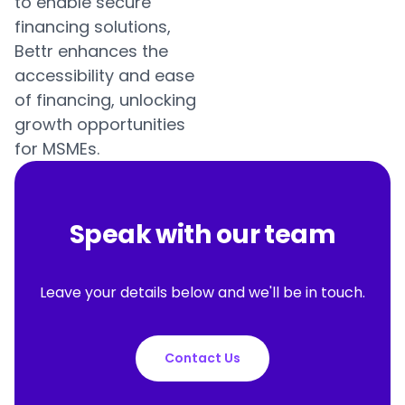
to enable secure
financing solutions,
Bettr enhances the
accessibility and ease
of financing, unlocking
growth opportunities
for MSMEs.
Speak with our team
Leave your details below and we'll be in touch.
Contact Us