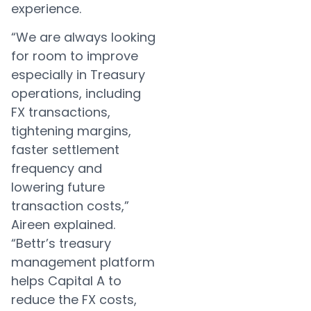
experience.
“We are always looking
for room to improve
especially in Treasury
operations, including
FX transactions,
tightening margins,
faster settlement
frequency and
lowering future
transaction costs,”
Aireen explained.
“Bettr’s treasury
management platform
helps Capital A to
reduce the FX costs,