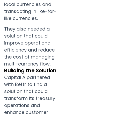
local currencies and
transacting in like-for-
like currencies.
They also needed a
solution that could
improve operational
efficiency and reduce
the cost of managing
multi-currency flow.
Building the Solution
Capital A partnered
with Bettr to find a
solution that could
transform its treasury
operations and
enhance customer