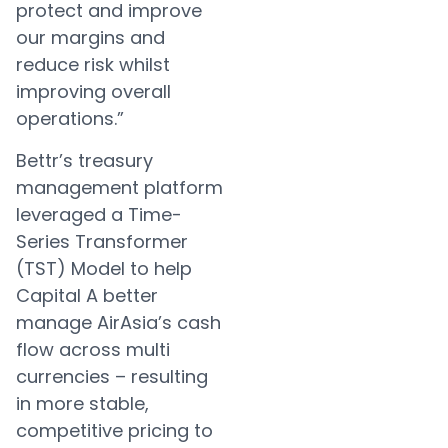
protect and improve
our margins and
reduce risk whilst
improving overall
operations.”
Bettr’s treasury
management platform
leveraged a Time-
Series Transformer
(TST) Model to help
Capital A better
manage AirAsia’s cash
flow across multi
currencies – resulting
in more stable,
competitive pricing to