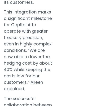
its customers.
This integration marks
a significant milestone
for Capital A to
operate with greater
treasury precision,
even in highly complex
conditions. “We are
now able to lower the
hedging cost by about
40% while keeping the
costs low for our
customers,” Aileen
explained.
The successful
collaboration between