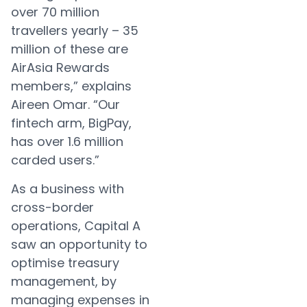
over 70 million
travellers yearly – 35
million of these are
AirAsia Rewards
members,” explains
Aireen Omar. “Our
fintech arm, BigPay,
has over 1.6 million
carded users.”
As a business with
cross-border
operations, Capital A
saw an opportunity to
optimise treasury
management, by
managing expenses in