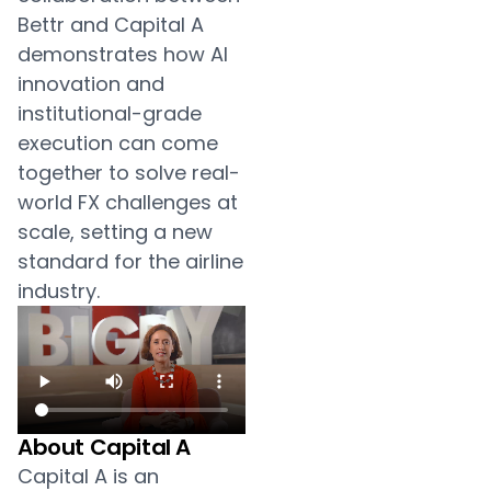
Bettr and Capital A
demonstrates how AI
innovation and
institutional-grade
execution can come
together to solve real-
world FX challenges at
scale, setting a new
standard for the airline
industry.
About Capital A
Capital A is an