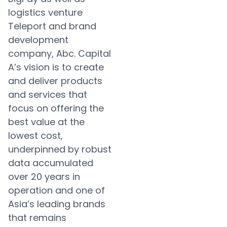
logistics venture
Teleport and brand
development
company, Abc. Capital
A’s vision is to create
and deliver products
and services that
focus on offering the
best value at the
lowest cost,
underpinned by robust
data accumulated
over 20 years in
operation and one of
Asia’s leading brands
that remains