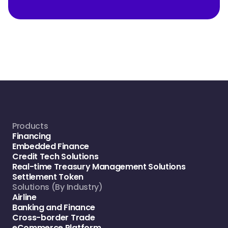
Products
Financing
Embedded Finance
Credit Tech Solutions
Real-time Treasury Management Solutions
Settlement Token
Solutions (By Industry)
Airline
Banking and Finance
Cross-border Trade
eCommerce Platform